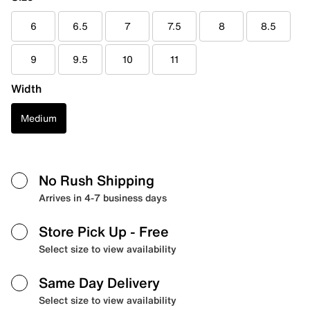
6
6.5
7
7.5
8
8.5
9
9.5
10
11
Width
Medium
No Rush Shipping
Arrives in 4-7 business days
Store Pick Up
- Free
Select size to view availability
Same Day Delivery
Select size to view availability