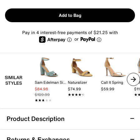
Add to Bag
Pay in 4 interest-free payments of $21.25 with
or
SIMILAR
Sam Edelman Signature Collection
Naturalizer
Call It Spring
Nat
STYLES
$84.98
$74.99
$59.99
$1
$109.99
★★★★★
★★★★★
★
★
★★★★★
★★★★★
Product Description
Sam Edelman Signature Collection Yenna
Returns & Exchanges