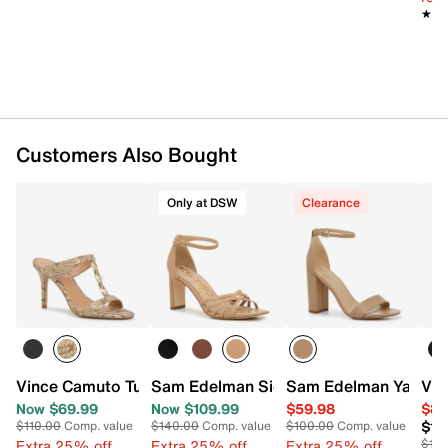
★★
★★
Customers Also Bought
Only at DSW
Clearance
Vince Camuto Turaya Sandal
Sam Edelman Signature Collection Emil
Sam Edelman Yaro S
Vin
Now $69.99
Now $109.99
$59.98
$84
$13
$110.00
Comp. value
$140.00
Comp. value
$100.00
Comp. value
Extra 25% off
Extra 25% off
Extra 25% off
$13