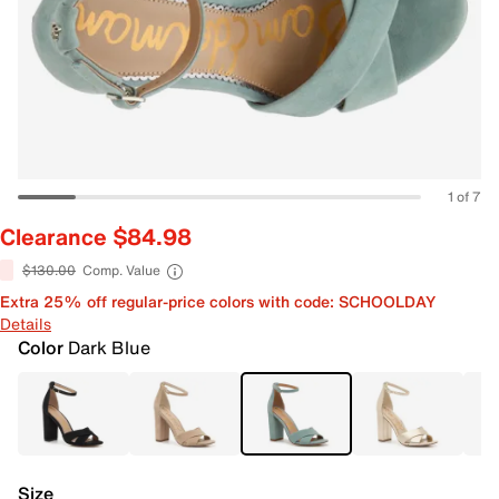
1 of 7
Clearance $84.98
$130.00
Comp. Value
Extra 25% off regular-price colors with code: SCHOOLDAY
Details
Color
Dark Blue
Size