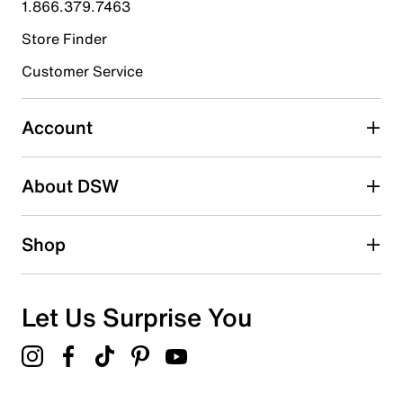
1.866.379.7463
Store Finder
Select to rate the item with 4 stars. This action will open
submission form.
Customer Service
Select to rate the item with 5 stars. This action will open
submission form.
Account
Adding a review will require a valid email for verification
Search reviews by keyword
About DSW
Shop
Let Us Surprise You