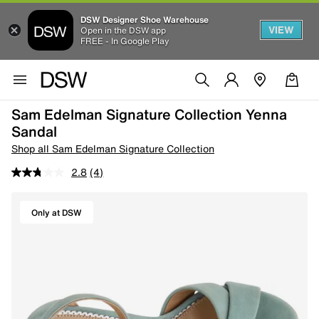
DSW Designer Shoe Warehouse
VIEW
Open in the DSW app
FREE - In Google Play
Sam Edelman Signature Collection Yenna
Sandal
Shop all Sam Edelman Signature Collection
2.8
(4)
Only at DSW