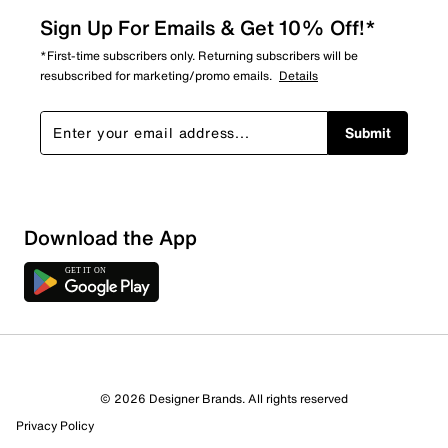
Sign Up For Emails & Get 10% Off!*
*First-time subscribers only. Returning subscribers will be
resubscribed for marketing/promo emails.
Details
Submit
Sort by
Download the App
© 2026 Designer Brands. All rights reserved
Privacy Policy