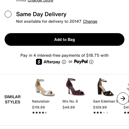
Same Day Delivery
Not available for delivery to 20147
Change
Add to Bag
Pay in 4 interest-free payments of $18.75 with
or
SIMILAR
Naturalizer
Mix No. 6
Sam Edelman Signature Collection
Kel
STYLES
$119.99
$49.99
$109.99
$4
★★★★★
★★★★★
★★★★★
★★★★★
★
★