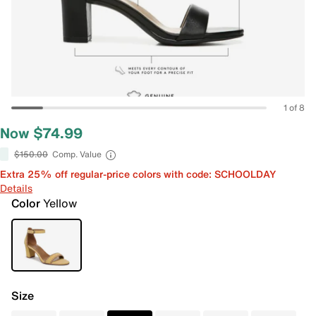
1 of 8
Now $74.99
$150.00
Comp. Value
Extra 25% off regular-price colors with code: SCHOOLDAY
Details
Color
Yellow
Size