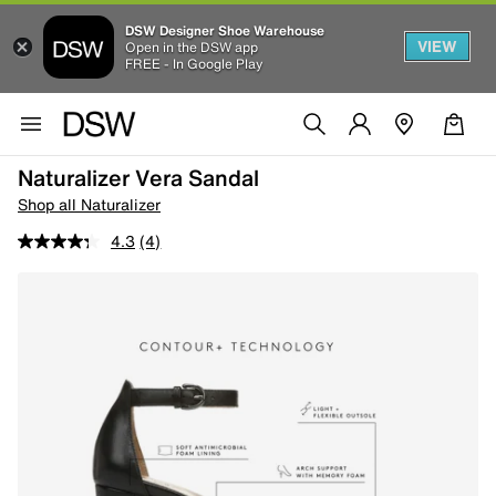
DSW Designer Shoe Warehouse
VIEW
Open in the DSW app
FREE - In Google Play
Naturalizer Vera Sandal
Shop all Naturalizer
4.3
(4)