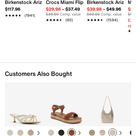
Synthetic lining
Birkenstock Arizona Slide Sandal - Women's
Crocs Miami Flip Flop - Women's
Birkenstock Arizona 
Mix
Partially recycled footbed with Contour+ Comfort
$117.96
$29.98
–
$37.49
$39.98
–
$49.96
$29
Technology
$35.00
Comp. value
$50.00
Comp. value
$60
★★★★★
★★★★★
(1941)
2.5” covered block heel
Ext
★★★★★
★★★★★
(90)
★★★★★
★★★★★
(1594)
Synthetic sole
reg.
Imported
★★
★★
Customers Also Bought