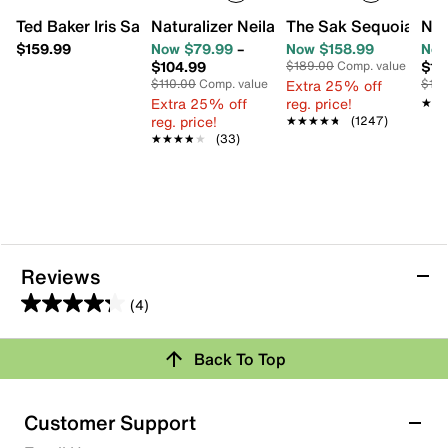
Ted Baker Iris Sandal
Naturalizer Neila Sandal
The Sak Sequoia Ho
Nat
$159.99
Now $79.99
–
Now $158.99
Now
$104.99
$10
$189.00
Comp. value
$110.00
Comp. value
Extra 25% off
$12
Extra 25% off
reg. price!
★★
★★
reg. price!
★★★★★
★★★★★
(1247)
★★★★★
★★★★★
(33)
Reviews
(4)
4.3
out
Back To Top
of
Rating Snapshot
5
stars.
Select a row below to filter reviews.
Customer Support
4
5 stars
stars