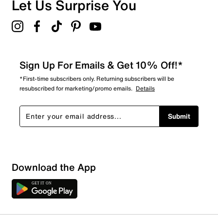
Let Us Surprise You
4.3
Sign Up For Emails & Get 10% Off!*
*First-time subscribers only. Returning subscribers will be
resubscribed for marketing/promo emails.
Details
Submit
Download the App