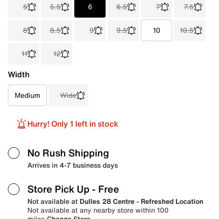
5
5.5
6
6.5
7
7.5
8
8.5
9
9.5
10
10.5
11
12
Width
Medium
Wide
Hurry! Only 1 left in stock
No Rush Shipping
Arrives in 4-7 business days
Store Pick Up
- Free
Not available at
Dulles 28 Centre - Refreshed Location
Not available at any nearby store within 100
miles
Change Store