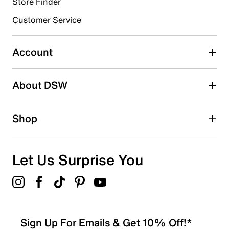
Store Finder
Customer Service
Select to rate the item with 4 stars. This action will open
submission form.
Account
Select to rate the item with 5 stars. This action will open
submission form.
Be the first to write a review
About DSW
Shop
Let Us Surprise You
Sign Up For Emails & Get 10% Off!*