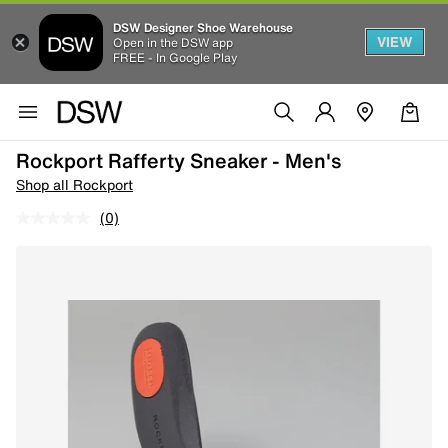
DSW Designer Shoe Warehouse
VIEW
Open in the DSW app
FREE - In Google Play
Rockport Rafferty Sneaker - Men's
Shop all Rockport
(0)