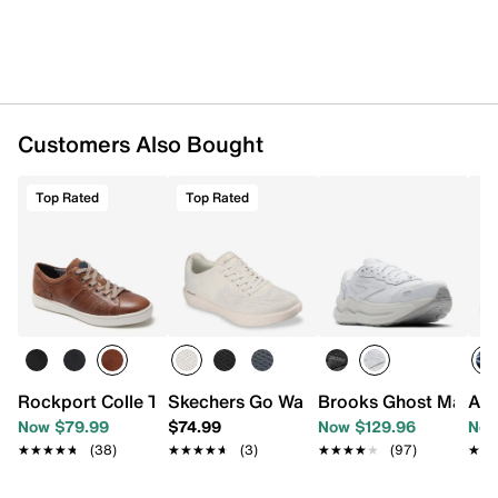
Customers Also Bought
Top Rated
Top Rated
Rockport Colle Tie Sneaker - Men's
Skechers Go Walk Arch Fit Commuter M
Brooks Ghost Max L 
ASI
Now $79.99
$74.99
Now $129.96
Now
★★★★★
★★★★★
(38)
★★★★★
★★★★★
(3)
★★★★★
★★★★★
(97)
★★
★★