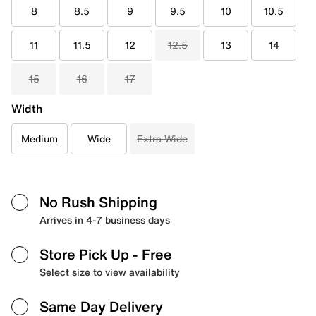
8
8.5
9
9.5
10
10.5
11
11.5
12
12.5
13
14
15
16
17
Width
Medium
Wide
Extra Wide
No Rush Shipping
Arrives in 4-7 business days
Store Pick Up
- Free
Select size to view availability
Same Day Delivery