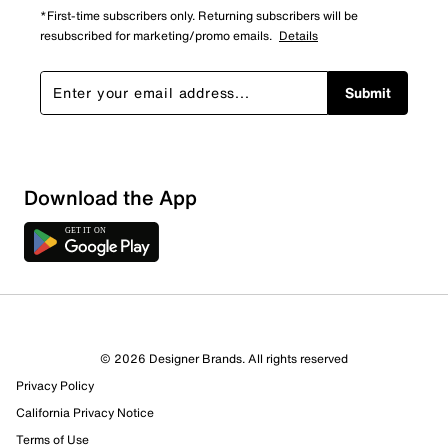
*First-time subscribers only. Returning subscribers will be
resubscribed for marketing/promo emails.
Details
Submit
Download the App
© 2026 Designer Brands. All rights reserved
Privacy Policy
California Privacy Notice
Terms of Use