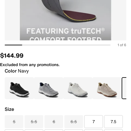
1 of 6
$144.99
Excluded from any promotions.
Color
Navy
Size
5
5.5
6
6.5
7
7.5