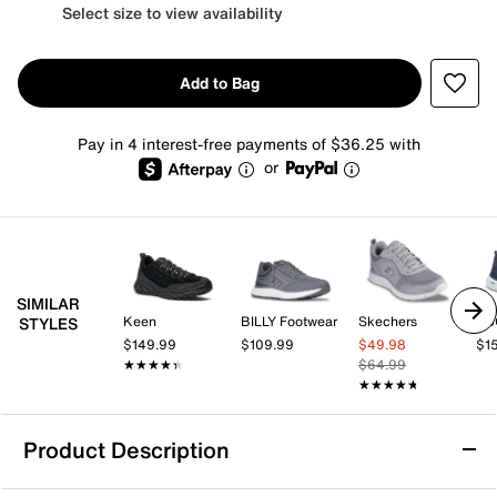
Select size to view availability
Add to Bag
Pay in 4 interest-free payments of $36.25 with
or
SIMILAR
Keen
BILLY Footwear
Skechers
EC
STYLES
$149.99
$109.99
$49.98
$1
★★★★★
★★★★★
$64.99
★★★★★
★★★★★
Product Description