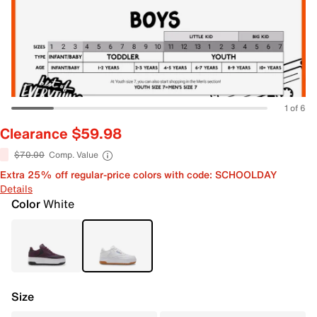
1 of 6
Clearance $59.98
$70.00
Comp. Value
Extra 25% off regular-price colors with code: SCHOOLDAY
Details
Color
White
Size