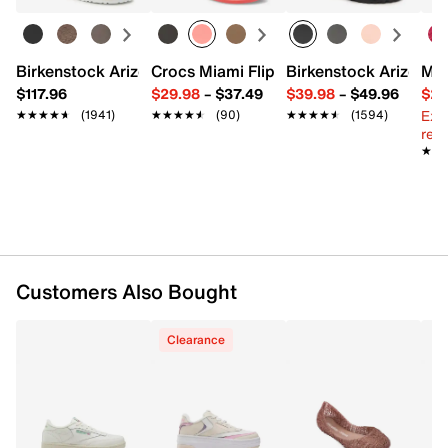
FEATURES
Birkenstock Arizona Slide Sandal - Women's
Crocs Miami Flip Flop - Women's
Birkenstock Arizona 
Mix
Leather upper
$117.96
$29.98
–
$37.49
$39.98
–
$49.96
$29
Lace-up closure
Ext
★★★★★
★★★★★
(1941)
★★★★★
★★★★★
(90)
★★★★★
★★★★★
(1594)
Round toe
reg.
Fabric lining
★★
★★
Foam footbed
1.5" platform
EVA midsole
Rubber sole
Imported
Customers Also Bought
Clearance