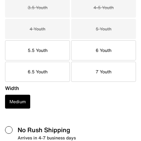
3.5 Youth
4-5 Youth
4 Youth
5 Youth
5.5 Youth
6 Youth
6.5 Youth
7 Youth
Width
Medium
No Rush Shipping
Arrives in 4-7 business days