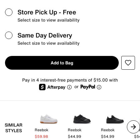
Store Pick Up
- Free
Select size to view availability
Same Day Delivery
Select size to view availability
Add to Bag
Pay in 4 interest-free payments of $15.00 with
or
SIMILAR
Reebok
Reebok
Reebok
Re
STYLES
$59.98
$44.99
$54.99
$5