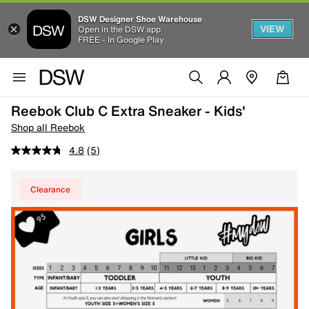
DSW Designer Shoe Warehouse
VIEW
Open in the DSW app
FREE - In Google Play
Reebok Club C Extra Sneaker - Kids'
Shop all Reebok
4.8
(5)
Clearance