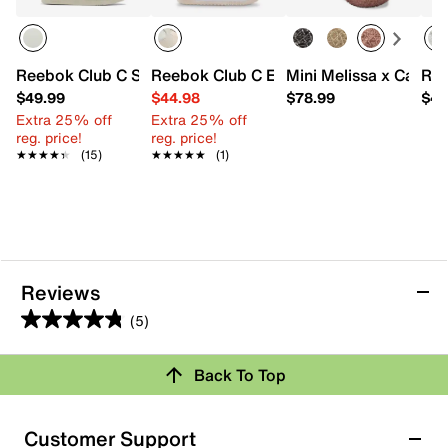
Reebok Club C Sneaker - Kids'
Reebok Club C Extra Sneaker - Kids'
Mini Melissa x Campan
Ree
$49.99
$44.98
$78.99
$44
Extra 25% off
Extra 25% off
reg. price!
reg. price!
★★★★★
★★★★★
(15)
★★★★★
★★★★★
(1)
Reviews
(5)
4.8
out
Back To Top
of
Rating Snapshot
5
stars.
Select a row below to filter reviews.
Customer Support