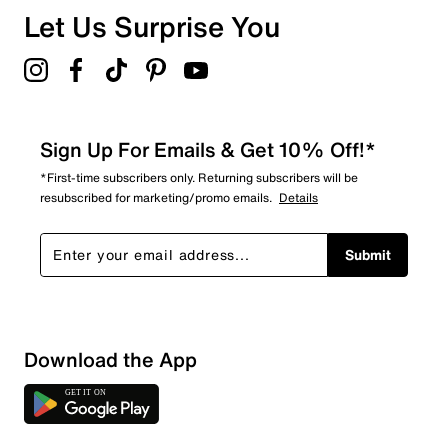
Overall Rating
Let Us Surprise You
4.8
Sign Up For Emails & Get 10% Off!*
*First-time subscribers only. Returning subscribers will be
resubscribed for marketing/promo emails.
Details
Submit
Download the App