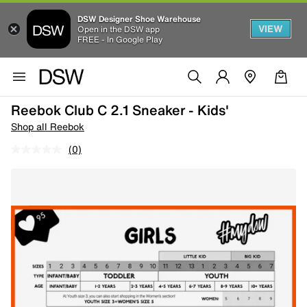
DSW Designer Shoe Warehouse
VIEW
Open in the DSW app
FREE - In Google Play
Reebok Club C 2.1 Sneaker - Kids'
Shop all Reebok
(0)