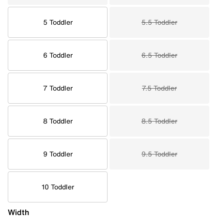
5 Toddler
5.5 Toddler
6 Toddler
6.5 Toddler
7 Toddler
7.5 Toddler
8 Toddler
8.5 Toddler
9 Toddler
9.5 Toddler
10 Toddler
Width