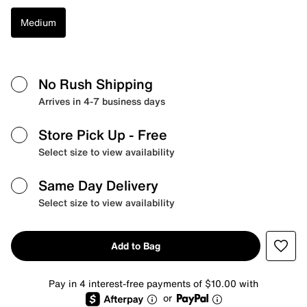
Medium
No Rush Shipping
Arrives in 4-7 business days
Store Pick Up
- Free
Select size to view availability
Same Day Delivery
Select size to view availability
Add to Bag
Pay in 4 interest-free payments of $10.00 with
or