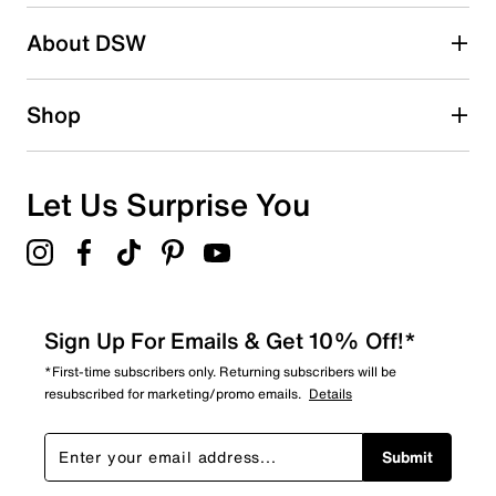
About DSW
Shop
Let Us Surprise You
Sign Up For Emails & Get 10% Off!*
*First-time subscribers only. Returning subscribers will be
resubscribed for marketing/promo emails.
Details
Submit