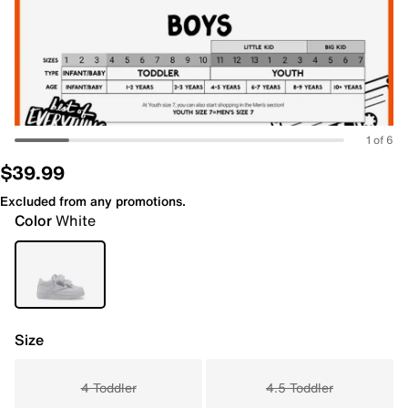
1 of 6
$39.99
Excluded from any promotions.
Color
White
Size
4 Toddler
4.5 Toddler