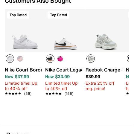
Customers Also Bought
Top Rated
Top Rated
T
Nike Court Borough Low Recraft Sneaker - Kids'
Nike Court Legacy Sneaker - Kids'
Reebok Charge Slip-O
Nik
Now $37.99
Now $33.99
$39.99
Now
Limited time! Up
Limited time! Up
Extra 25% off
Limi
to 40% off
to 40% off
reg. price!
to 
★★★★★
★★★★★
(59)
★★★★★
★★★★★
(156)
★★
★★