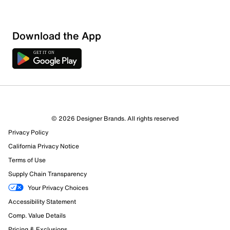
Download the App
© 2026 Designer Brands. All rights reserved
Privacy Policy
California Privacy Notice
Terms of Use
Supply Chain Transparency
Your Privacy Choices
Accessibility Statement
Comp. Value Details
Pricing & Exclusions