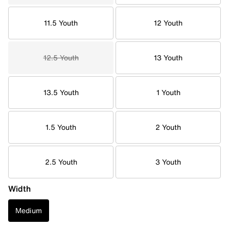
11.5 Youth
12 Youth
12.5 Youth
13 Youth
13.5 Youth
1 Youth
1.5 Youth
2 Youth
2.5 Youth
3 Youth
Width
Medium