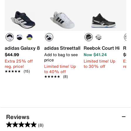
adidas Galaxy 8 Sneaker - Kids'
adidas Streettalk Sneaker - Kids'
Reebok Court High-To
Ree
$44.99
Add to bag to see
Now $41.24
$59
price
Extra 25% off
Limited time! Up
Ext
reg. price!
Limited time! Up
to 30% off
reg.
to 40% off
★★★★★
★★★★★
(15)
★★★★★
★★★★★
(8)
Reviews
(8)
5.0