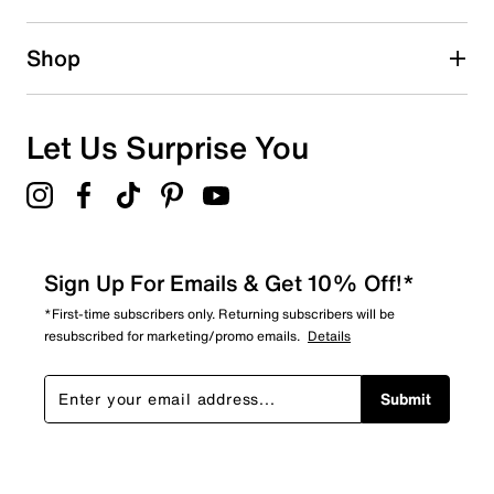
0 reviews with 2 stars.
1 star
stars
Shop
0
0 reviews with 1 star.
Overall Rating
Let Us Surprise You
5.0
Sign Up For Emails & Get 10% Off!*
*First-time subscribers only. Returning subscribers will be
resubscribed for marketing/promo emails.
Details
Submit