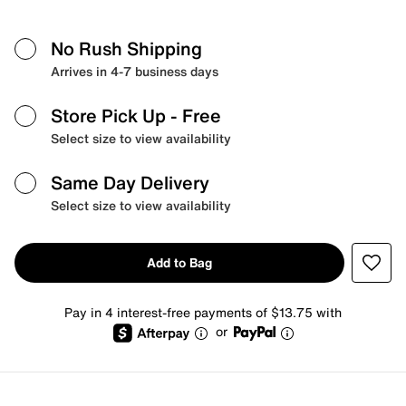
No Rush Shipping
Arrives in 4-7 business days
Store Pick Up
- Free
Select size to view availability
Same Day Delivery
Select size to view availability
Add to Bag
Pay in 4 interest-free payments of $13.75 with
or