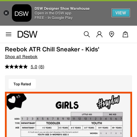
DSW Designer Shoe Warehouse
VIEW
Open in the DSW app
FREE - In Google Play
Reebok ATR Chill Sneaker - Kids'
Shop all Reebok
5.0
(8)
Top Rated