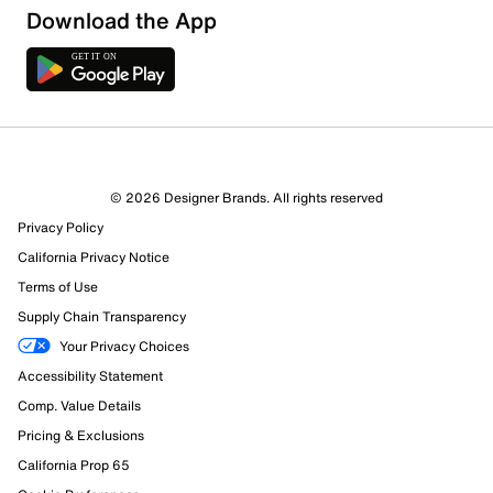
Download the App
8 Reviews
© 2026 Designer Brands. All rights reserved
7 out of 7 (100%) reviewers recommend this product
Privacy Policy
Review this Product
California Privacy Notice
Terms of Use
Select to rate the item with 1 star. This action will open
Supply Chain Transparency
submission form.
Your Privacy Choices
Select to rate the item with 2 stars. This action will open
Accessibility Statement
submission form.
Comp. Value Details
Pricing & Exclusions
Select to rate the item with 3 stars. This action will open
submission form.
California Prop 65