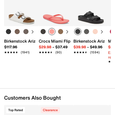
Returns
Item # 568972
Easy in-store or online returns within 60 days of purchase.
UPC # 197225539696
Learn more
FEATURES
Leather & synthetic upper
Birkenstock Arizona Slide Sandal - Women's
Crocs Miami Flip Flop - Women's
Birkenstock Arizona 
Mix
Lace-up closure
$117.96
$29.98
–
$37.49
$39.98
–
$49.96
$29
Round toe
Ext
Synthetic lining
★★★★★
★★★★★
(1941)
★★★★★
★★★★★
(90)
★★★★★
★★★★★
(1594)
reg.
Foam footbed
★★
★★
Rubber midsole
Rubber sole
Imported
Customers Also Bought
Top Rated
Clearance