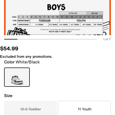
1 of 7
$54.99
Excluded from any promotions.
Color
White/Black
Size
10.5 Toddler
11 Youth