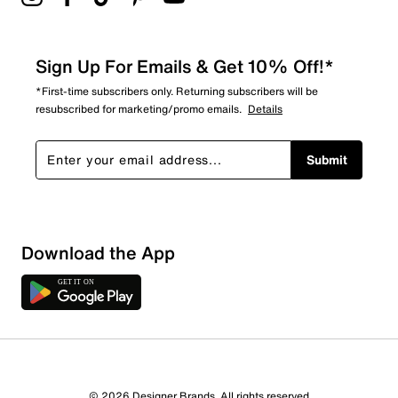
Sign Up For Emails & Get 10% Off!*
*First-time subscribers only. Returning subscribers will be
resubscribed for marketing/promo emails.
Details
Submit
Download the App
© 2026 Designer Brands. All rights reserved