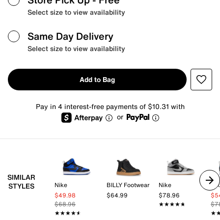
Select size to view availability
Same Day Delivery
Select size to view availability
Add to Bag
Pay in 4 interest-free payments of $10.31 with
or
SIMILAR
Nike
BILLY Footwear
Nike
Ni
STYLES
$49.98
$64.99
$78.96
$5
$68.96
★★★★★
★★★★★
$7
★★★★★
★★★★★
★
★