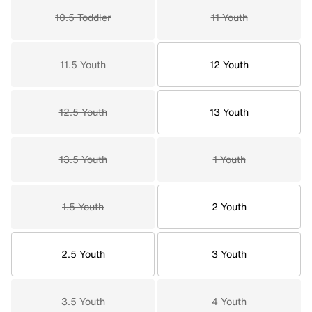
10.5 Toddler
11 Youth
11.5 Youth
12 Youth
12.5 Youth
13 Youth
13.5 Youth
1 Youth
1.5 Youth
2 Youth
2.5 Youth
3 Youth
3.5 Youth
4 Youth