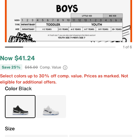
1 of 6
Now $41.24
Save 25%
$55.00
Comp. Value
Select colors up to 30% off comp. value. Prices as marked. Not
eligible for additional offers.
Color
Black
Size