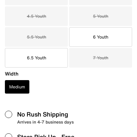
4.5 Youth
5 Youth
5.5 Youth
6 Youth
6.5 Youth
7 Youth
Width
Medium
No Rush Shipping
Arrives in 4-7 business days
Store Pick Up
- Free