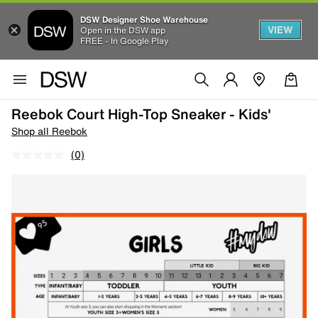
DSW Designer Shoe Warehouse
VIEW
Open in the DSW app
FREE - In Google Play
Reebok Court High-Top Sneaker - Kids'
Shop all Reebok
(0)