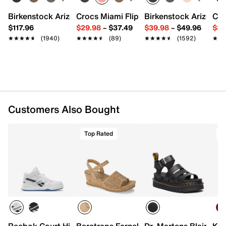
Synthetic upper
Birkenstock Arizona Slide Sandal - Women's
Crocs Miami Flip Flop - Women's
Birkenstock Arizona 
Cro
Lace-up closure
$117.96
$29.98
–
$37.49
$39.98
–
$49.96
$34
Round toe
★★★★★
★★★★★
(1940)
★★★★★
★★★★★
(89)
★★★★★
★★★★★
(1592)
★★
★★
Padded collar & tongue
Mesh fabric lining
Cushioned footbed
EVA midsole
Rubber traction sole
Imported
Customers Also Bought
Top Rated
T