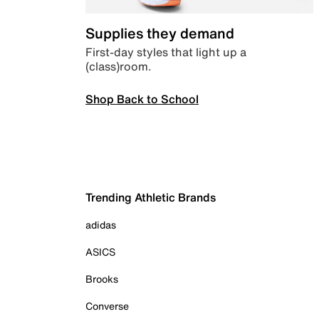
Supplies they demand
First-day styles that light up a
(class)room.
Shop Back to School
Trending Athletic Brands
adidas
ASICS
Brooks
Converse