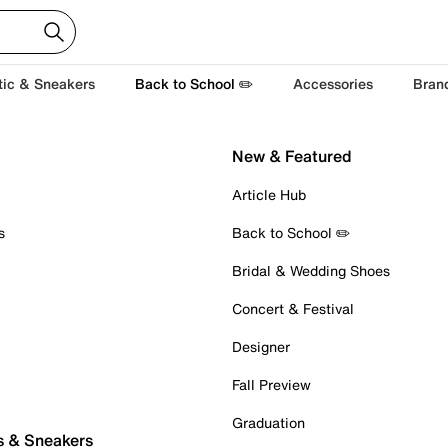
tic & Sneakers
Back to School ✏️
Accessories
Bran
New & Featured
Article Hub
s
Back to School ✏️
Bridal & Wedding Shoes
Concert & Festival
Designer
Fall Preview
Graduation
s & Sneakers