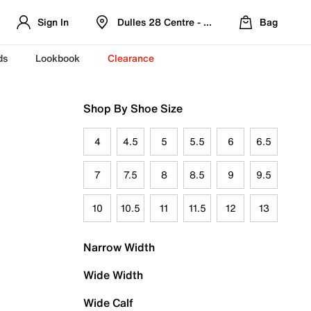
Sign In
Dulles 28 Centre - Refreshed Location
Bag
ds
Lookbook
Clearance
Shop By Shoe Size
4
4.5
5
5.5
6
6.5
7
7.5
8
8.5
9
9.5
10
10.5
11
11.5
12
13
Narrow Width
Wide Width
Wide Calf