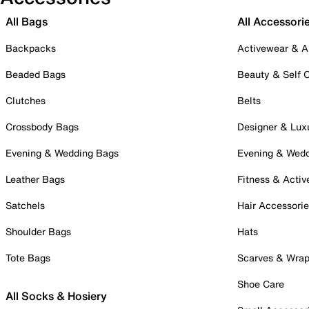
All Bags
All Accessori
Backpacks
Activewear & A
Beaded Bags
Beauty & Self 
Clutches
Belts
Crossbody Bags
Designer & Lux
Evening & Wedding Bags
Evening & Wed
Leather Bags
Fitness & Activ
Satchels
Hair Accessori
Shoulder Bags
Hats
Tote Bags
Scarves & Wra
Shoe Care
All Socks & Hosiery