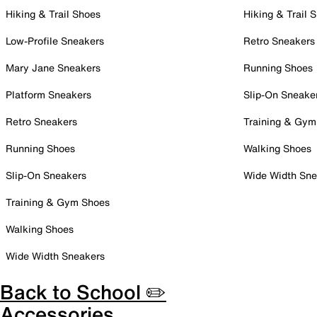
Hiking & Trail Shoes
Hiking & Trail 
Low-Profile Sneakers
Retro Sneakers
Mary Jane Sneakers
Running Shoes
Platform Sneakers
Slip-On Sneake
Retro Sneakers
Training & Gym
Running Shoes
Walking Shoes
Slip-On Sneakers
Wide Width Sne
Training & Gym Shoes
Walking Shoes
Wide Width Sneakers
Back to School ✏️
Accessories