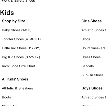
Work & Safety Shoes
Kids
Shop by Size
Girls Shoes
Baby Shoes (1-3.5)
Athletic Shoes
Toddler Shoes (4T-10.5T)
Clogs
Little Kid Shoes (11Y-3Y)
Court Sneakers
Big Kid Shoes (3.5Y-7Y)
Dress Shoes
Kids' Shoe Size Chart
Sandals
Slip-On Shoes
All Kids' Shoes
Boys Shoes
Athletic & Sneakers
Boots
Athletic Shoes