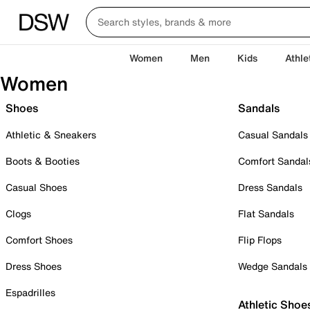
Women
Men
Kids
Athle
Women
Shoes
Sandals
Athletic & Sneakers
Casual Sandals
Boots & Booties
Comfort Sandal
Casual Shoes
Dress Sandals
Clogs
Flat Sandals
Comfort Shoes
Flip Flops
Dress Shoes
Wedge Sandals
Espadrilles
Athletic Shoe