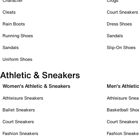
Character
Clogs
Cleats
Court Sneakers
Rain Boots
Dress Shoes
Running Shoes
Sandals
Sandals
Slip-On Shoes
Uniform Shoes
Athletic & Sneakers
Women's Athletic & Sneakers
Men's Athleti
Athleisure Sneakers
Athleisure Snea
Ballet Sneakers
Basketball Sho
Court Sneakers
Court Sneakers
Fashion Sneakers
Fashion Sneake