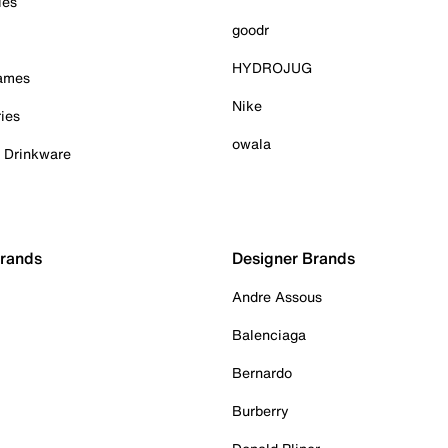
ies
goodr
HYDROJUG
Games
Nike
ies
owala
& Drinkware
Brands
Designer Brands
Andre Assous
Balenciaga
Bernardo
Burberry