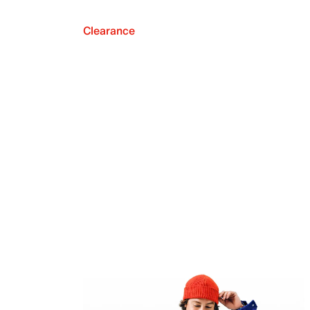
Clearance