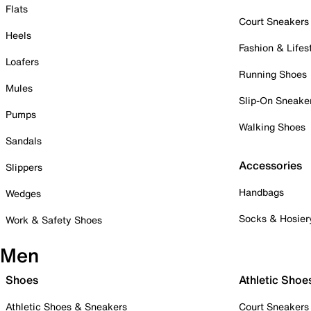
Flats
Court Sneakers
Heels
Fashion & Lifes
Loafers
Running Shoes
Mules
Slip-On Sneake
Pumps
Walking Shoes
Sandals
Accessories
Slippers
Handbags
Wedges
Socks & Hosier
Work & Safety Shoes
Men
Shoes
Athletic Shoe
Athletic Shoes & Sneakers
Court Sneakers