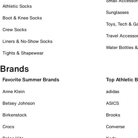
Small Accessor
Athletic Socks
Sunglasses
Boot & Knee Socks
Toys, Tech & 
Crew Socks
Travel Accessor
Liners & No-Show Socks
Water Bottles 
Tights & Shapewear
Brands
Favorite Summer Brands
Top Athletic 
Anne Klein
adidas
Betsey Johnson
ASICS
Birkenstock
Brooks
Crocs
Converse