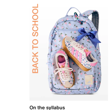
On the syllabus