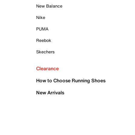
New Balance
Nike
PUMA
Reebok
Skechers
Clearance
How to Choose Running Shoes
New Arrivals