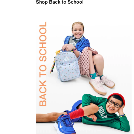
Shop Back to School