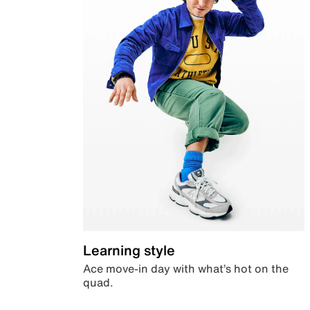
Learning style
Ace move-in day with what’s hot on the
quad.