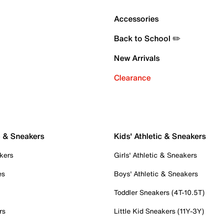
Accessories
Back to School ✏️
New Arrivals
Clearance
c & Sneakers
Kids' Athletic & Sneakers
kers
Girls' Athletic & Sneakers
es
Boys' Athletic & Sneakers
Toddler Sneakers (4T-10.5T)
rs
Little Kid Sneakers (11Y-3Y)