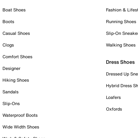
Boat Shoes
Fashion & Lifes
Boots
Running Shoes
Casual Shoes
Slip-On Sneake
Clogs
Walking Shoes
Comfort Shoes
Dress Shoes
Designer
Dressed Up Sne
Hiking Shoes
Hybrid Dress S
Sandals
Loafers
Slip-Ons
Oxfords
Waterproof Boots
Wide Width Shoes