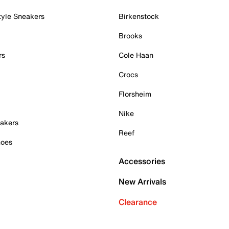
tyle Sneakers
Birkenstock
Brooks
rs
Cole Haan
Crocs
Florsheim
Nike
akers
Reef
hoes
Accessories
New Arrivals
Clearance