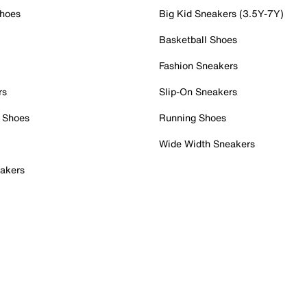
Shoes
Big Kid Sneakers (3.5Y-7Y)
Basketball Shoes
Fashion Sneakers
rs
Slip-On Sneakers
 Shoes
Running Shoes
Wide Width Sneakers
akers