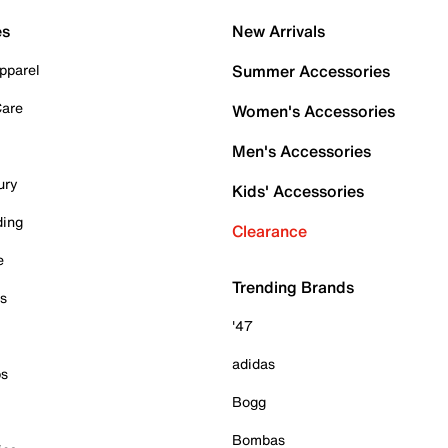
es
New Arrivals
pparel
Summer Accessories
Care
Women's Accessories
Men's Accessories
ury
Kids' Accessories
ding
Clearance
e
Trending Brands
es
'47
adidas
ps
Bogg
Bombas