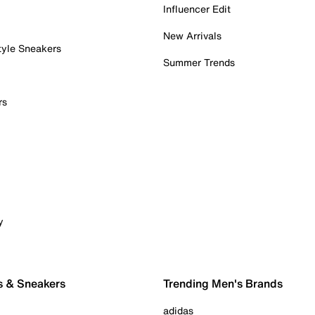
Influencer Edit
New Arrivals
tyle Sneakers
Summer Trends
rs
y
s & Sneakers
Trending Men's Brands
adidas