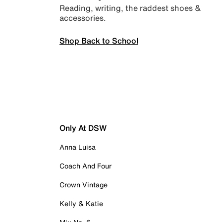
Reading, writing, the raddest shoes &
accessories.
Shop Back to School
Only At DSW
Anna Luisa
Coach And Four
Crown Vintage
Kelly & Katie