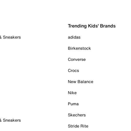
Trending Kids' Brands
 & Sneakers
adidas
Birkenstock
Converse
Crocs
New Balance
Nike
Puma
Skechers
 & Sneakers
Stride Rite