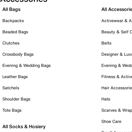
All Bags
All Accessori
Backpacks
Activewear & A
Beaded Bags
Beauty & Self 
Clutches
Belts
Crossbody Bags
Designer & Lux
Evening & Wedding Bags
Evening & Wed
Leather Bags
Fitness & Activ
Satchels
Hair Accessori
Shoulder Bags
Hats
Tote Bags
Scarves & Wra
Shoe Care
All Socks & Hosiery