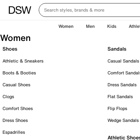
Women
Men
Kids
Athle
Women
Shoes
Sandals
Athletic & Sneakers
Casual Sandals
Boots & Booties
Comfort Sandal
Casual Shoes
Dress Sandals
Clogs
Flat Sandals
Comfort Shoes
Flip Flops
Dress Shoes
Wedge Sandals
Espadrilles
Athletic Shoe