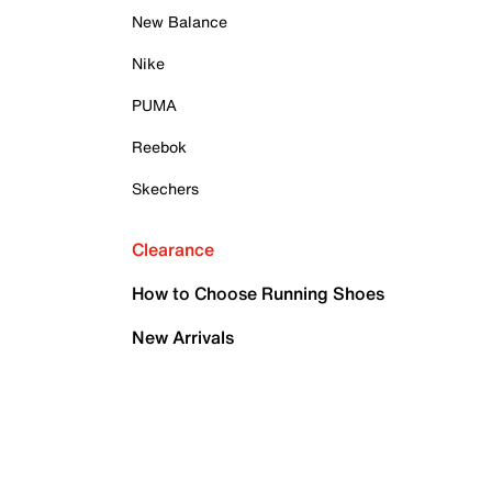
New Balance
Nike
PUMA
Reebok
Skechers
Clearance
How to Choose Running Shoes
New Arrivals