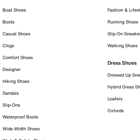
Boat Shoes
Fashion & Lifes
Boots
Running Shoes
Casual Shoes
Slip-On Sneake
Clogs
Walking Shoes
Comfort Shoes
Dress Shoes
Designer
Dressed Up Sne
Hiking Shoes
Hybrid Dress S
Sandals
Loafers
Slip-Ons
Oxfords
Waterproof Boots
Wide Width Shoes