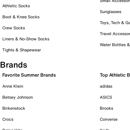
Small Accessor
Athletic Socks
Sunglasses
Boot & Knee Socks
Toys, Tech & 
Crew Socks
Travel Accessor
Liners & No-Show Socks
Water Bottles 
Tights & Shapewear
Brands
Favorite Summer Brands
Top Athletic 
Anne Klein
adidas
Betsey Johnson
ASICS
Birkenstock
Brooks
Crocs
Converse