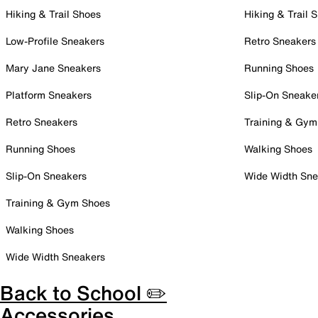
Hiking & Trail Shoes
Hiking & Trail 
Low-Profile Sneakers
Retro Sneakers
Mary Jane Sneakers
Running Shoes
Platform Sneakers
Slip-On Sneake
Retro Sneakers
Training & Gym
Running Shoes
Walking Shoes
Slip-On Sneakers
Wide Width Sne
Training & Gym Shoes
Walking Shoes
Wide Width Sneakers
Back to School ✏️
Accessories