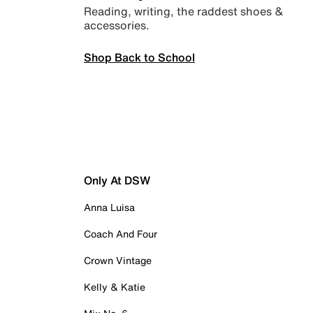
Reading, writing, the raddest shoes &
accessories.
Shop Back to School
Only At DSW
Anna Luisa
Coach And Four
Crown Vintage
Kelly & Katie