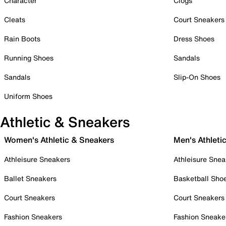
Character
Clogs
Cleats
Court Sneakers
Rain Boots
Dress Shoes
Running Shoes
Sandals
Sandals
Slip-On Shoes
Uniform Shoes
Athletic & Sneakers
Women's Athletic & Sneakers
Men's Athleti
Athleisure Sneakers
Athleisure Snea
Ballet Sneakers
Basketball Sho
Court Sneakers
Court Sneakers
Fashion Sneakers
Fashion Sneake