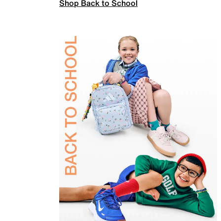
Shop Back to School