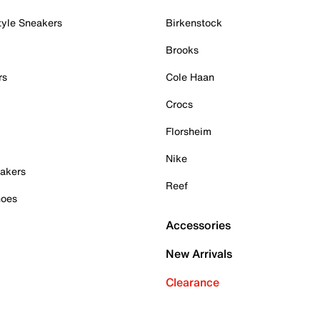
tyle Sneakers
Birkenstock
Brooks
rs
Cole Haan
Crocs
Florsheim
Nike
akers
Reef
hoes
Accessories
New Arrivals
Clearance