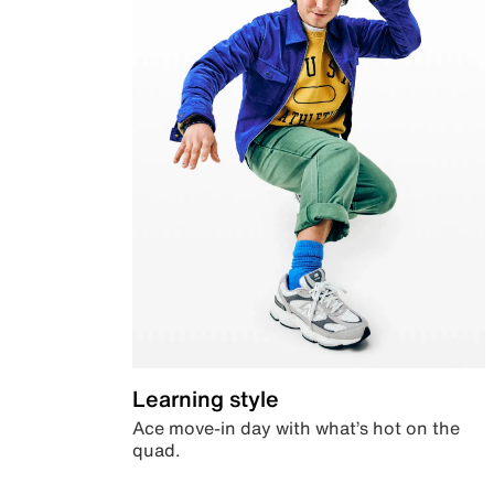
Learning style
Ace move-in day with what’s hot on the
quad.