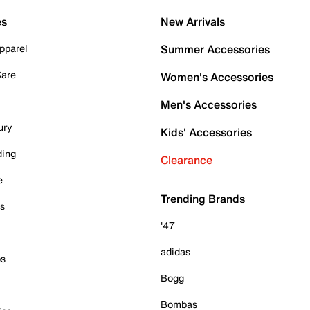
es
New Arrivals
pparel
Summer Accessories
Care
Women's Accessories
Men's Accessories
ury
Kids' Accessories
ding
Clearance
e
Trending Brands
es
'47
adidas
ps
Bogg
Bombas