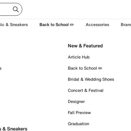
tic & Sneakers
Back to School ✏️
Accessories
Bran
New & Featured
Article Hub
s
Back to School ✏️
Bridal & Wedding Shoes
Concert & Festival
Designer
Fall Preview
Graduation
s & Sneakers