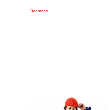
Clearance