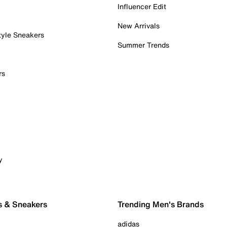
Influencer Edit
New Arrivals
tyle Sneakers
Summer Trends
rs
y
s & Sneakers
Trending Men's Brands
adidas