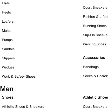
Flats
Court Sneakers
Heels
Fashion & Lifes
Loafers
Running Shoes
Mules
Slip-On Sneake
Pumps
Walking Shoes
Sandals
Accessories
Slippers
Handbags
Wedges
Socks & Hosier
Work & Safety Shoes
Men
Shoes
Athletic Shoe
Athletic Shoes & Sneakers
Court Sneakers