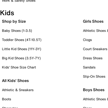
Work & Safety Shoes
Kids
Shop by Size
Girls Shoes
Baby Shoes (1-3.5)
Athletic Shoes
Toddler Shoes (4T-10.5T)
Clogs
Little Kid Shoes (11Y-3Y)
Court Sneakers
Big Kid Shoes (3.5Y-7Y)
Dress Shoes
Kids' Shoe Size Chart
Sandals
Slip-On Shoes
All Kids' Shoes
Boys Shoes
Athletic & Sneakers
Boots
Athletic Shoes