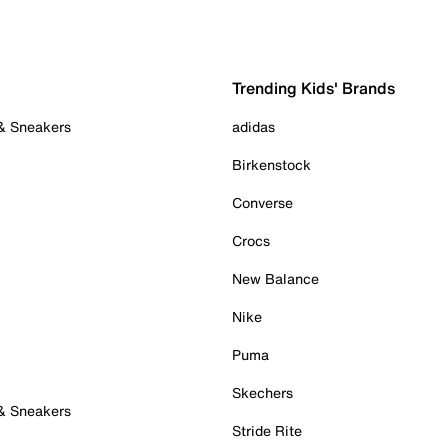
Trending Kids' Brands
 & Sneakers
adidas
Birkenstock
Converse
Crocs
New Balance
Nike
Puma
Skechers
 & Sneakers
Stride Rite