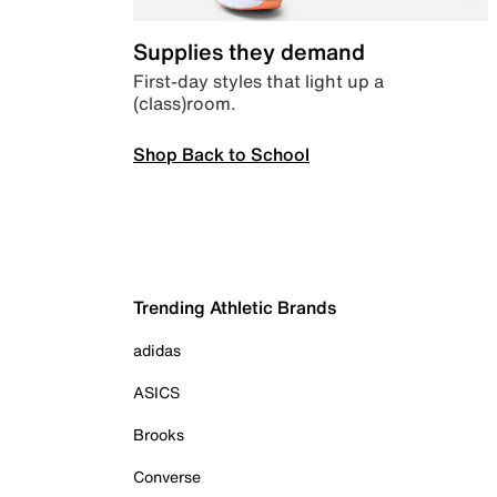
Supplies they demand
First-day styles that light up a
(class)room.
Shop Back to School
Trending Athletic Brands
adidas
ASICS
Brooks
Converse