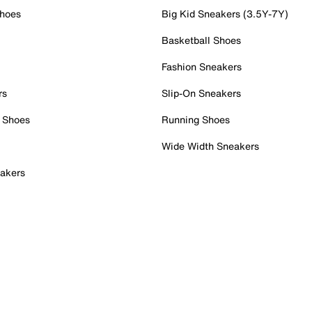
Shoes
Big Kid Sneakers (3.5Y-7Y)
Basketball Shoes
Fashion Sneakers
rs
Slip-On Sneakers
 Shoes
Running Shoes
Wide Width Sneakers
akers