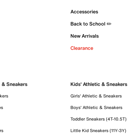
Accessories
Back to School ✏️
New Arrivals
Clearance
c & Sneakers
Kids' Athletic & Sneakers
kers
Girls' Athletic & Sneakers
es
Boys' Athletic & Sneakers
Toddler Sneakers (4T-10.5T)
rs
Little Kid Sneakers (11Y-3Y)