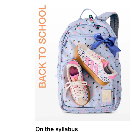
On the syllabus