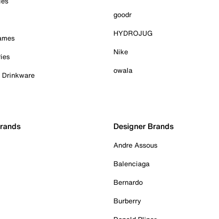
ies
goodr
HYDROJUG
Games
Nike
ies
owala
& Drinkware
Brands
Designer Brands
Andre Assous
Balenciaga
Bernardo
Burberry