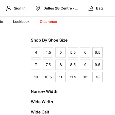
Sign In
Dulles 28 Centre - Refreshed Location
Bag
ds
Lookbook
Clearance
Shop By Shoe Size
4
4.5
5
5.5
6
6.5
7
7.5
8
8.5
9
9.5
10
10.5
11
11.5
12
13
Narrow Width
Wide Width
Wide Calf