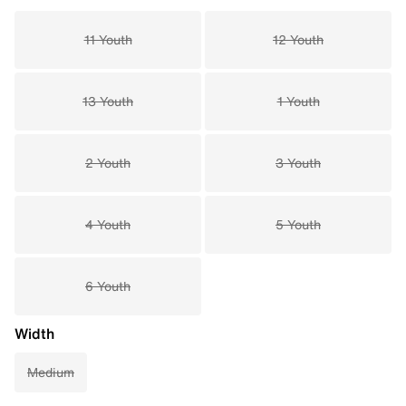
11 Youth
12 Youth
13 Youth
1 Youth
2 Youth
3 Youth
4 Youth
5 Youth
6 Youth
Width
Medium