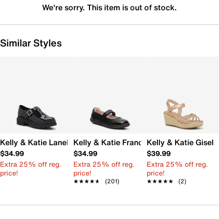
We're sorry. This item is out of stock.
Similar Styles
Kelly & Katie Lanel Mary Jane - Kids'
Kelly & Katie Francis Mary Jane Flat - Ki
Kelly & Katie Gisell
$34.99
$34.99
$39.99
Extra 25% off reg.
Extra 25% off reg.
Extra 25% off reg.
price!
price!
price!
★★★★★
★★★★★
(201)
★★★★★
★★★★★
(2)