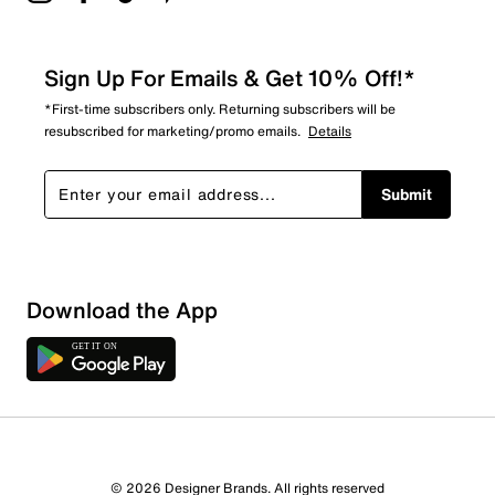
Sign Up For Emails & Get 10% Off!*
*First-time subscribers only. Returning subscribers will be
resubscribed for marketing/promo emails.
Details
Submit
Download the App
© 2026 Designer Brands. All rights reserved