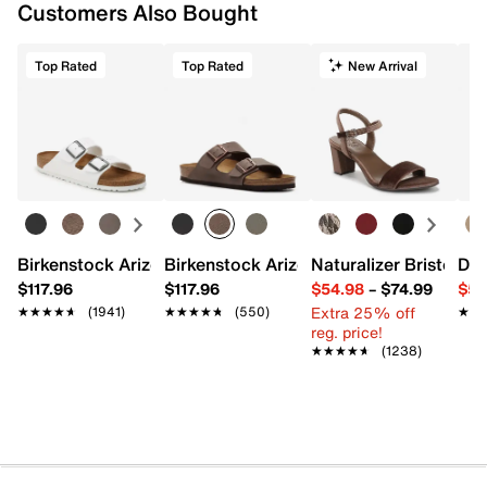
Customers Also Bought
Top Rated
Top Rated
New Arrival
Birkenstock Arizona Slide Sandal - Women's
Birkenstock Arizona Slide Sandal - Men
Naturalizer Bristol Sa
Dr.
$117.96
$117.96
$54.98
–
$74.99
$54
Extra 25% off
★★★★★
★★★★★
(1941)
★★★★★
★★★★★
(550)
★★
★★
reg. price!
★★★★★
★★★★★
(1238)