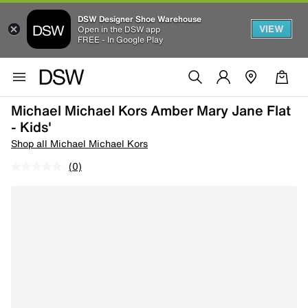
DSW Designer Shoe Warehouse
VIEW
Open in the DSW app
FREE - In Google Play
Michael Michael Kors Amber Mary Jane Flat
- Kids'
Shop all Michael Michael Kors
(0)