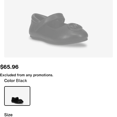
$65.96
Excluded from any promotions.
Color
Black
Size