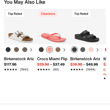
You May Also Like
Top Rated
Clearance
Top Rated
Birkenstock Arizona Slide Sandal - Women's
Crocs Miami Flip Flop - Women's
Birkenstock Arizona 
Mix
$117.96
$29.98
–
$37.49
$39.98
–
$49.96
$29
Ext
★★★★★
★★★★★
(1941)
★★★★★
★★★★★
(90)
★★★★★
★★★★★
(1594)
reg.
★★
★★