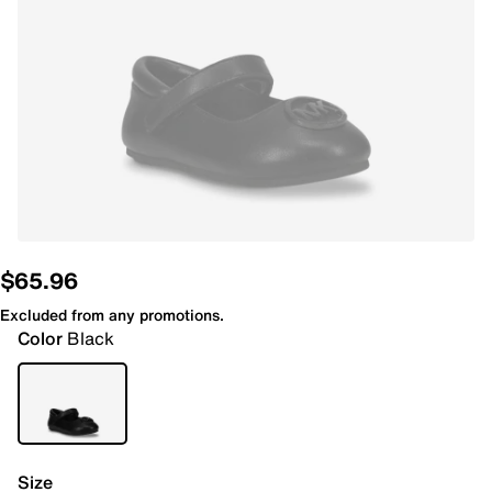
$65.96
Excluded from any promotions.
Color
Black
Size