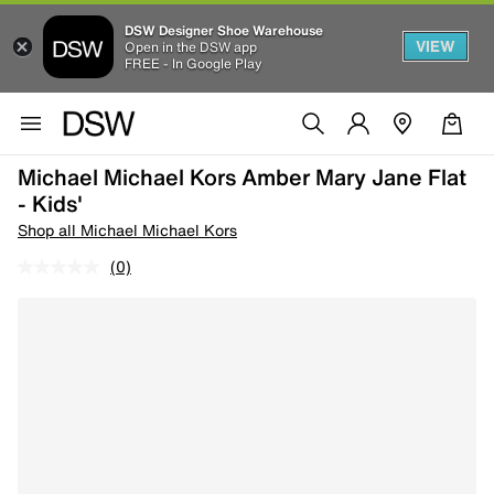
DSW Designer Shoe Warehouse
VIEW
Open in the DSW app
FREE - In Google Play
Michael Michael Kors Amber Mary Jane Flat
- Kids'
Shop all Michael Michael Kors
(0)