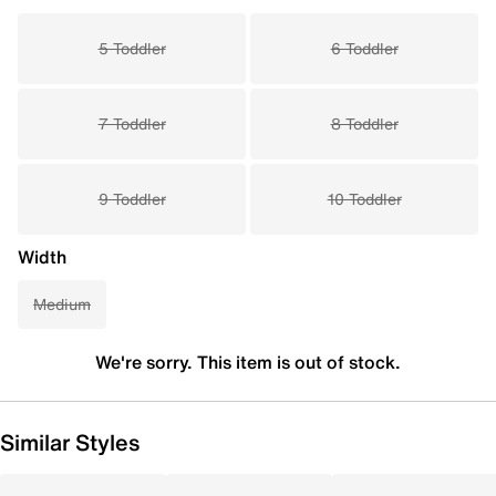
5 Toddler
6 Toddler
7 Toddler
8 Toddler
9 Toddler
10 Toddler
Width
Medium
We're sorry. This item is out of stock.
Similar Styles