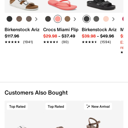
Birkenstock Arizona Slide Sandal - Women's
Crocs Miami Flip Flop - Women's
Birkenstock Arizona 
Mix
$117.96
$29.98
–
$37.49
$39.98
–
$49.96
$29
Ext
★★★★★
★★★★★
(1941)
★★★★★
★★★★★
(90)
★★★★★
★★★★★
(1594)
reg.
★★
★★
Customers Also Bought
Top Rated
Top Rated
New Arrival