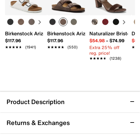
Birkenstock Arizona Slide Sandal - Women's
Birkenstock Arizona Slide Sandal - Men
Naturalizer Bristol Sa
Dr.
$117.96
$117.96
$54.98
–
$74.99
$54
Extra 25% off
★★★★★
★★★★★
(1941)
★★★★★
★★★★★
(550)
★★
★★
reg. price!
★★★★★
★★★★★
(1238)
Product Description
Michael Michael Kors Amber Mary Jane Flat
Returns & Exchanges
- Kids'
The Amber flat from Michael Michael Kors offers a