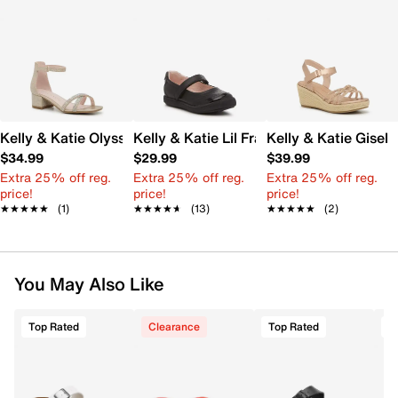
Kelly & Katie Olyssa Sandal - Kids'
Kelly & Katie Lil Francis Mary Jane Flat -
Kelly & Katie Gisell
$34.99
$29.99
$39.99
Extra 25% off reg.
Extra 25% off reg.
Extra 25% off reg.
price!
price!
price!
★★★★★
★★★★★
(1)
★★★★★
★★★★★
(13)
★★★★★
★★★★★
(2)
You May Also Like
Top Rated
Clearance
Top Rated