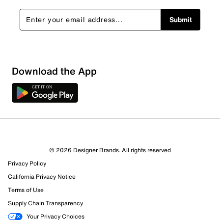
Submit
Download the App
© 2026 Designer Brands. All rights reserved
Privacy Policy
California Privacy Notice
Terms of Use
Supply Chain Transparency
Your Privacy Choices