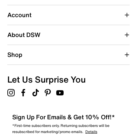
Imported
Select to rate the item with 5 stars. This action will open
submission form.
Account
Be the first to write a review
About DSW
Shop
Let Us Surprise You
Sign Up For Emails & Get 10% Off!*
*First-time subscribers only. Returning subscribers will be
resubscribed for marketing/promo emails.
Details