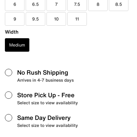
6
6.5
7
7.5
8
8.5
9
9.5
10
11
Width
Medium
No Rush Shipping
Arrives in 4-7 business days
Store Pick Up
- Free
Select size to view availability
Same Day Delivery
Select size to view availability