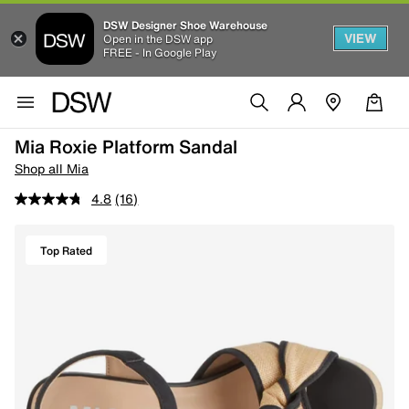
DSW Designer Shoe Warehouse
VIEW
Open in the DSW app
FREE - In Google Play
Mia Roxie Platform Sandal
Shop all Mia
4.8
(16)
Top Rated