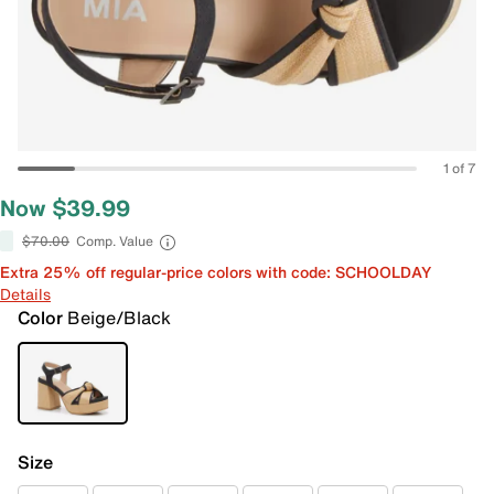
1 of 7
Now $39.99
$70.00
Comp. Value
Extra 25% off regular-price colors with code: SCHOOLDAY
Details
Color
Beige/Black
Size