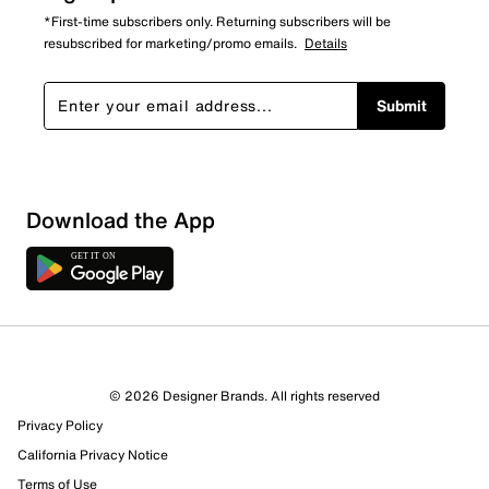
*First-time subscribers only. Returning subscribers will be
resubscribed for marketing/promo emails.
Details
Submit
Download the App
© 2026 Designer Brands. All rights reserved
Privacy Policy
16 Reviews
California Privacy Notice
12 out of 12 (100%) reviewers recommend this product
Review this Product
Terms of Use