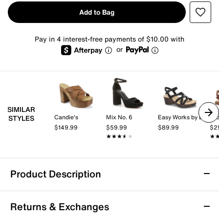
Add to Bag
Pay in 4 interest-free payments of $10.00 with
or
SIMILAR
Candie's
Mix No. 6
Easy Works by Easy Street
Cro
STYLES
$149.99
$59.99
$89.99
$2
★★★★★
★★★★★
★
★
Product Description
Mia Roxie Platform Sandal
Returns & Exchanges
You'll look trendy and stand tall in the Roxie platform