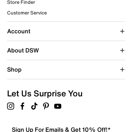
3 reviews with 4 stars.
Store Finder
3 stars
stars
Customer Service
0
0 reviews with 3 stars.
Account
2 stars
stars
About DSW
0
0 reviews with 2 stars.
1 star
stars
Shop
0
0 reviews with 1 star.
Overall Rating
Let Us Surprise You
4.8
Sign Up For Emails & Get 10% Off!*