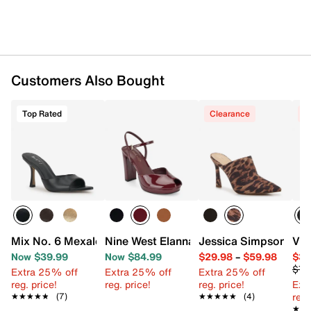
Customers Also Bought
Top Rated
Clearance
C
Mix No. 6 Mexale Sandal
Nine West Elanna Platform Pump
Jessica Simpson Ziri
Vin
Now $39.99
Now $84.99
$29.98
–
$59.98
$34
$79
Extra 25% off
Extra 25% off
Extra 25% off
reg. price!
reg. price!
reg. price!
Ext
reg.
★★★★★
★★★★★
(7)
★★★★★
★★★★★
(4)
★★
★★