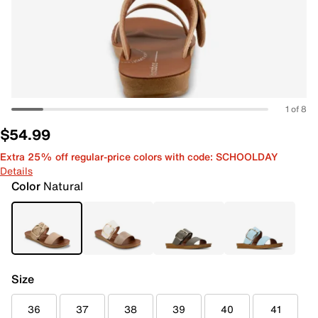
1 of 8
$54.99
Extra 25% off regular-price colors with code: SCHOOLDAY
Details
Color
Natural
Size
36
37
38
39
40
41