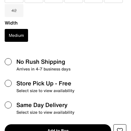
42
Width
Medium
No Rush Shipping
Arrives in 4-7 business days
Store Pick Up
- Free
Select size to view availability
Same Day Delivery
Select size to view availability
Add to Bag