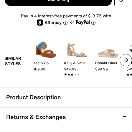
Pay in 4 interest-free payments of $13.75 with
or
SIMILAR
Rag & Co
Kelly & Katie
Donald Pliner
Kel
STYLES
$89.99
$44.99
$99.99
$4
★★★★★
★★★★★
★
★
Product Description
los cabos Doti Platform Sandal
Returns & Exchanges
You don’t need to give up comfort for style when you
have the Doti platform sandal from los cabos. This