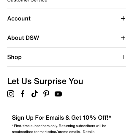
Select to rate the item with 5 stars. This action will open
submission form.
Account
Adding a review will require a valid email for verification
Search reviews by keyword
About DSW
Shop
Let Us Surprise You
Sign Up For Emails & Get 10% Off!*
*First-time subscribers only. Returning subscribers will be
resubscribed for marketing/promo emails.
Details