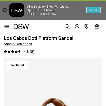
DSW Designer Shoe Warehouse
VIEW
Open in the DSW app
FREE - In Google Play
Los Cabos Doti Platform Sandal
Shop all los cabos
4.6
(8)
Top Rated