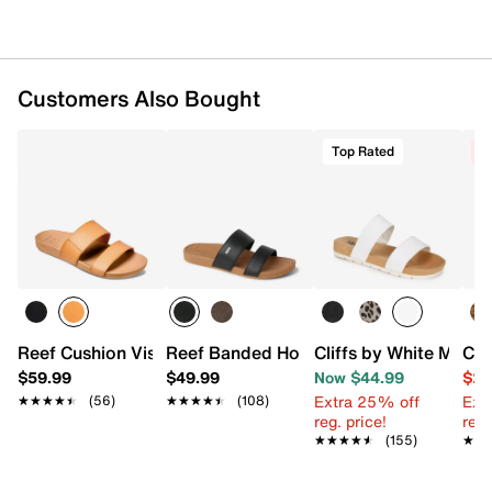
Customers Also Bought
Top Rated
C
Reef Cushion Vista Sandal
Reef Banded Horizon Slide Sandal
Cliffs by White Mount
Cro
$59.99
$49.99
Now $44.99
$29
Extra 25% off
Ext
★★★★★
★★★★★
(56)
★★★★★
★★★★★
(108)
reg. price!
reg.
★★★★★
★★★★★
(155)
★★
★★