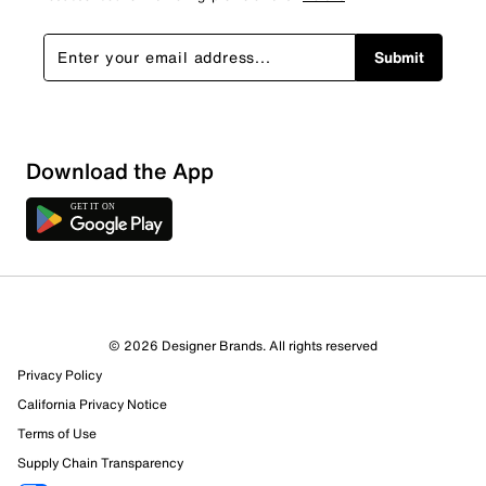
Submit
Sort by
Download the App
© 2026 Designer Brands. All rights reserved
Privacy Policy
California Privacy Notice
Terms of Use
Supply Chain Transparency