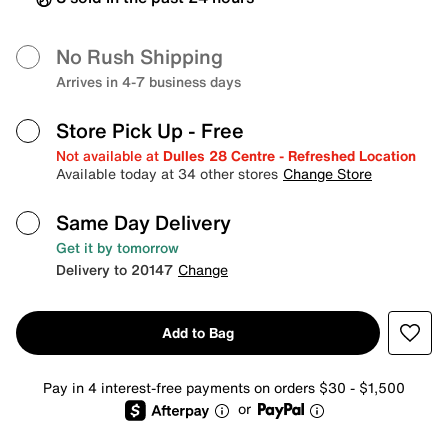
No Rush Shipping
Arrives in 4-7 business days
Store Pick Up
- Free
Not available at
Dulles 28 Centre - Refreshed Location
Available today at 34 other stores
Change Store
Same Day Delivery
Get it by tomorrow
Delivery to 20147
Change
Add to Bag
Pay in 4 interest-free payments on orders $30 - $1,500
or