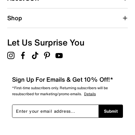
1 review with 2 stars.
1 star
stars
Shop
0
0 reviews with 1 star.
Overall Rating
Let Us Surprise You
4.7
Sign Up For Emails & Get 10% Off!*
*First-time subscribers only. Returning subscribers will be
resubscribed for marketing/promo emails.
Details
Submit