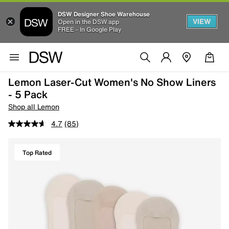
DSW Designer Shoe Warehouse
VIEW
Open in the DSW app
FREE - In Google Play
Lemon Laser-Cut Women's No Show Liners
- 5 Pack
Shop all Lemon
4.7
(85)
Top Rated