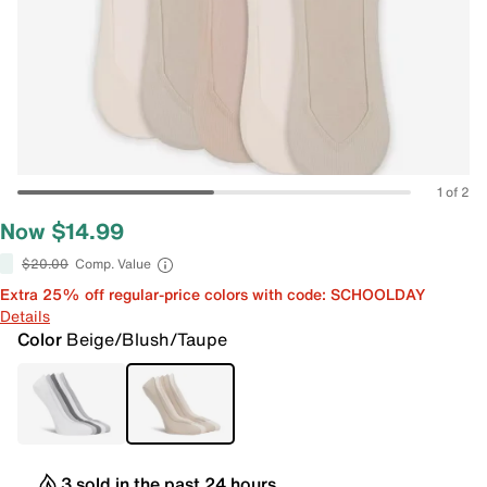
1 of 2
Now $14.99
$20.00
Comp. Value
Extra 25% off regular-price colors with code: SCHOOLDAY
Details
Color
Beige/Blush/Taupe
3 sold in the past 24 hours