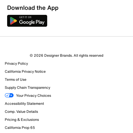
Download the App
© 2026 Designer Brands. All rights reserved
Privacy Policy
85 Reviews
California Privacy Notice
67 out of 71 (94%) reviewers recommend this product
Terms of Use
Review this Product
Supply Chain Transparency
Your Privacy Choices
Select to rate the item with 1 star. This action will open
Accessibility Statement
submission form.
Comp. Value Details
Select to rate the item with 2 stars. This action will open
Pricing & Exclusions
submission form.
California Prop 65