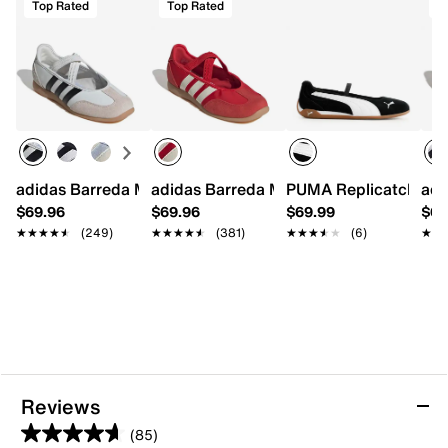
Top Rated
Top Rated
T
adidas Barreda Mary Jane Sneaker - Women's
adidas Barreda Mary Jane Sneaker - W
PUMA Replicatch Mar
adi
$69.96
$69.96
$69.99
$69
★★★★★
★★★★★
(249)
★★★★★
★★★★★
(381)
★★★★★
★★★★★
(6)
★★
★★
Reviews
(85)
4.7