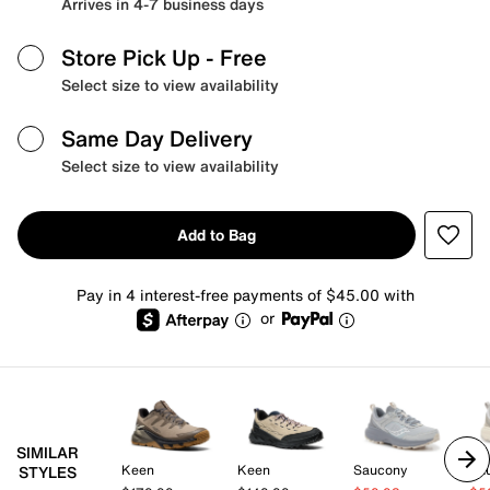
Arrives in 4-7 business days
Store Pick Up
- Free
Select size to view availability
Same Day Delivery
Select size to view availability
Add to Bag
Pay in 4 interest-free payments of $45.00 with
or
SIMILAR
Keen
Keen
Saucony
Sa
STYLES