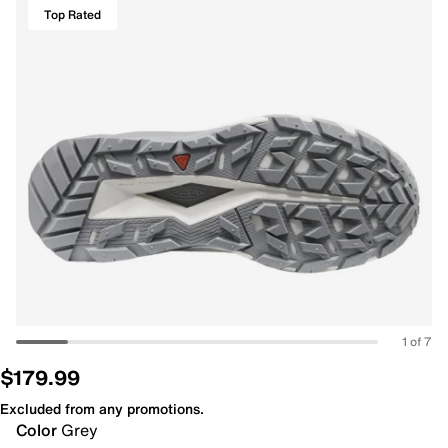
Top Rated
1 of 7
$179.99
Excluded from any promotions.
Color
Grey