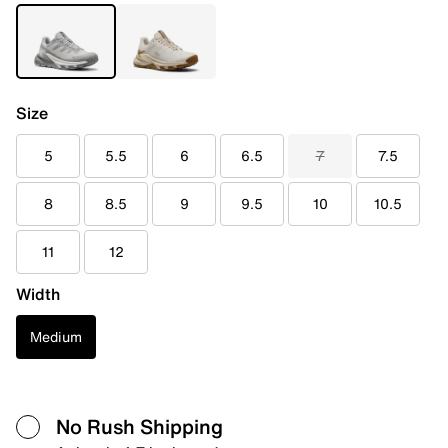
Size
5
5.5
6
6.5
7
7.5
8
8.5
9
9.5
10
10.5
11
12
Width
Medium
No Rush Shipping