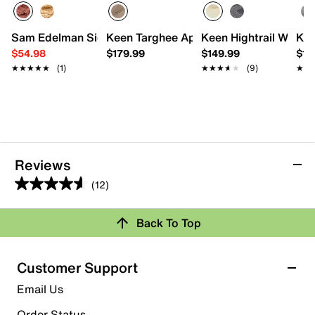
Sam Edelman Signature Collection Gisellia Sandal
Keen Targhee Apex Waterproof Hiking 
Keen Hightrail Water
Kee
$54.98
$179.99
$149.99
$18
★★★★★
★★★★★
(1)
★★★★★
★★★★★
(9)
★★
★★
Reviews
(12)
4.6
out
Back To Top
of
Rating Snapshot
5
stars.
Select a row below to filter reviews.
Customer Support
12
5 stars
stars
Email Us
reviews
8
Order Status