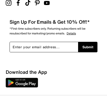
Sign Up For Emails & Get 10% Off!*
*First-time subscribers only. Returning subscribers will be
resubscribed for marketing/promo emails.
Details
Submit
Download the App