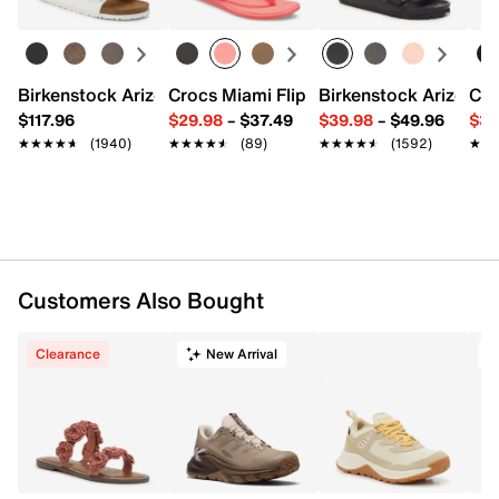
Item # 619433
UPC # 195208953774
Birkenstock Arizona Slide Sandal - Women's
Crocs Miami Flip Flop - Women's
Birkenstock Arizona 
Cro
FEATURES
$117.96
$29.98
–
$37.49
$39.98
–
$49.96
$34
★★★★★
★★★★★
(1940)
★★★★★
★★★★★
(89)
★★★★★
★★★★★
(1592)
★★
★★
Performance mesh upper
Lace-up closure
Round toe
Mesh lining
Resilient foam insole
1.42" heel
KEEN.ReGENX foam midsole
Customers Also Bought
KEEN.ALL-TERRAIN rubber sole
Imported
Clearance
New Arrival
T