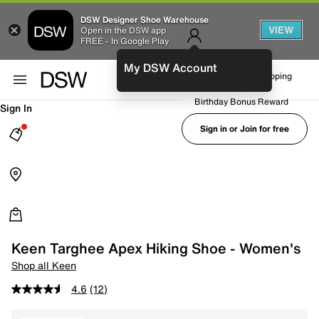
DSW Designer Shoe Warehouse
VIEW
Open in the DSW app
FREE - In Google Play
My DSW Account
FREE No-Rush Shipping
Earn Rewards
Birthday Bonus Reward
Sign In
Sign in or Join for free
Keen Targhee Apex Hiking Shoe - Women's
Shop all Keen
4.6
(12)