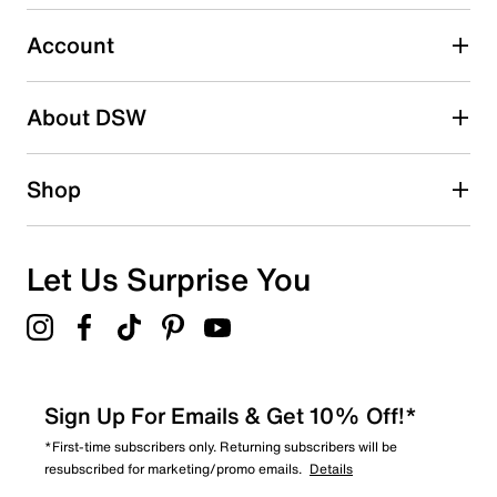
0
0 reviews with 3 stars.
Account
2 stars
stars
About DSW
0
0 reviews with 2 stars.
1 star
stars
Shop
0
0 reviews with 1 star.
Overall Rating
Let Us Surprise You
5.0
Sign Up For Emails & Get 10% Off!*
*First-time subscribers only. Returning subscribers will be
resubscribed for marketing/promo emails.
Details