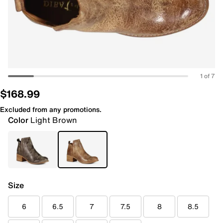
1 of 7
$168.99
Excluded from any promotions.
Color
Light Brown
Size
6
6.5
7
7.5
8
8.5