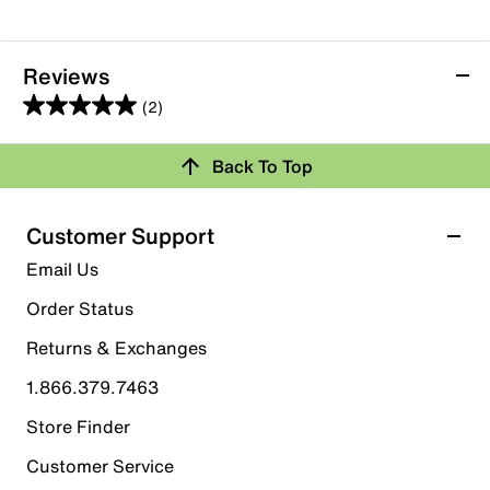
Reviews
(2)
5.0
out
Back To Top
of
Rating Snapshot
5
stars.
Select a row below to filter reviews.
Customer Support
2
5 stars
stars
Email Us
reviews
2
Order Status
2 reviews with 5 stars.
Returns & Exchanges
4 stars
stars
1.866.379.7463
0
0 reviews with 4 stars.
Store Finder
3 stars
stars
Customer Service