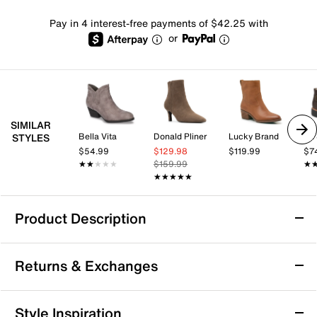
Pay in 4 interest-free payments of $42.25 with
or
SIMILAR
Bella Vita
Donald Pliner
Lucky Brand
Dr.
STYLES
$54.99
$129.98
$119.99
$7
★★★★★
★★★★★
$159.99
★
★
★★★★★
★★★★★
Product Description
Diba True Win Doe Bootie
Returns & Exchanges
Complete your classic look with the Win Doe bootie
from Diba True. This slip-on bootie flaunts vintage
leather upper in a faded finish for an aged look and a
Returns & Exchanges
Style Inspiration