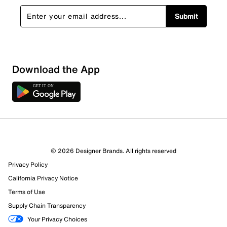
Submit
Download the App
2 Reviews
© 2026 Designer Brands. All rights reserved
2 out of 2 (100%) reviewers recommend this product
Privacy Policy
Review this Product
California Privacy Notice
Terms of Use
Select to rate the item with 1 star. This action will open
Supply Chain Transparency
submission form.
Your Privacy Choices