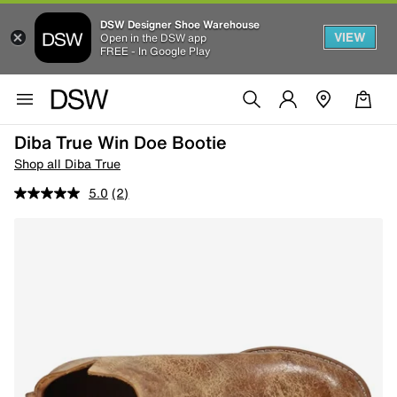
DSW Designer Shoe Warehouse
VIEW
Open in the DSW app
FREE - In Google Play
Diba True Win Doe Bootie
Shop all Diba True
5.0
(2)