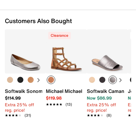
Customers Also Bought
Clearance
T
Softwalk Sonoma Ballet Flat
Michael Michael Kors Noa Gladiator Sa
Softwalk Camano Sa
Jou
$114.99
$119.98
Now $86.99
Now
Extra 25% off
Extra 25% off
Ext
★★★★★
★★★★★
(13)
reg. price!
reg. price!
reg.
★★★★★
★★★★★
(31)
★★★★★
★★★★★
(8)
★★
★★