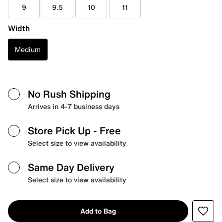
9
9.5
10
11
Width
Medium
No Rush Shipping
Arrives in 4-7 business days
Store Pick Up
- Free
Select size to view availability
Same Day Delivery
Select size to view availability
Add to Bag