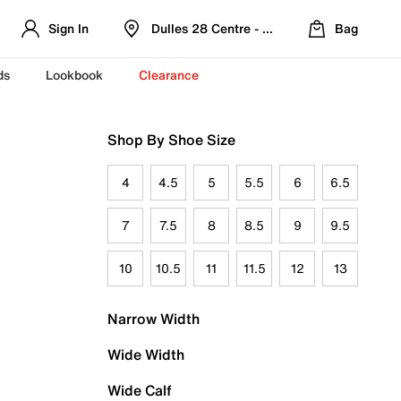
Sign In
Dulles 28 Centre - Refreshed Location
Bag
ds
Lookbook
Clearance
Shop By Shoe Size
4
4.5
5
5.5
6
6.5
7
7.5
8
8.5
9
9.5
10
10.5
11
11.5
12
13
Narrow Width
Wide Width
Wide Calf