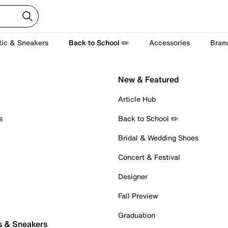
tic & Sneakers
Back to School ✏️
Accessories
Bran
New & Featured
Article Hub
s
Back to School ✏️
Bridal & Wedding Shoes
Concert & Festival
Designer
Fall Preview
Graduation
s & Sneakers