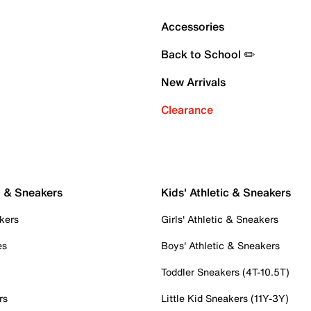
Accessories
Back to School ✏️
New Arrivals
Clearance
c & Sneakers
Kids' Athletic & Sneakers
kers
Girls' Athletic & Sneakers
es
Boys' Athletic & Sneakers
Toddler Sneakers (4T-10.5T)
rs
Little Kid Sneakers (11Y-3Y)