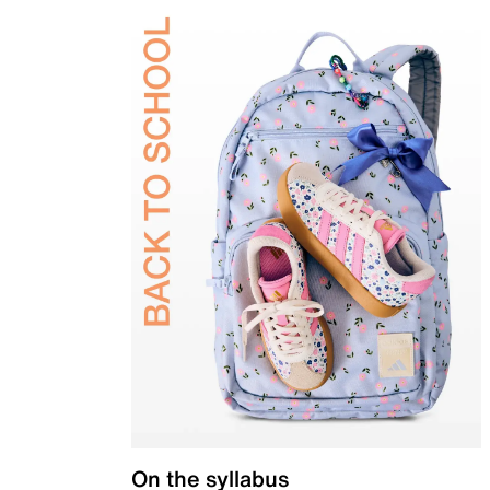
On the syllabus