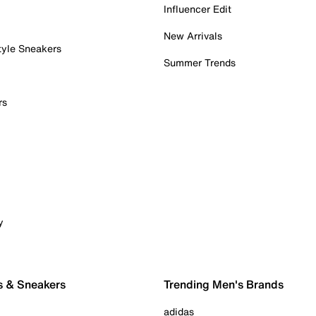
Influencer Edit
New Arrivals
tyle Sneakers
Summer Trends
rs
y
s & Sneakers
Trending Men's Brands
adidas