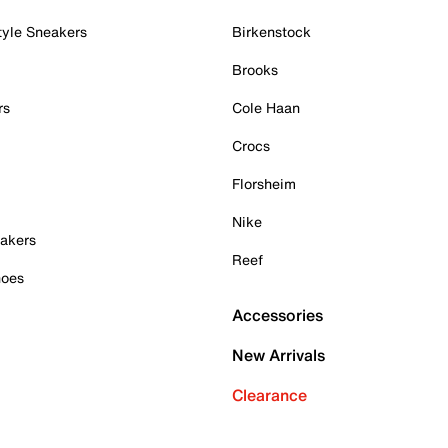
tyle Sneakers
Birkenstock
Brooks
rs
Cole Haan
Crocs
Florsheim
Nike
akers
Reef
hoes
Accessories
New Arrivals
Clearance