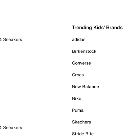
Trending Kids' Brands
 & Sneakers
adidas
Birkenstock
Converse
Crocs
New Balance
Nike
Puma
Skechers
 & Sneakers
Stride Rite