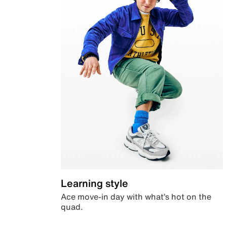
Learning style
Ace move-in day with what’s hot on the
quad.