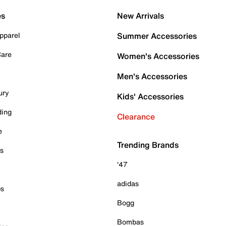
es
New Arrivals
pparel
Summer Accessories
Care
Women's Accessories
Men's Accessories
ury
Kids' Accessories
ding
Clearance
e
Trending Brands
es
'47
adidas
ps
Bogg
Bombas