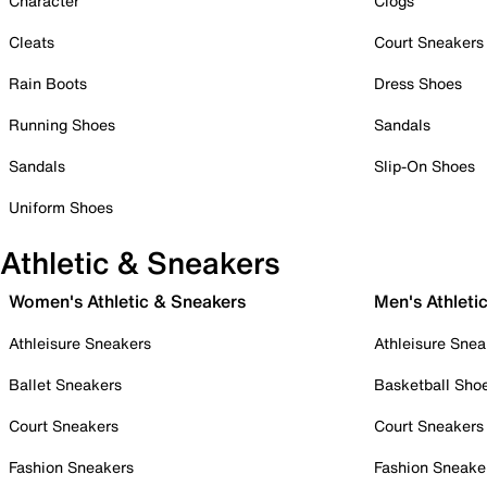
Character
Clogs
Cleats
Court Sneakers
Rain Boots
Dress Shoes
Running Shoes
Sandals
Sandals
Slip-On Shoes
Uniform Shoes
Athletic & Sneakers
Women's Athletic & Sneakers
Men's Athleti
Athleisure Sneakers
Athleisure Snea
Ballet Sneakers
Basketball Sho
Court Sneakers
Court Sneakers
Fashion Sneakers
Fashion Sneake