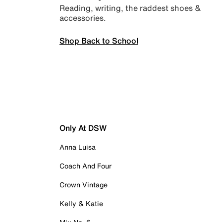
Reading, writing, the raddest shoes &
accessories.
Shop Back to School
Only At DSW
Anna Luisa
Coach And Four
Crown Vintage
Kelly & Katie