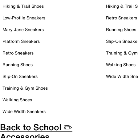
Hiking & Trail Shoes
Hiking & Trail 
Low-Profile Sneakers
Retro Sneakers
Mary Jane Sneakers
Running Shoes
Platform Sneakers
Slip-On Sneake
Retro Sneakers
Training & Gym
Running Shoes
Walking Shoes
Slip-On Sneakers
Wide Width Sne
Training & Gym Shoes
Walking Shoes
Wide Width Sneakers
Back to School ✏️
Accessories