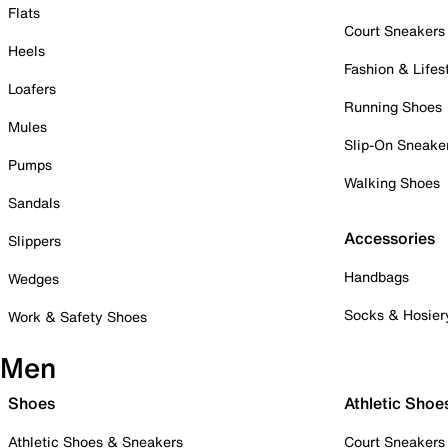
Flats
Court Sneakers
Heels
Fashion & Lifes
Loafers
Running Shoes
Mules
Slip-On Sneake
Pumps
Walking Shoes
Sandals
Accessories
Slippers
Handbags
Wedges
Socks & Hosier
Work & Safety Shoes
Men
Shoes
Athletic Shoe
Athletic Shoes & Sneakers
Court Sneakers