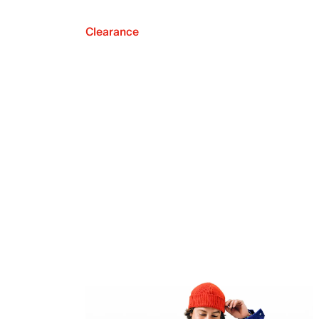
Clearance