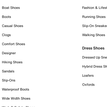
Boat Shoes
Fashion & Lifes
Boots
Running Shoes
Casual Shoes
Slip-On Sneake
Clogs
Walking Shoes
Comfort Shoes
Dress Shoes
Designer
Dressed Up Sne
Hiking Shoes
Hybrid Dress S
Sandals
Loafers
Slip-Ons
Oxfords
Waterproof Boots
Wide Width Shoes