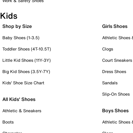
Work & Safety Shoes
Kids
Shop by Size
Girls Shoes
Baby Shoes (1-3.5)
Athletic Shoes
Toddler Shoes (4T-10.5T)
Clogs
Little Kid Shoes (11Y-3Y)
Court Sneakers
Big Kid Shoes (3.5Y-7Y)
Dress Shoes
Kids' Shoe Size Chart
Sandals
Slip-On Shoes
All Kids' Shoes
Boys Shoes
Athletic & Sneakers
Boots
Athletic Shoes