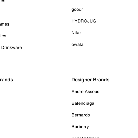
ies
goodr
HYDROJUG
Games
Nike
ies
owala
& Drinkware
Brands
Designer Brands
Andre Assous
Balenciaga
Bernardo
Burberry