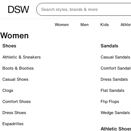
Women
Men
Kids
Athle
Women
Shoes
Sandals
Athletic & Sneakers
Casual Sandals
Boots & Booties
Comfort Sandal
Casual Shoes
Dress Sandals
Clogs
Flat Sandals
Comfort Shoes
Flip Flops
Dress Shoes
Wedge Sandals
Espadrilles
Athletic Shoe