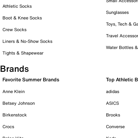
Small Accessor
Athletic Socks
Sunglasses
Boot & Knee Socks
Toys, Tech & 
Crew Socks
Travel Accessor
Liners & No-Show Socks
Water Bottles 
Tights & Shapewear
Brands
Favorite Summer Brands
Top Athletic 
Anne Klein
adidas
Betsey Johnson
ASICS
Birkenstock
Brooks
Crocs
Converse