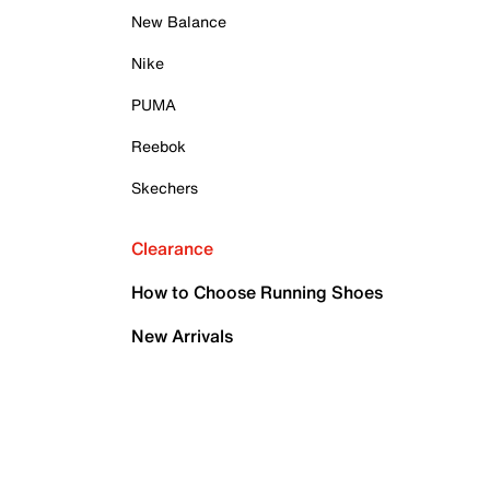
New Balance
Nike
PUMA
Reebok
Skechers
Clearance
How to Choose Running Shoes
New Arrivals