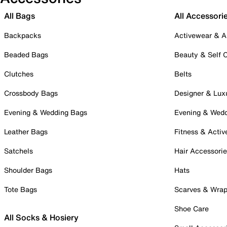
All Bags
All Accessori
Backpacks
Activewear & A
Beaded Bags
Beauty & Self 
Clutches
Belts
Crossbody Bags
Designer & Lux
Evening & Wedding Bags
Evening & Wed
Leather Bags
Fitness & Activ
Satchels
Hair Accessori
Shoulder Bags
Hats
Tote Bags
Scarves & Wra
Shoe Care
All Socks & Hosiery