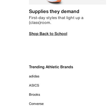
Supplies they demand
First-day styles that light up a
(class)room.
Shop Back to School
Trending Athletic Brands
adidas
ASICS
Brooks
Converse