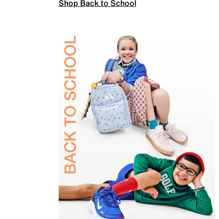
Shop Back to School