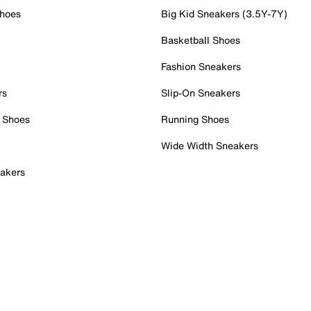
Shoes
Big Kid Sneakers (3.5Y-7Y)
Basketball Shoes
Fashion Sneakers
rs
Slip-On Sneakers
 Shoes
Running Shoes
Wide Width Sneakers
akers