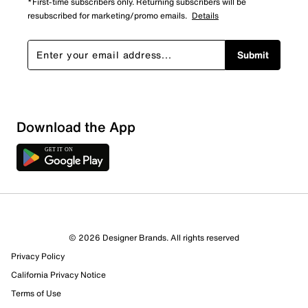
*First-time subscribers only. Returning subscribers will be
resubscribed for marketing/promo emails.
Details
Submit
Sort by
Download the App
© 2026 Designer Brands. All rights reserved
Privacy Policy
California Privacy Notice
Terms of Use