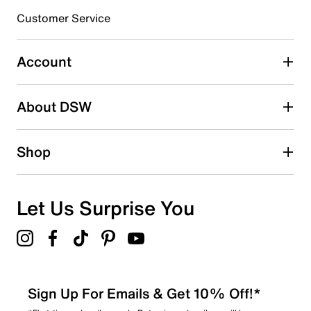
submission form.
Customer Service
Select to rate the item with 5 stars. This action will open
submission form.
Account
Adding a review will require a valid email for verification
Search reviews by keyword
About DSW
Shop
Let Us Surprise You
Sign Up For Emails & Get 10% Off!*