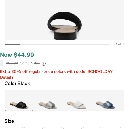
1 of 7
Now $44.99
$65.00
Comp. Value
Extra 25% off regular-price colors with code: SCHOOLDAY
Details
Color
Black
Size