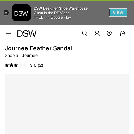
DSW Designer Shoe Warehouse
VIEW
Open in the DSW app
FREE - In Google Play
Journee Feather Sandal
Shop all Journee
3.0
(2)