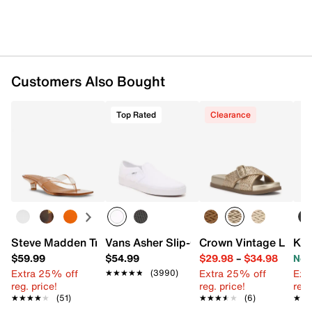
Customers Also Bought
Top Rated
Clearance
Steve Madden Tracie Sandal
Vans Asher Slip-On Sneaker - Women's
Crown Vintage Lores
Kel
$59.99
$54.99
$29.98
–
$34.98
Now
Extra 25% off
Extra 25% off
Ext
★★★★★
★★★★★
(3990)
reg. price!
reg. price!
reg.
★★★★★
★★★★★
(51)
★★★★★
★★★★★
(6)
★★
★★