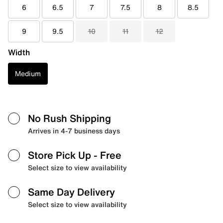
6
6.5
7
7.5
8
8.5
9
9.5
10
11
12
Width
Medium
No Rush Shipping
Arrives in 4-7 business days
Store Pick Up
- Free
Select size to view availability
Same Day Delivery
Select size to view availability