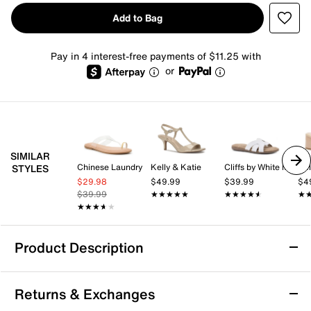
Add to Bag
Pay in 4 interest-free payments of $11.25 with
or
SIMILAR
Chinese Laundry
Kelly & Katie
Cliffs by White Mountain
Kel
STYLES
$29.98
$49.99
$39.99
$4
$39.99
★★★★★
★★★★★
★★★★★
★★★★★
★
★
★★★★★
★★★★★
Product Description
Journee Feather Sandal
Returns & Exchanges
The Feather sandal from Journee brings a fresh,