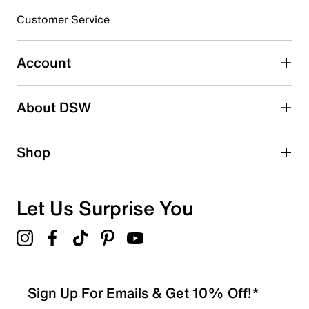
Customer Service
Select to rate the item with 4 stars. This action will open
submission form.
Account
Select to rate the item with 5 stars. This action will open
submission form.
Be the first to write a review
About DSW
Shop
Let Us Surprise You
Sign Up For Emails & Get 10% Off!*