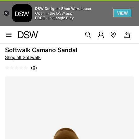
DSW Designer Shoe Warehouse
VIEW
Open in the DSW app
FREE - In Google Play
Softwalk Camano Sandal
Shop all Softwalk
(0)