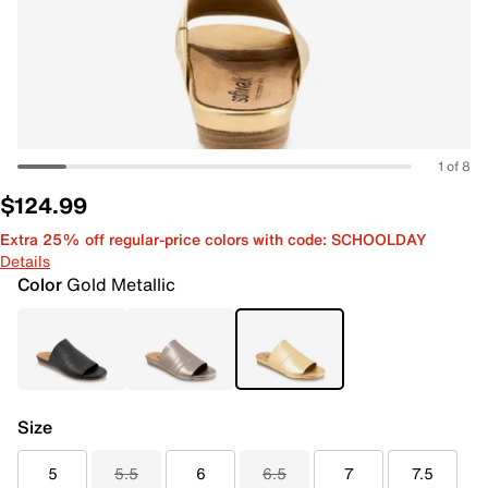
1 of 8
$124.99
Extra 25% off regular-price colors with code: SCHOOLDAY
Details
Color
Gold Metallic
Size
5
5.5
6
6.5
7
7.5