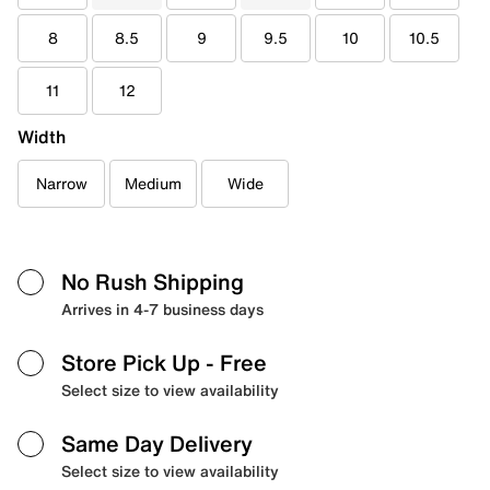
8
8.5
9
9.5
10
10.5
11
12
Width
Narrow
Medium
Wide
No Rush Shipping
Arrives in 4-7 business days
Store Pick Up
- Free
Select size to view availability
Same Day Delivery
Select size to view availability