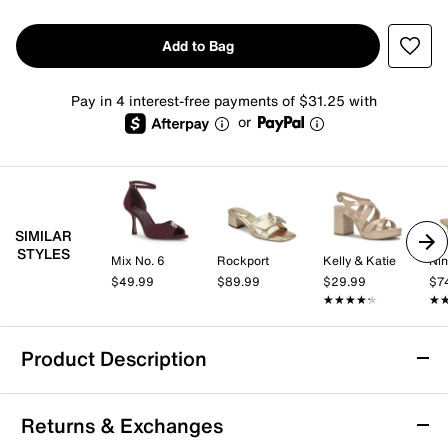
Add to Bag
Pay in 4 interest-free payments of $31.25 with
or
SIMILAR
STYLES
Mix No. 6
Rockport
Kelly & Katie
Nin
$49.99
$89.99
$29.99
$7
★★★★★
★★★★★
★
★
Product Description
Softwalk Camano Sandal
Returns & Exchanges
The Camano sandal from Softwalk brings a fresh take