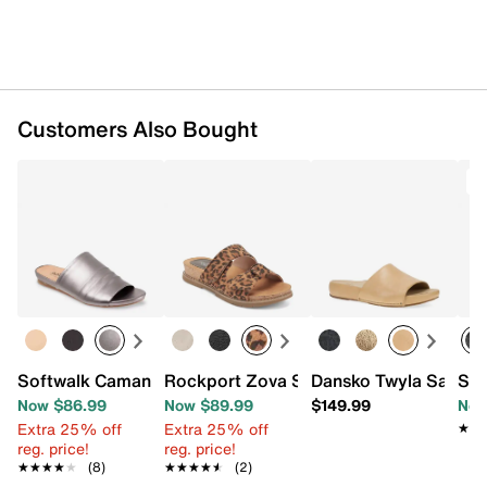
Customers Also Bought
T
Softwalk Camano Sandal
Rockport Zova Sandal
Dansko Twyla Sandal
Spr
Now $86.99
Now $89.99
$149.99
Now
Extra 25% off
Extra 25% off
★★
★★
reg. price!
reg. price!
★★★★★
★★★★★
(8)
★★★★★
★★★★★
(2)