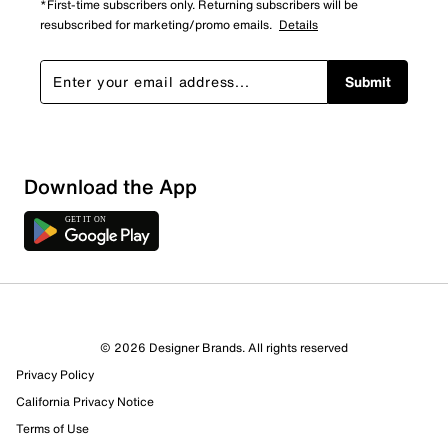
*First-time subscribers only. Returning subscribers will be
resubscribed for marketing/promo emails.
Details
Submit
Download the App
© 2026 Designer Brands. All rights reserved
Privacy Policy
California Privacy Notice
Terms of Use