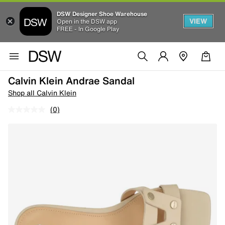
DSW Designer Shoe Warehouse
VIEW
Open in the DSW app
FREE - In Google Play
Calvin Klein Andrae Sandal
Shop all Calvin Klein
(0)