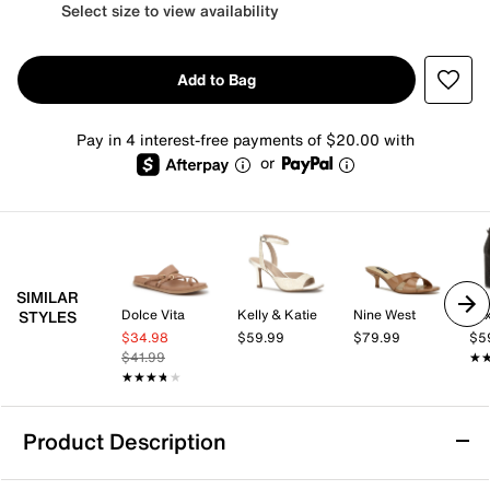
Select size to view availability
Add to Bag
Pay in 4 interest-free payments of $20.00 with
or
SIMILAR
Dolce Vita
Kelly & Katie
Nine West
Mix
STYLES
$34.98
$59.99
$79.99
$5
$41.99
★
★
★★★★★
★★★★★
Product Description