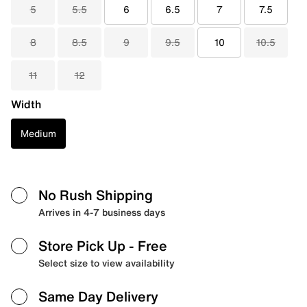
5
5.5
6
6.5
7
7.5
8
8.5
9
9.5
10
10.5
11
12
Width
Medium
No Rush Shipping
Arrives in 4-7 business days
Store Pick Up
- Free
Select size to view availability
Same Day Delivery