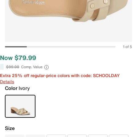
1 of 5
Now $79.99
$99.00
Comp. Value
Extra 25% off regular-price colors with code: SCHOOLDAY
Details
Color
Ivory
Size