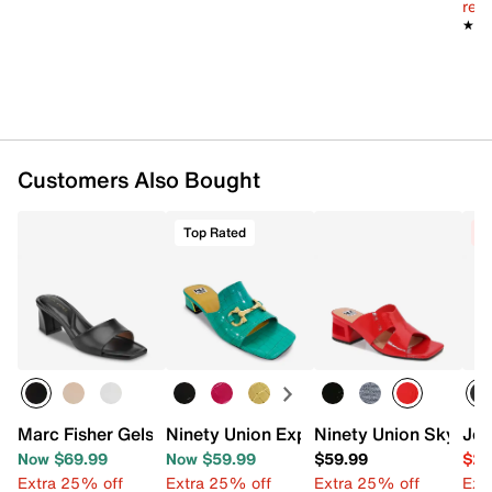
reg.
★★
★★
Customers Also Bought
Top Rated
C
Marc Fisher Gelso Sandal
Ninety Union Expo Sandal
Ninety Union Skylar 
Jes
Now $69.99
Now $59.99
$59.99
$29
Extra 25% off
Extra 25% off
Extra 25% off
Ext