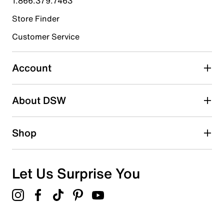
1.866.379.7463
Store Finder
Select to rate the item with 4 stars. This action will open
submission form.
Customer Service
Select to rate the item with 5 stars. This action will open
submission form.
Account
Be the first to write a review
About DSW
Shop
Let Us Surprise You