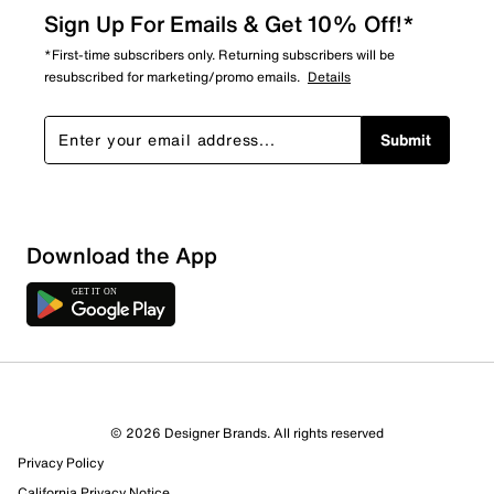
Sign Up For Emails & Get 10% Off!*
*First-time subscribers only. Returning subscribers will be
resubscribed for marketing/promo emails.
Details
Submit
Download the App
© 2026 Designer Brands. All rights reserved
Privacy Policy
California Privacy Notice