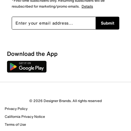
*First-time subscribers only. Returning subscribers will be
resubscribed for marketing/promo emails.
Details
Submit
Sort by
Download the App
© 2026 Designer Brands. All rights reserved
Privacy Policy
California Privacy Notice
Terms of Use