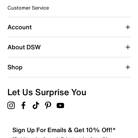
submission form.
Customer Service
Select to rate the item with 5 stars. This action will open
submission form.
Account
Adding a review will require a valid email for verification
Search reviews by keyword
About DSW
Shop
Let Us Surprise You
Sign Up For Emails & Get 10% Off!*