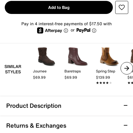
Add to Bag
Pay in 4 interest-free payments of $17.50 with
or
SIMILAR
Journee
Baretraps
Spring Step
Ro
STYLES
$69.99
$69.99
$139.99
$6
★★★★★
★★★★★
★
★
Product Description
Journee Blanche Bootie
Returns & Exchanges
No matter the day of the week, look chic with the