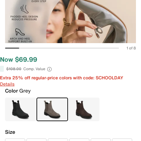
1 of 8
Now $69.99
$108.00
Comp. Value
Extra 25% off regular-price colors with code: SCHOOLDAY
Details
Color
Grey
Size