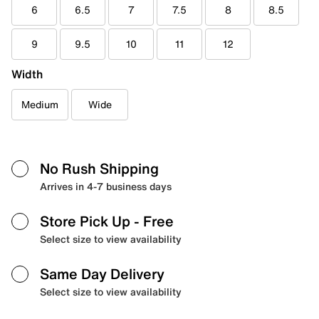
6
6.5
7
7.5
8
8.5
9
9.5
10
11
12
Width
Medium
Wide
No Rush Shipping
Arrives in 4-7 business days
Store Pick Up
- Free
Select size to view availability
Same Day Delivery
Select size to view availability