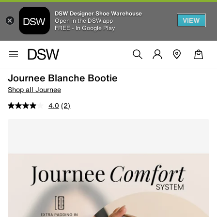
DSW Designer Shoe Warehouse
VIEW
Open in the DSW app
FREE - In Google Play
Journee Blanche Bootie
Shop all Journee
4.0
(2)