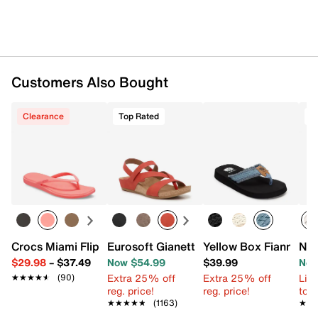
Synthetic lug sole
Imported
Customers Also Bought
Clearance
Top Rated
T
Crocs Miami Flip Flop - Women's
Eurosoft Gianetta Wedge Sandal
Yellow Box Fianni Sa
New
$29.98
–
$37.49
Now $54.99
$39.99
Now
Extra 25% off
Extra 25% off
Limi
★★★★★
★★★★★
(90)
reg. price!
reg. price!
to 
★★★★★
★★★★★
(1163)
★★
★★