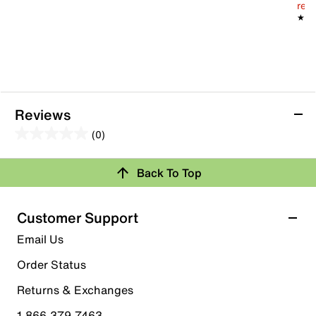
reg.
★★
★★
Reviews
(0)
0.0
out
Review this Product
Back To Top
of
5
Select to rate the item with 1 star. This action will open
stars.
Customer Support
submission form.
Email Us
Select to rate the item with 2 stars. This action will open
submission form.
Order Status
Returns & Exchanges
Select to rate the item with 3 stars. This action will open
submission form.
1.866.379.7463