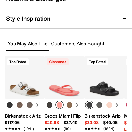
Step confidently into any occasion with the Omissia
pump by Jessica Simpson, where sleek design meets
all-day wearability. This pointed toe pump offers a
Returns & Exchanges
Style Inspiration
polished silhouette that effortlessly complements
Not totally satisfied with your purchase? We want to make
both workdays and evenings out, while the slip-on
it right. That's why returns and exchanges at DSW are easy
style and cushioned interior ensure ease and comfort
—whether you return merchandise back to dsw.com or to a
from morning to night.
You May Also Like
Customers Also Bought
DSW store physically located in the US.
Item # 616184
Start your return or exchange
here.
UPC # 198241140187
Top Rated
Clearance
Top Rated
Returns
FEATURES
Easy in-store or online returns within 60 days of purchase.
Learn more
Synthetic upper
Slip-on
Pointed toe
Synthetic lining
4” covered heel
Rubber sole
Birkenstock Arizona Slide Sandal - Women's
Crocs Miami Flip Flop - Women's
Birkenstock Arizona 
Mix
Imported
$117.96
$29.98
–
$37.49
$39.98
–
$49.96
$29
Ext
★★★★★
★★★★★
(1941)
★★★★★
★★★★★
(90)
★★★★★
★★★★★
(1594)