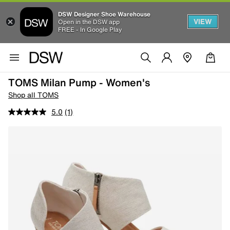
DSW Designer Shoe Warehouse
VIEW
Open in the DSW app
FREE - In Google Play
TOMS Milan Pump - Women's
Shop all TOMS
5.0
(1)