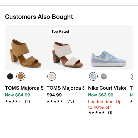
FEATURES
Customers Also Bought
Textile upper
Inside zipper closure
Top Rated
Round toe
Polyester lining
Custom Cloudbound™ foam footbed
3” stacked block heel
Rubber sole
Imported
TOMS Majorca Sandal - Women's
TOMS Majorca Sandal - Women's
Nike Court Vision Sn
TOM
Now $84.99
$94.99
Now $63.99
Now
Limited time! Up
★★★★★
★★★★★
(7)
★★★★★
★★★★★
(73)
★★
★★
to 40% off
★★★★★
★★★★★
(1)