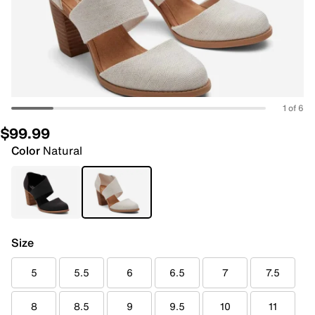
1 of 6
$99.99
Color
Natural
Size
5
5.5
6
6.5
7
7.5
8
8.5
9
9.5
10
11