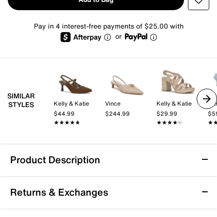
Pay in 4 interest-free payments of $25.00 with
or
SIMILAR
Kelly & Katie
Vince
Kelly & Katie
Ban
STYLES
$44.99
$244.99
$29.99
$5
★★★★★
★★★★★
★★★★★
★★★★★
★
★
Product Description
TOMS Milan Pump - Women's
Returns & Exchanges
The Milan pump from TOMS brings a fresh take on the
pump silhouette with its unexpected cutout design