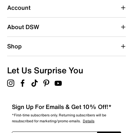
0 reviews with 3 stars.
Account
2 stars
stars
About DSW
0
0 reviews with 2 stars.
1 star
stars
Shop
0
0 reviews with 1 star.
Overall Rating
Let Us Surprise You
5.0
Sign Up For Emails & Get 10% Off!*
*First-time subscribers only. Returning subscribers will be
resubscribed for marketing/promo emails.
Details