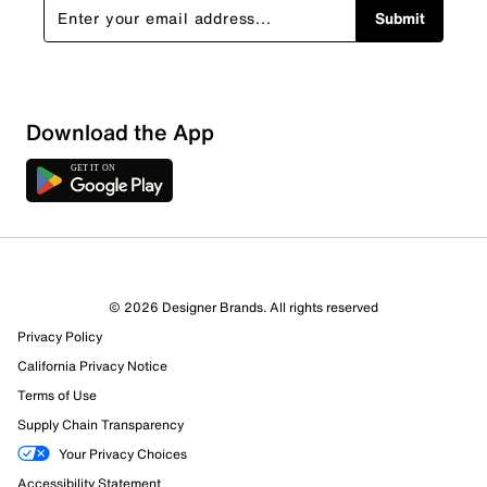
Submit
Download the App
1 Review
1 out of 1 (100%) reviewers recommend this product
Review this Product
© 2026 Designer Brands. All rights reserved
Privacy Policy
Select to rate the item with 1 star. This action will open
submission form.
California Privacy Notice
Terms of Use
Select to rate the item with 2 stars. This action will open
Supply Chain Transparency
submission form.
Your Privacy Choices
Accessibility Statement