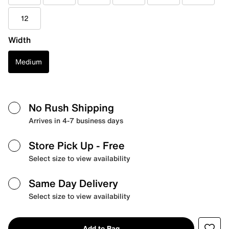
12
Width
Medium
No Rush Shipping
Arrives in 4-7 business days
Store Pick Up
- Free
Select size to view availability
Same Day Delivery
Select size to view availability
Add to Bag