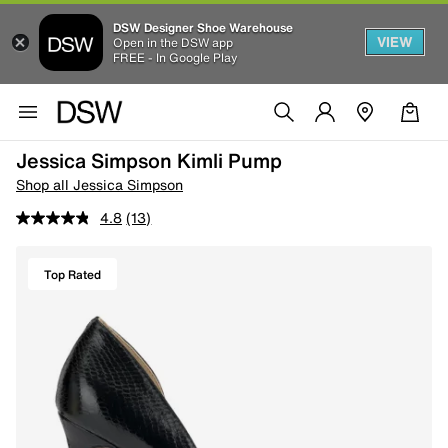
DSW Designer Shoe Warehouse
VIEW
Open in the DSW app
FREE - In Google Play
Jessica Simpson Kimli Pump
Shop all Jessica Simpson
4.8
(13)
Top Rated