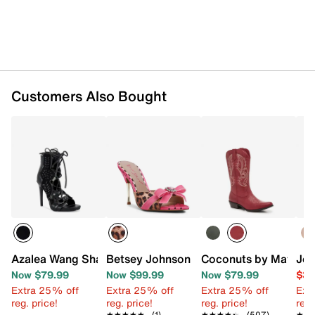
Customers Also Bought
Azalea Wang Shainia Sandal
Betsey Johnson Skarlet Sandal
Coconuts by Matiss
Jes
Now $79.99
Now $99.99
Now $79.99
$39
Extra 25% off
Extra 25% off
Extra 25% off
Ext
reg. price!
reg. price!
reg. price!
reg.
★★★★★
★★★★★
(1)
★★★★★
★★★★★
(507)
★★
★★