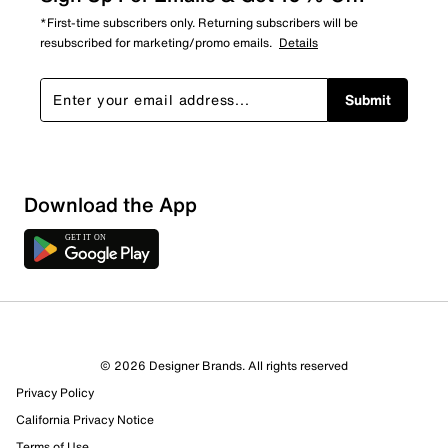
*First-time subscribers only. Returning subscribers will be
resubscribed for marketing/promo emails.
Details
Submit
Download the App
© 2026 Designer Brands. All rights reserved
Privacy Policy
13 Reviews
California Privacy Notice
7 out of 9 (78%) reviewers recommend this product
Terms of Use