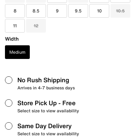
8
8.5
9
9.5
10
10.5
11
12
Width
Medium
No Rush Shipping
Arrives in 4-7 business days
Store Pick Up
- Free
Select size to view availability
Same Day Delivery
Select size to view availability