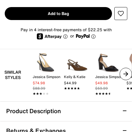
Add to Bag
Pay in 4 interest-free payments of $22.25 with
or
SIMILAR
Jessica Simpson
Kelly & Katie
Jessica Simpson
Mix
STYLES
$74.98
$44.99
$49.98
$3
$88.99
★★★★★
★★★★★
$59.99
★
★
★★★★★
★★★★★
★★★★★
★★★★★
Product Description
Jessica Simpson Kimli Pump
Returns & Exchanges