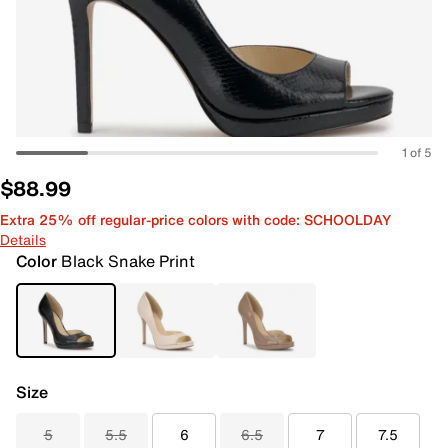
1 of 5
$88.99
Extra 25% off regular-price colors with code: SCHOOLDAY
Details
Color
Black Snake Print
Size
5
5.5
6
6.5
7
7.5