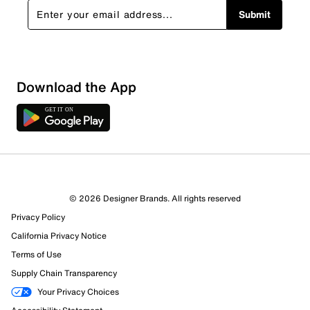
Submit
Download the App
© 2026 Designer Brands. All rights reserved
Privacy Policy
California Privacy Notice
Terms of Use
Supply Chain Transparency
Your Privacy Choices