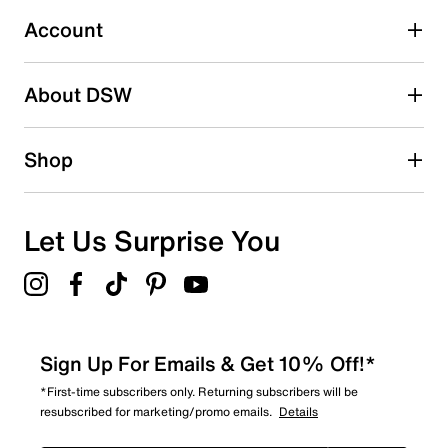
Select to rate the item with 5 stars. This action will open
submission form.
Account
Be the first to write a review
About DSW
Shop
Let Us Surprise You
Sign Up For Emails & Get 10% Off!*
*First-time subscribers only. Returning subscribers will be
resubscribed for marketing/promo emails.
Details