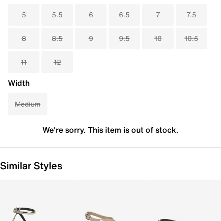
5
5.5
6
6.5
7
7.5
8
8.5
9
9.5
10
10.5
11
12
Width
Medium
We're sorry. This item is out of stock.
Similar Styles