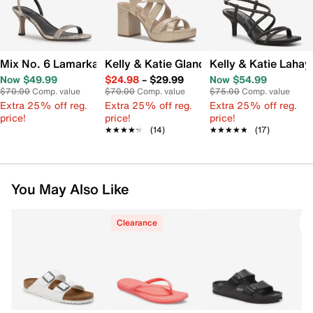
Mix No. 6 Lamarka Sandal
Kelly & Katie Glanda Platform Sandal
Kelly & Katie Lahay
Now $49.99
$24.98
–
$29.99
Now $54.99
$70.00
Comp. value
$70.00
Comp. value
$75.00
Comp. value
Extra 25% off reg.
Extra 25% off reg.
Extra 25% off reg.
price!
price!
price!
★★★★★
★★★★★
(14)
★★★★★
★★★★★
(17)
You May Also Like
Clearance