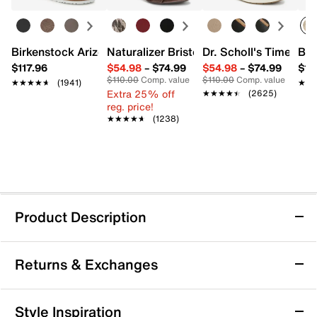
Birkenstock Arizona Slide Sandal - Women's
Naturalizer Bristol Sandal
Dr. Scholl's Time Off
Bro
$117.96
$54.98
–
$74.99
$54.98
–
$74.99
$15
$110.00
Comp. value
$110.00
Comp. value
★★★★★
★★★★★
(1941)
★★
★★
Extra 25% off
★★★★★
★★★★★
(2625)
reg. price!
★★★★★
★★★★★
(1238)
Product Description
Jessica Simpson Jenzin Sandal
Returns & Exchanges
Step into confidence with the Jenzin sandal from
Jessica Simpson. This feather high heel sandal offers
a striking silhouette that commands attention at any
Returns & Exchanges
Style Inspiration