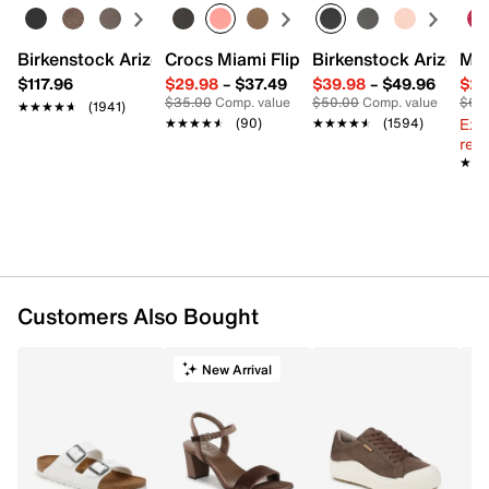
Birkenstock Arizona Slide Sandal - Women's
Crocs Miami Flip Flop - Women's
Birkenstock Arizona 
Mix
$117.96
$29.98
–
$37.49
$39.98
–
$49.96
$29
$35.00
Comp. value
$50.00
Comp. value
$60
★★★★★
★★★★★
(1941)
Ext
★★★★★
★★★★★
(90)
★★★★★
★★★★★
(1594)
reg.
★★
★★
Customers Also Bought
New Arrival