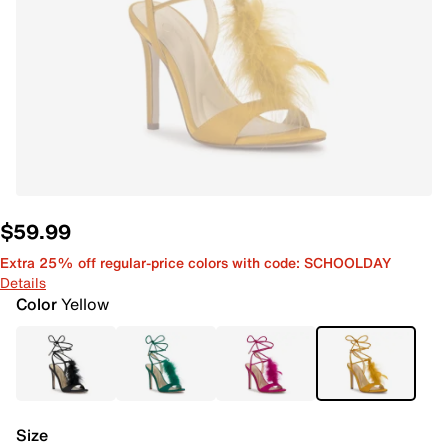
$59.99
Extra 25% off regular-price colors with code: SCHOOLDAY
Details
Color
Yellow
Size