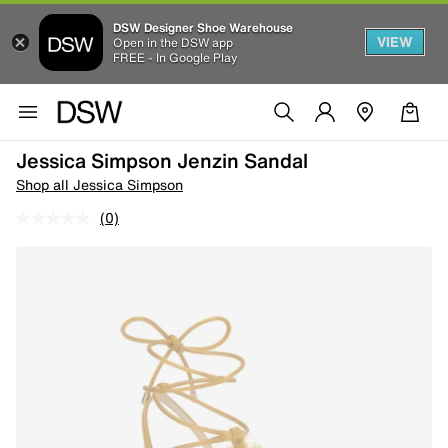
DSW Designer Shoe Warehouse
VIEW
Open in the DSW app
FREE - In Google Play
Jessica Simpson Jenzin Sandal
Shop all Jessica Simpson
(0)