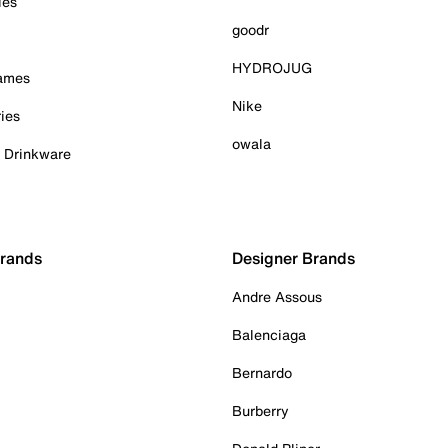
ies
goodr
HYDROJUG
Games
Nike
ies
owala
& Drinkware
Brands
Designer Brands
Andre Assous
Balenciaga
Bernardo
Burberry