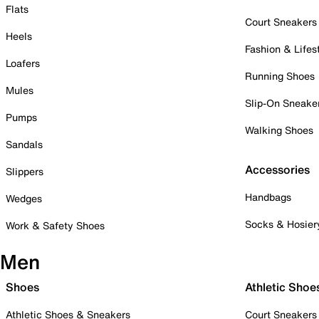
Flats
Court Sneakers
Heels
Fashion & Lifes
Loafers
Running Shoes
Mules
Slip-On Sneake
Pumps
Walking Shoes
Sandals
Accessories
Slippers
Handbags
Wedges
Socks & Hosier
Work & Safety Shoes
Men
Shoes
Athletic Shoe
Athletic Shoes & Sneakers
Court Sneakers