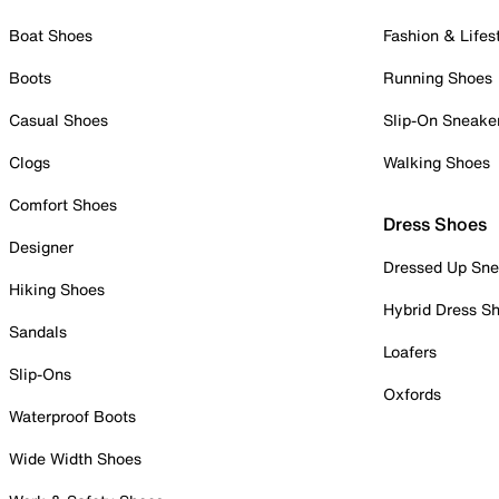
Boat Shoes
Fashion & Lifes
Boots
Running Shoes
Casual Shoes
Slip-On Sneake
Clogs
Walking Shoes
Comfort Shoes
Dress Shoes
Designer
Dressed Up Sne
Hiking Shoes
Hybrid Dress S
Sandals
Loafers
Slip-Ons
Oxfords
Waterproof Boots
Wide Width Shoes