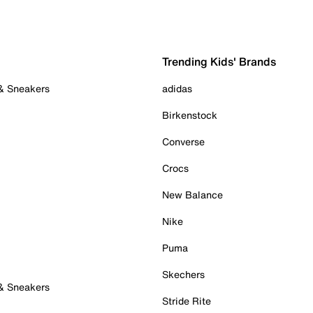
Trending Kids' Brands
 & Sneakers
adidas
Birkenstock
Converse
Crocs
New Balance
Nike
Puma
Skechers
 & Sneakers
Stride Rite