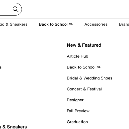
tic & Sneakers
Back to School ✏️
Accessories
Bran
New & Featured
Article Hub
s
Back to School ✏️
Bridal & Wedding Shoes
Concert & Festival
Designer
Fall Preview
Graduation
s & Sneakers