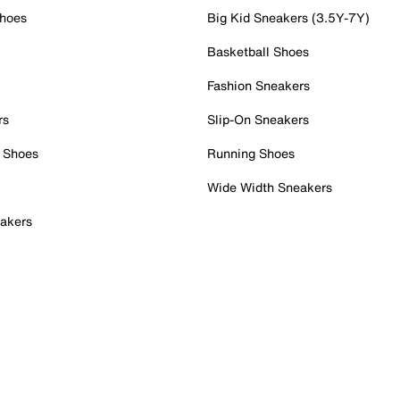
Shoes
Big Kid Sneakers (3.5Y-7Y)
Basketball Shoes
Fashion Sneakers
rs
Slip-On Sneakers
 Shoes
Running Shoes
Wide Width Sneakers
akers