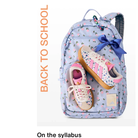
On the syllabus