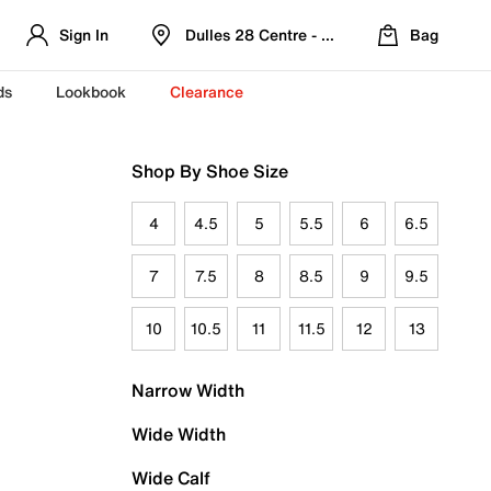
Sign In
Dulles 28 Centre - Refreshed Location
Bag
ds
Lookbook
Clearance
Shop By Shoe Size
4
4.5
5
5.5
6
6.5
7
7.5
8
8.5
9
9.5
10
10.5
11
11.5
12
13
Narrow Width
Wide Width
Wide Calf