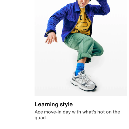
Learning style
Ace move-in day with what’s hot on the
quad.