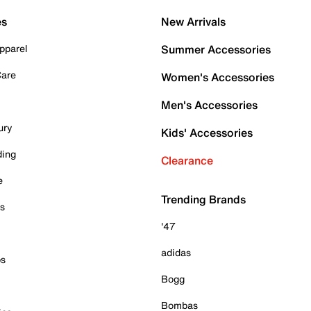
es
New Arrivals
pparel
Summer Accessories
Care
Women's Accessories
Men's Accessories
ury
Kids' Accessories
ding
Clearance
e
Trending Brands
es
'47
adidas
ps
Bogg
Bombas