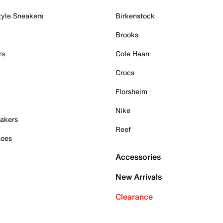
tyle Sneakers
Birkenstock
Brooks
rs
Cole Haan
Crocs
Florsheim
Nike
akers
Reef
hoes
Accessories
New Arrivals
Clearance