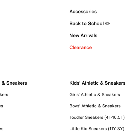
Accessories
Back to School ✏️
New Arrivals
Clearance
c & Sneakers
Kids' Athletic & Sneakers
kers
Girls' Athletic & Sneakers
es
Boys' Athletic & Sneakers
Toddler Sneakers (4T-10.5T)
rs
Little Kid Sneakers (11Y-3Y)