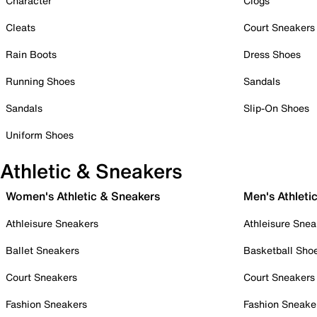
Character
Clogs
Cleats
Court Sneakers
Rain Boots
Dress Shoes
Running Shoes
Sandals
Sandals
Slip-On Shoes
Uniform Shoes
Athletic & Sneakers
Women's Athletic & Sneakers
Men's Athleti
Athleisure Sneakers
Athleisure Snea
Ballet Sneakers
Basketball Sho
Court Sneakers
Court Sneakers
Fashion Sneakers
Fashion Sneake