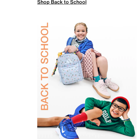
Shop Back to School