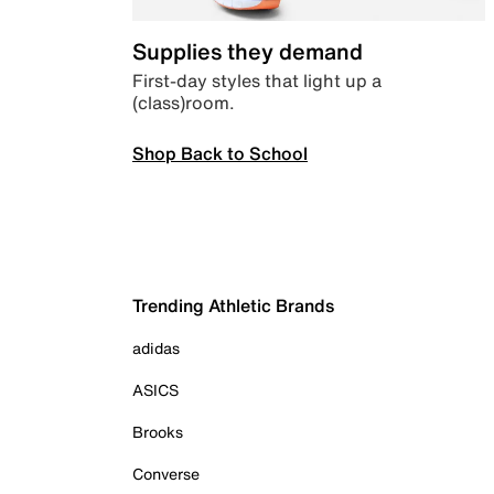
Supplies they demand
First-day styles that light up a
(class)room.
Shop Back to School
Trending Athletic Brands
adidas
ASICS
Brooks
Converse