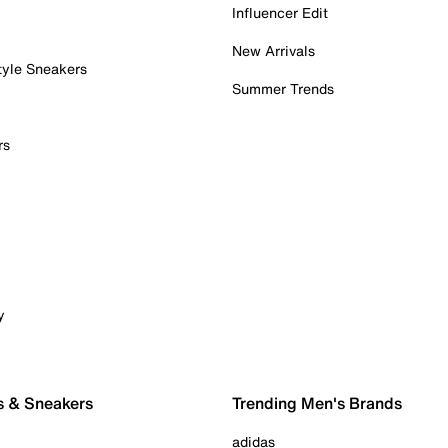
Influencer Edit
New Arrivals
tyle Sneakers
Summer Trends
rs
y
s & Sneakers
Trending Men's Brands
adidas