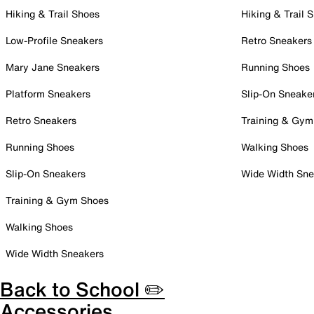
Hiking & Trail Shoes
Hiking & Trail 
Low-Profile Sneakers
Retro Sneakers
Mary Jane Sneakers
Running Shoes
Platform Sneakers
Slip-On Sneake
Retro Sneakers
Training & Gym
Running Shoes
Walking Shoes
Slip-On Sneakers
Wide Width Sne
Training & Gym Shoes
Walking Shoes
Wide Width Sneakers
Back to School ✏️
Accessories