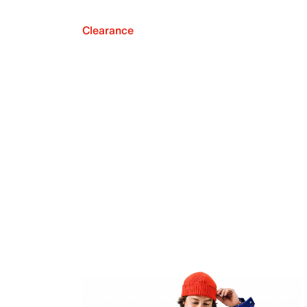
Clearance