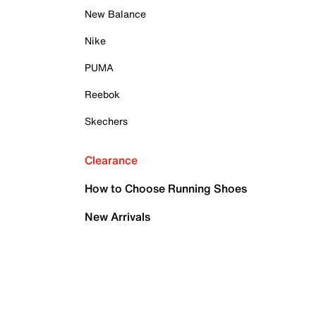
New Balance
Nike
PUMA
Reebok
Skechers
Clearance
How to Choose Running Shoes
New Arrivals