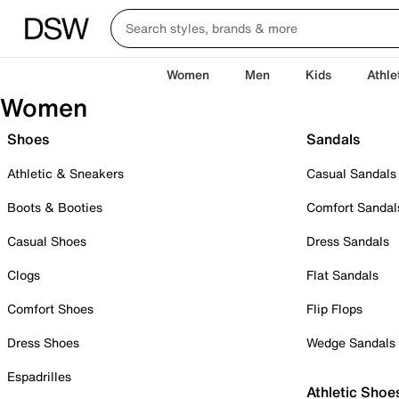
Women
Men
Kids
Athle
Women
Shoes
Sandals
Athletic & Sneakers
Casual Sandals
Boots & Booties
Comfort Sandal
Casual Shoes
Dress Sandals
Clogs
Flat Sandals
Comfort Shoes
Flip Flops
Dress Shoes
Wedge Sandals
Espadrilles
Athletic Shoe