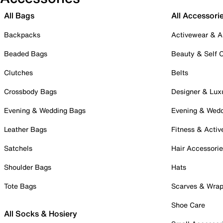
All Bags
All Accessori
Backpacks
Activewear & A
Beaded Bags
Beauty & Self 
Clutches
Belts
Crossbody Bags
Designer & Lux
Evening & Wedding Bags
Evening & Wed
Leather Bags
Fitness & Activ
Satchels
Hair Accessori
Shoulder Bags
Hats
Tote Bags
Scarves & Wra
Shoe Care
All Socks & Hosiery