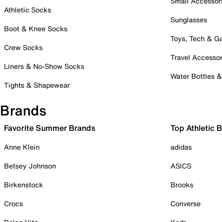
Small Accessor
Athletic Socks
Sunglasses
Boot & Knee Socks
Toys, Tech & 
Crew Socks
Travel Accessor
Liners & No-Show Socks
Water Bottles 
Tights & Shapewear
Brands
Favorite Summer Brands
Top Athletic 
Anne Klein
adidas
Betsey Johnson
ASICS
Birkenstock
Brooks
Crocs
Converse