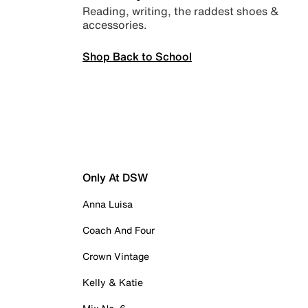
Reading, writing, the raddest shoes &
accessories.
Shop Back to School
Only At DSW
Anna Luisa
Coach And Four
Crown Vintage
Kelly & Katie