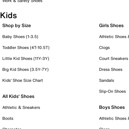
Work & Safety Shoes
Kids
Shop by Size
Girls Shoes
Baby Shoes (1-3.5)
Athletic Shoes
Toddler Shoes (4T-10.5T)
Clogs
Little Kid Shoes (11Y-3Y)
Court Sneakers
Big Kid Shoes (3.5Y-7Y)
Dress Shoes
Kids' Shoe Size Chart
Sandals
Slip-On Shoes
All Kids' Shoes
Boys Shoes
Athletic & Sneakers
Boots
Athletic Shoes