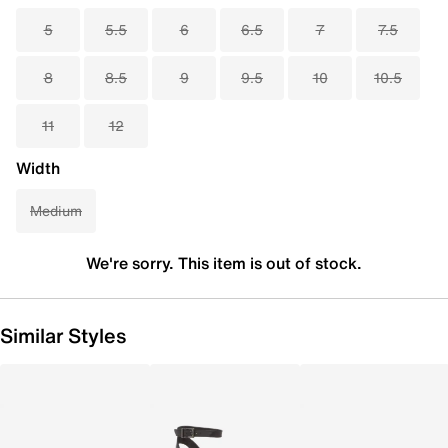
5
5.5
6
6.5
7
7.5
8
8.5
9
9.5
10
10.5
11
12
Width
Medium
We're sorry. This item is out of stock.
Similar Styles