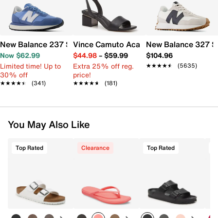
New Balance 237 Sneaker - Women's
Vince Camuto Acaylee Sandal
New Balance 327 S
Now $62.99
$44.98
–
$59.99
$104.96
Limited time! Up to
Extra 25% off reg.
★★★★★
★★★★★
(5635)
30% off
price!
★★★★★
★★★★★
(341)
★★★★★
★★★★★
(181)
You May Also Like
Top Rated
Clearance
Top Rated