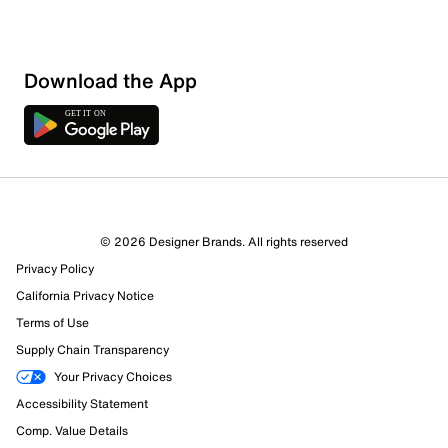
Download the App
© 2026 Designer Brands. All rights reserved
Privacy Policy
California Privacy Notice
Terms of Use
Supply Chain Transparency
Your Privacy Choices
Accessibility Statement
Comp. Value Details