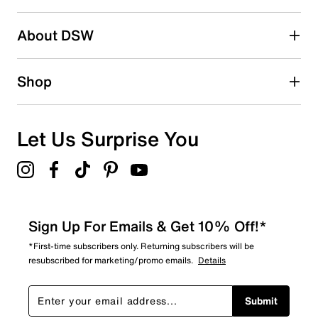
About DSW
Shop
Let Us Surprise You
Sign Up For Emails & Get 10% Off!*
*First-time subscribers only. Returning subscribers will be
resubscribed for marketing/promo emails.
Details
Submit