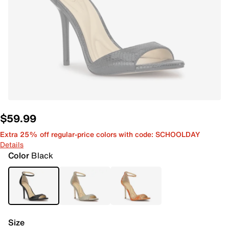
$59.99
Extra 25% off regular-price colors with code: SCHOOLDAY
Details
Color
Black
Size