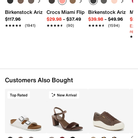
Birkenstock Arizona Slide Sandal - Women's
Crocs Miami Flip Flop - Women's
Birkenstock Arizona 
Mix
$117.96
$29.98
–
$37.49
$39.98
–
$49.96
$29
Ext
★★★★★
★★★★★
(1941)
★★★★★
★★★★★
(90)
★★★★★
★★★★★
(1594)
reg.
★★
★★
Customers Also Bought
Top Rated
New Arrival