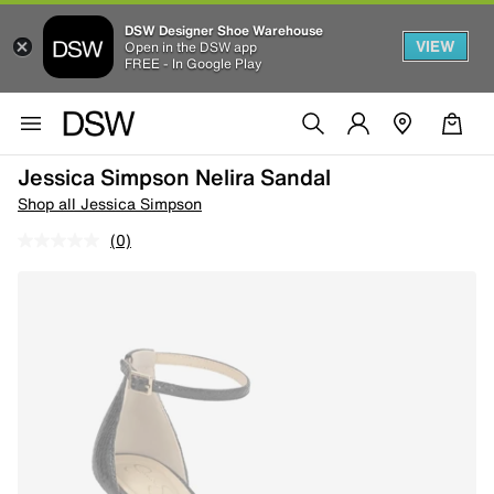
DSW Designer Shoe Warehouse
VIEW
Open in the DSW app
FREE - In Google Play
Jessica Simpson Nelira Sandal
Shop all Jessica Simpson
(0)