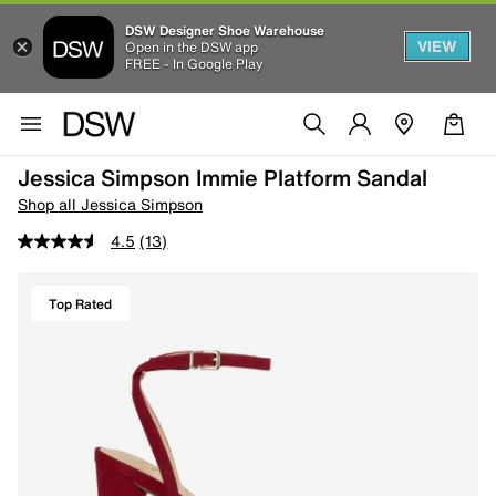
DSW Designer Shoe Warehouse
VIEW
Open in the DSW app
FREE - In Google Play
Jessica Simpson Immie Platform Sandal
Shop all Jessica Simpson
4.5
(13)
Top Rated