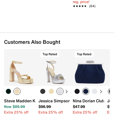
reg. price!
★★★★★
★★★★★
(64)
Customers Also Bought
Top Rated
Top Rated
Steve Madden Kirah Platform Sandal
Jessica Simpson Immie Platform Sanda
Nina Dorian Clutch
Jes
Now $89.99
$98.99
$47.99
$13
Extra 25% off
Extra 25% off
Extra 25% off
Ext