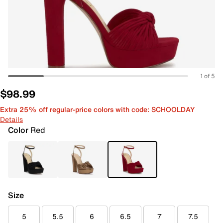
1 of 5
$98.99
Extra 25% off regular-price colors with code: SCHOOLDAY
Details
Color
Red
Size
5
5.5
6
6.5
7
7.5