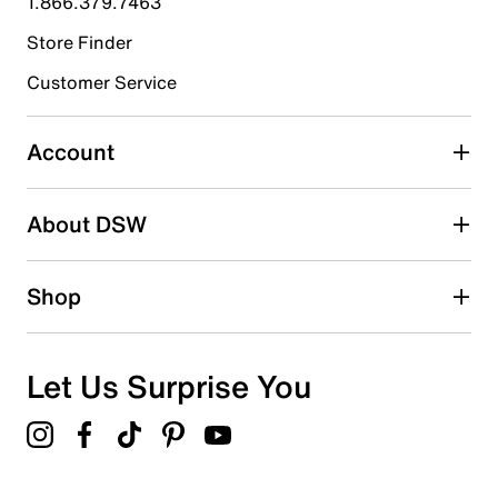
1.866.379.7463
Store Finder
Select to rate the item with 4 stars. This action will open
submission form.
Customer Service
Select to rate the item with 5 stars. This action will open
submission form.
Account
Adding a review will require a valid email for verification
Search reviews by keyword
About DSW
Shop
Let Us Surprise You