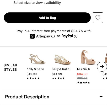
Select size to view availability
Add to Bag
Pay in 4 interest-free payments of $24.75 with
or
SIMILAR
Kelly & Katie
Kelly & Katie
Mix No. 6
Cro
STYLES
$49.99
$44.99
$34.98
$4
★★★★★
★★★★★
★★★★★
★★★★★
$39.99
★
★
★★★★★
★★★★★
Product Description