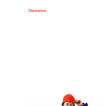
Clearance