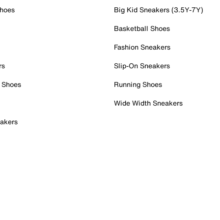
Shoes
Big Kid Sneakers (3.5Y-7Y)
Basketball Shoes
Fashion Sneakers
rs
Slip-On Sneakers
 Shoes
Running Shoes
Wide Width Sneakers
akers