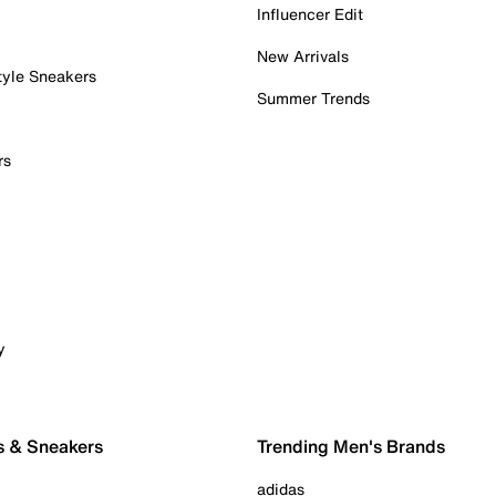
Influencer Edit
New Arrivals
tyle Sneakers
Summer Trends
rs
y
s & Sneakers
Trending Men's Brands
adidas