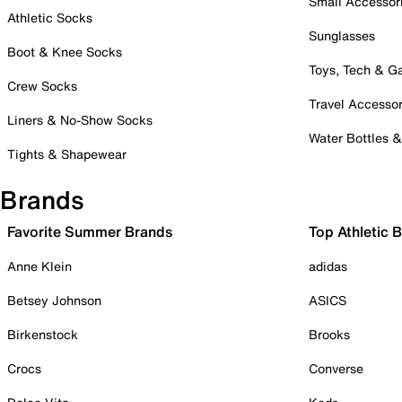
Small Accessor
Athletic Socks
Sunglasses
Boot & Knee Socks
Toys, Tech & 
Crew Socks
Travel Accessor
Liners & No-Show Socks
Water Bottles 
Tights & Shapewear
Brands
Favorite Summer Brands
Top Athletic 
Anne Klein
adidas
Betsey Johnson
ASICS
Birkenstock
Brooks
Crocs
Converse