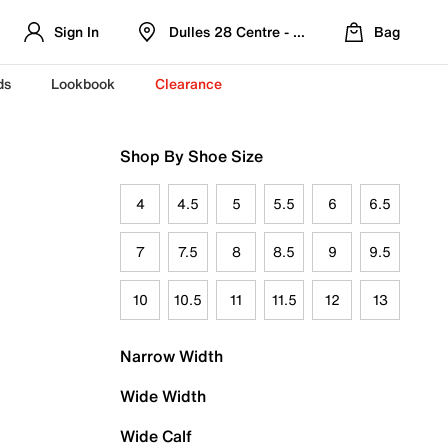
Sign In
Dulles 28 Centre - Refreshed Location
Bag
ds
Lookbook
Clearance
Shop By Shoe Size
4
4.5
5
5.5
6
6.5
7
7.5
8
8.5
9
9.5
10
10.5
11
11.5
12
13
Narrow Width
Wide Width
Wide Calf