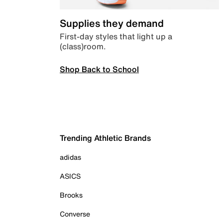
Supplies they demand
First-day styles that light up a
(class)room.
Shop Back to School
Trending Athletic Brands
adidas
ASICS
Brooks
Converse