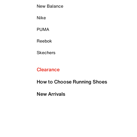
New Balance
Nike
PUMA
Reebok
Skechers
Clearance
How to Choose Running Shoes
New Arrivals