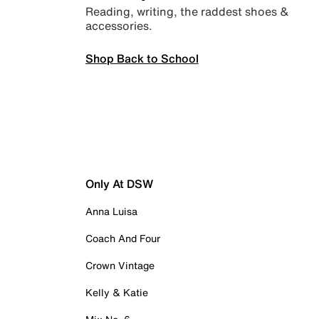
Reading, writing, the raddest shoes &
accessories.
Shop Back to School
Only At DSW
Anna Luisa
Coach And Four
Crown Vintage
Kelly & Katie