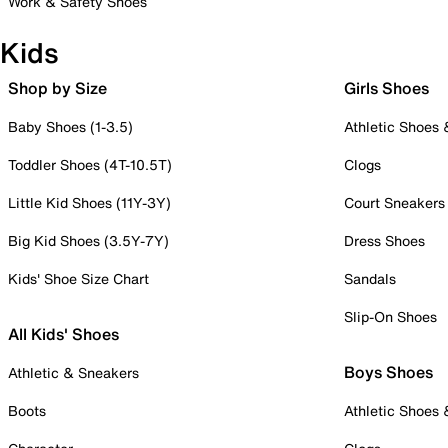
Work & Safety Shoes
Kids
Shop by Size
Girls Shoes
Baby Shoes (1-3.5)
Athletic Shoes
Toddler Shoes (4T-10.5T)
Clogs
Little Kid Shoes (11Y-3Y)
Court Sneakers
Big Kid Shoes (3.5Y-7Y)
Dress Shoes
Kids' Shoe Size Chart
Sandals
Slip-On Shoes
All Kids' Shoes
Boys Shoes
Athletic & Sneakers
Boots
Athletic Shoes