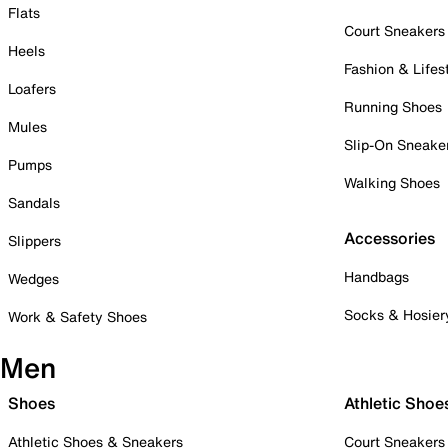
Flats
Court Sneakers
Heels
Fashion & Lifes
Loafers
Running Shoes
Mules
Slip-On Sneake
Pumps
Walking Shoes
Sandals
Accessories
Slippers
Handbags
Wedges
Socks & Hosier
Work & Safety Shoes
Men
Shoes
Athletic Shoe
Athletic Shoes & Sneakers
Court Sneakers