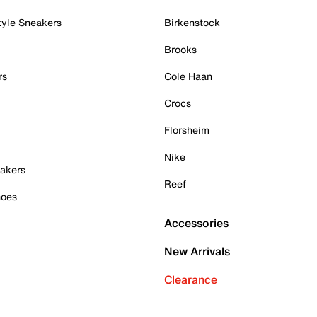
tyle Sneakers
Birkenstock
Brooks
rs
Cole Haan
Crocs
Florsheim
Nike
akers
Reef
hoes
Accessories
New Arrivals
Clearance