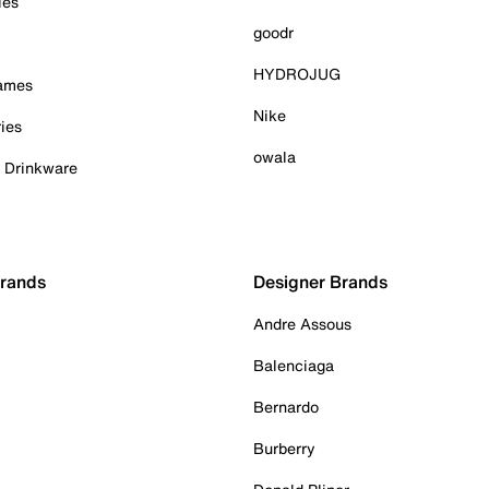
ies
goodr
HYDROJUG
Games
Nike
ies
owala
& Drinkware
Brands
Designer Brands
Andre Assous
Balenciaga
Bernardo
Burberry