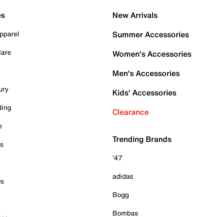
es
New Arrivals
pparel
Summer Accessories
Care
Women's Accessories
Men's Accessories
ury
Kids' Accessories
ding
Clearance
e
Trending Brands
es
'47
adidas
ps
Bogg
Bombas