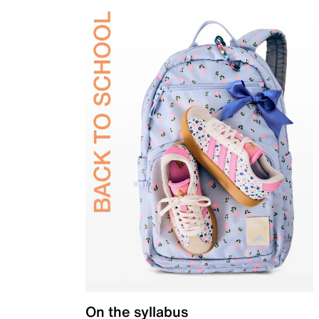
On the syllabus