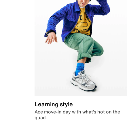
Learning style
Ace move-in day with what’s hot on the
quad.