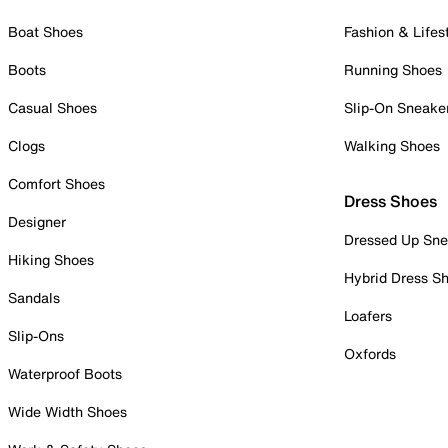
Boat Shoes
Fashion & Lifes
Boots
Running Shoes
Casual Shoes
Slip-On Sneake
Clogs
Walking Shoes
Comfort Shoes
Dress Shoes
Designer
Dressed Up Sne
Hiking Shoes
Hybrid Dress S
Sandals
Loafers
Slip-Ons
Oxfords
Waterproof Boots
Wide Width Shoes