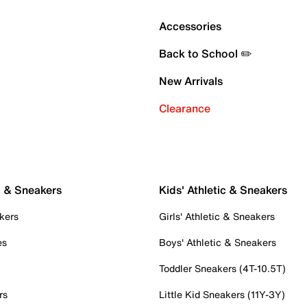
Accessories
Back to School ✏️
New Arrivals
Clearance
c & Sneakers
Kids' Athletic & Sneakers
kers
Girls' Athletic & Sneakers
es
Boys' Athletic & Sneakers
Toddler Sneakers (4T-10.5T)
rs
Little Kid Sneakers (11Y-3Y)