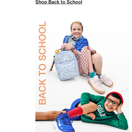
Shop Back to School