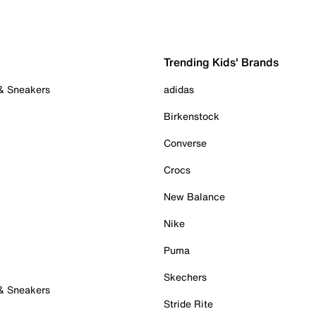
Trending Kids' Brands
 & Sneakers
adidas
Birkenstock
Converse
Crocs
New Balance
Nike
Puma
Skechers
 & Sneakers
Stride Rite