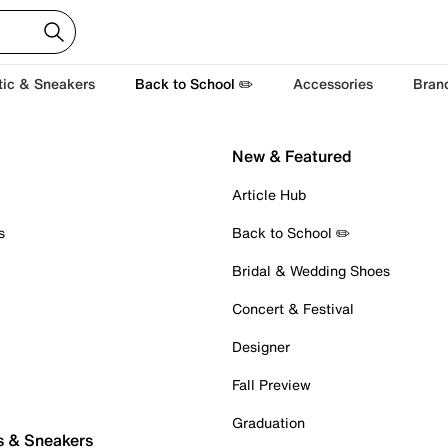
tic & Sneakers
Back to School ✏️
Accessories
Bran
New & Featured
Article Hub
s
Back to School ✏️
Bridal & Wedding Shoes
Concert & Festival
Designer
Fall Preview
Graduation
s & Sneakers