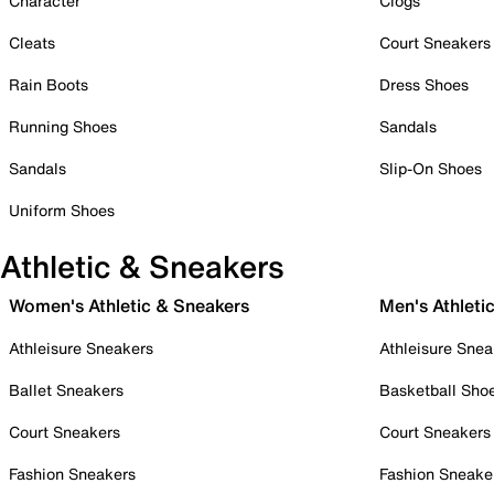
Character
Clogs
Cleats
Court Sneakers
Rain Boots
Dress Shoes
Running Shoes
Sandals
Sandals
Slip-On Shoes
Uniform Shoes
Athletic & Sneakers
Women's Athletic & Sneakers
Men's Athleti
Athleisure Sneakers
Athleisure Snea
Ballet Sneakers
Basketball Sho
Court Sneakers
Court Sneakers
Fashion Sneakers
Fashion Sneake