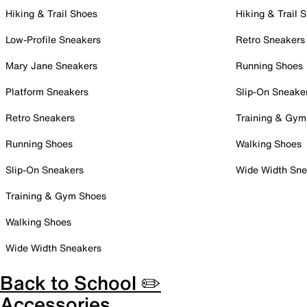
Hiking & Trail Shoes
Hiking & Trail 
Low-Profile Sneakers
Retro Sneakers
Mary Jane Sneakers
Running Shoes
Platform Sneakers
Slip-On Sneake
Retro Sneakers
Training & Gym
Running Shoes
Walking Shoes
Slip-On Sneakers
Wide Width Sne
Training & Gym Shoes
Walking Shoes
Wide Width Sneakers
Back to School ✏️
Accessories