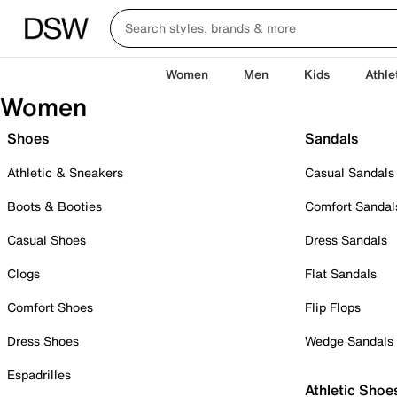
Women
Men
Kids
Athle
Women
Shoes
Sandals
Athletic & Sneakers
Casual Sandals
Boots & Booties
Comfort Sandal
Casual Shoes
Dress Sandals
Clogs
Flat Sandals
Comfort Shoes
Flip Flops
Dress Shoes
Wedge Sandals
Espadrilles
Athletic Shoe