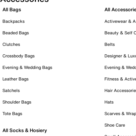
All Bags
All Accessori
Backpacks
Activewear & A
Beaded Bags
Beauty & Self 
Clutches
Belts
Crossbody Bags
Designer & Lux
Evening & Wedding Bags
Evening & Wed
Leather Bags
Fitness & Activ
Satchels
Hair Accessori
Shoulder Bags
Hats
Tote Bags
Scarves & Wra
Shoe Care
All Socks & Hosiery