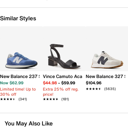
Similar Styles
New Balance 237 Sneaker - Women's
Vince Camuto Acaylee Sandal
New Balance 327 S
Now $62.99
$44.98
–
$59.99
$104.96
Limited time! Up to
Extra 25% off reg.
★★★★★
★★★★★
(5635)
30% off
price!
★★★★★
★★★★★
(341)
★★★★★
★★★★★
(181)
You May Also Like