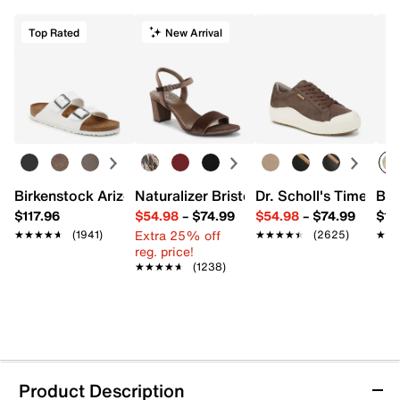
Top Rated
New Arrival
Birkenstock Arizona Slide Sandal - Women's
Naturalizer Bristol Sandal
Dr. Scholl's Time Off
Bro
$117.96
$54.98
–
$74.99
$54.98
–
$74.99
$15
Extra 25% off
★★★★★
★★★★★
(1941)
★★★★★
★★★★★
(2625)
★★
★★
reg. price!
★★★★★
★★★★★
(1238)
Product Description