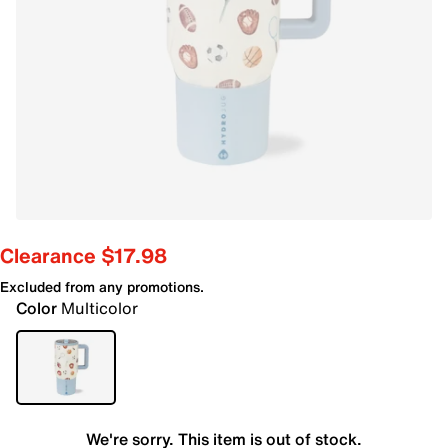
Clearance $17.98
Excluded from any promotions.
Color
Multicolor
We're sorry. This item is out of stock.