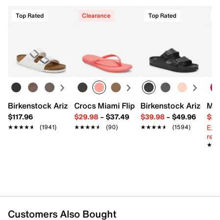
Top Rated
Clearance
Top Rated
Birkenstock Arizona Slide Sandal - Women's
Crocs Miami Flip Flop - Women's
Birkenstock Arizona 
Mix
$117.96
$29.98
–
$37.49
$39.98
–
$49.96
$29
Ext
★★★★★
★★★★★
(1941)
★★★★★
★★★★★
(90)
★★★★★
★★★★★
(1594)
reg.
★★
★★
Customers Also Bought