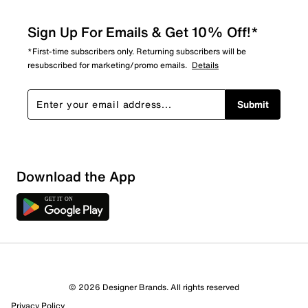
Sign Up For Emails & Get 10% Off!*
*First-time subscribers only. Returning subscribers will be
resubscribed for marketing/promo emails.
Details
Submit
Download the App
© 2026 Designer Brands. All rights reserved
Privacy Policy