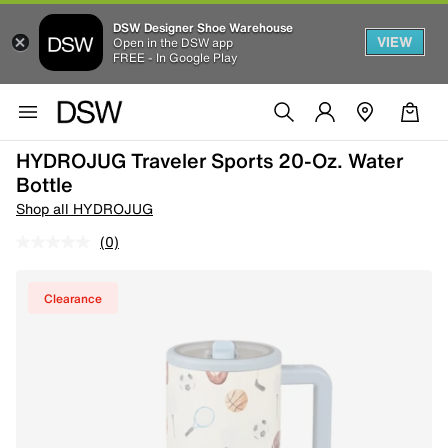
DSW Designer Shoe Warehouse
VIEW
Open in the DSW app
FREE - In Google Play
HYDROJUG Traveler Sports 20-Oz. Water
Bottle
Shop all HYDROJUG
(0)
Clearance