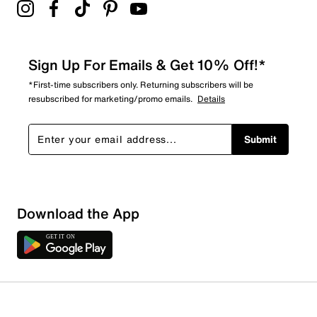
Sign Up For Emails & Get 10% Off!*
*First-time subscribers only. Returning subscribers will be
resubscribed for marketing/promo emails.
Details
Submit
Download the App