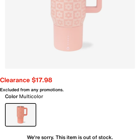
Clearance $17.98
Excluded from any promotions.
Color
Multicolor
We're sorry. This item is out of stock.