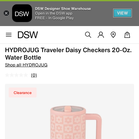
DSW Designer Shoe Warehouse
VIEW
Open in the DSW app
FREE - In Google Play
HYDROJUG Traveler Daisy Checkers 20-Oz.
Water Bottle
Shop all HYDROJUG
(0)
Clearance