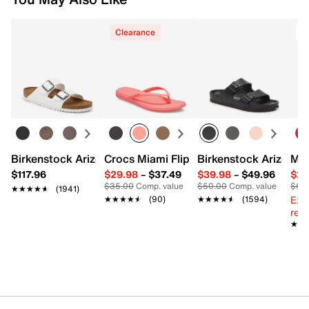
Clearance
Birkenstock Arizona Slide Sandal - Women's
Crocs Miami Flip Flop - Women's
Birkenstock Arizona 
Mix
$117.96
$29.98
–
$37.49
$39.98
–
$49.96
$29
$35.00
Comp. value
$50.00
Comp. value
$60
★★★★★
★★★★★
(1941)
Ext
★★★★★
★★★★★
(90)
★★★★★
★★★★★
(1594)
reg.
★★
★★