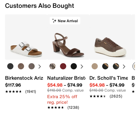
Customers Also Bought
New Arrival
Birkenstock Arizona Slide Sandal - Women's
Naturalizer Bristol Sandal
Dr. Scholl's Time Off
Bro
$117.96
$54.98
–
$74.99
$54.98
–
$74.99
$15
$110.00
Comp. value
$110.00
Comp. value
★★★★★
★★★★★
(1941)
★★
★★
Extra 25% off
★★★★★
★★★★★
(2625)
reg. price!
★★★★★
★★★★★
(1238)