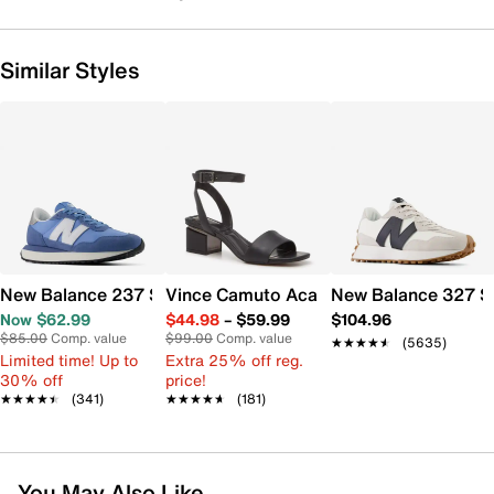
Similar Styles
New Balance 237 Sneaker - Women's
Vince Camuto Acaylee Sandal
New Balance 327 S
Now $62.99
$44.98
–
$59.99
$104.96
$85.00
Comp. value
$99.00
Comp. value
★★★★★
★★★★★
(5635)
Limited time! Up to
Extra 25% off reg.
30% off
price!
★★★★★
★★★★★
(341)
★★★★★
★★★★★
(181)
You May Also Like