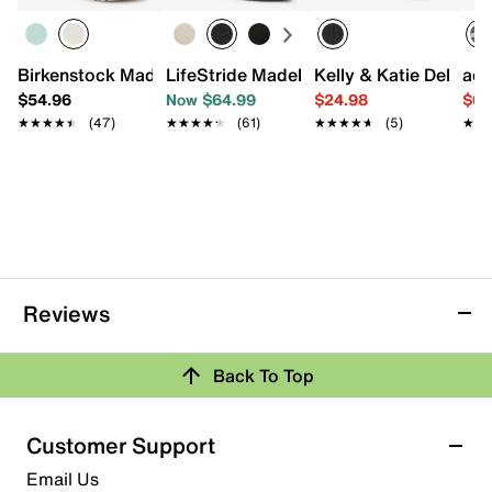
Birkenstock Madrid Big Buckle Sandal - Women's
LifeStride Madelyn Pump
Kelly & Katie Dellis S
adi
$54.96
Now $64.99
$24.98
$69
★★★★★
★★★★★
(47)
★★★★★
★★★★★
(61)
★★★★★
★★★★★
(5)
★★
★★
Reviews
Back To Top
Customer Support
Email Us