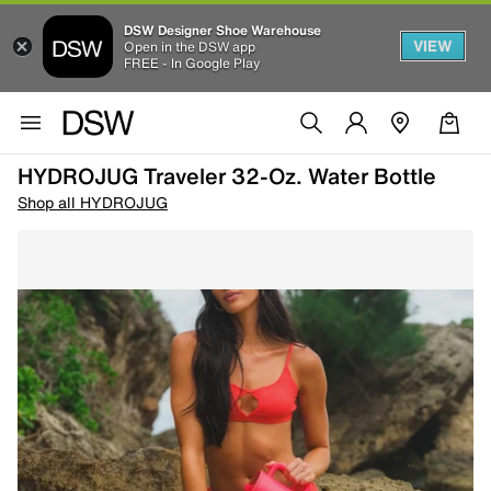
DSW Designer Shoe Warehouse
VIEW
Open in the DSW app
FREE - In Google Play
HYDROJUG Traveler 32-Oz. Water Bottle
Shop all HYDROJUG