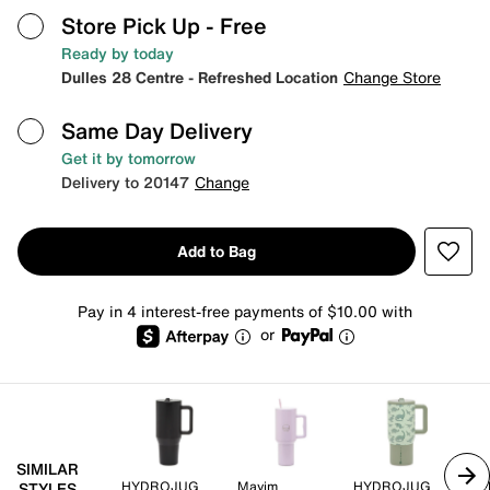
Store Pick Up
- Free
Ready by today
Dulles 28 Centre - Refreshed Location
Change Store
Same Day Delivery
Get it by tomorrow
Delivery to 20147
Change
Add to Bag
Pay in 4 interest-free payments of $10.00 with
or
SIMILAR
HYDROJUG
Mayim
HYDROJUG
HY
STYLES