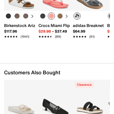
Triple Wall Insulation
Compatible With Most Cup-Holders
Holds 32 oz.
Imported
Birkenstock Arizona Slide Sandal - Women's
Crocs Miami Flip Flop - Women's
adidas Breaknet Slee
Bir
$117.96
$29.98
–
$37.49
$64.99
$39
★★★★★
★★★★★
(1941)
★★★★★
★★★★★
(89)
★★★★★
★★★★★
(61)
★★
★★
Customers Also Bought
Clearance
C