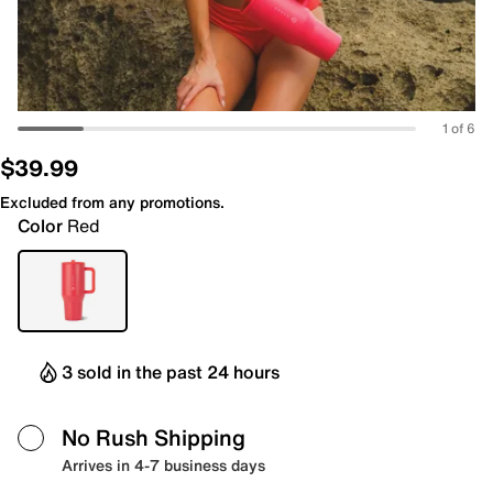
1 of 6
$39.99
Excluded from any promotions.
Color
Red
3 sold in the past 24 hours
No Rush Shipping
Arrives in 4-7 business days