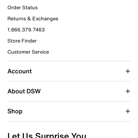
Order Status
Returns & Exchanges
1.866.379.7463
Store Finder
Customer Service
Account
About DSW
Shop
Let Us Surprise You