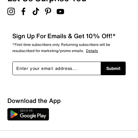
Sign Up For Emails & Get 10% Off!*
*First-time subscribers only. Returning subscribers will be
resubscribed for marketing/promo emails.
Details
Submit
Download the App