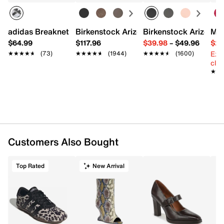
Holds 24 oz.
Dual-function lid with lid locking mechanism & no-
perse soft straw
adidas Breaknet Sleek Sneaker - Women's
Birkenstock Arizona Slide Sandal - Wo
Birkenstock Arizona 
Mix
Rubber base
$64.99
$117.96
$39.98
–
$49.96
$29
Cup holder friendly
Ext
★★★★★
★★★★★
(73)
★★★★★
★★★★★
(1944)
★★★★★
★★★★★
(1600)
Built-in venting technology
cle
Water level window
★★
★★
Imported
Customers Also Bought
Top Rated
New Arrival