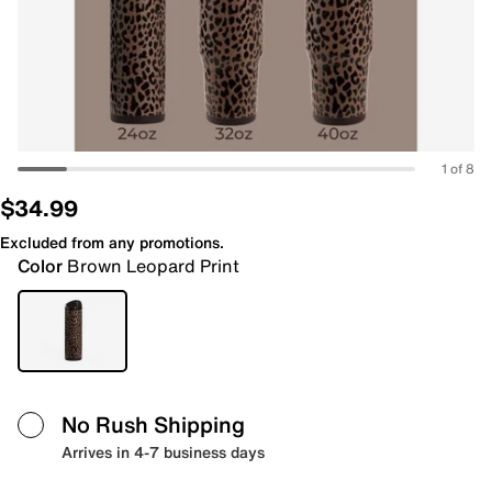
1 of 8
$34.99
Excluded from any promotions.
Color
Brown Leopard Print
No Rush Shipping
Arrives in 4-7 business days