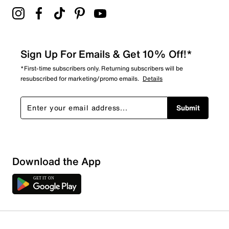
Sign Up For Emails & Get 10% Off!*
*First-time subscribers only. Returning subscribers will be
resubscribed for marketing/promo emails.
Details
Submit
Download the App