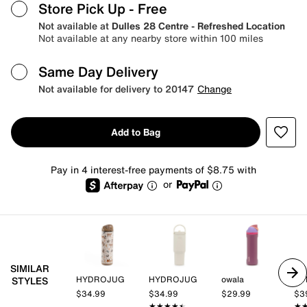
Store Pick Up
- Free
Not available at
Dulles 28 Centre - Refreshed Location
Not available at any nearby store within 100 miles
Same Day Delivery
Not available for delivery to 20147
Change
Add to Bag
Pay in 4 interest-free payments of $8.75 with
or
SIMILAR
HYDROJUG
HYDROJUG
owala
HY
STYLES
$34.99
$34.99
$29.99
$3
★★★★★
★★★★★
★
★