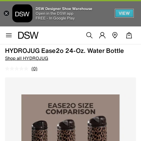
DSW Designer Shoe Warehouse
VIEW
Open in the DSW app
FREE - In Google Play
HYDROJUG Ease2o 24-Oz. Water Bottle
Shop all HYDROJUG
(0)