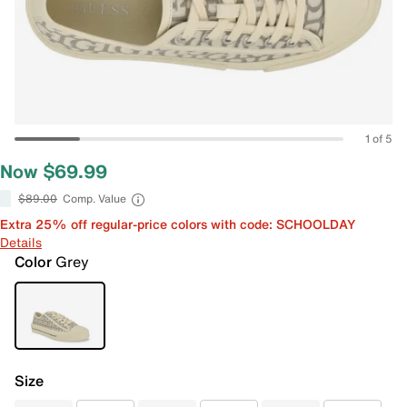
1 of 5
Now $69.99
$89.00
Comp. Value
Extra 25% off regular-price colors with code: SCHOOLDAY
Details
Color
Grey
Size