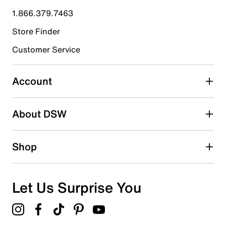
submission form.
1.866.379.7463
Store Finder
Select to rate the item with 4 stars. This action will open
submission form.
Customer Service
Select to rate the item with 5 stars. This action will open
submission form.
Account
Be the first to write a review
About DSW
Shop
Let Us Surprise You