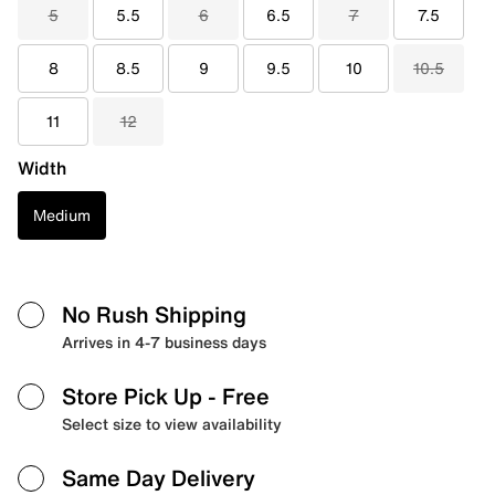
5
5.5
6
6.5
7
7.5
8
8.5
9
9.5
10
10.5
11
12
Width
Medium
No Rush Shipping
Arrives in 4-7 business days
Store Pick Up
- Free
Select size to view availability
Same Day Delivery