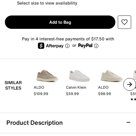
Select size to view availability
Add to Bag
Pay in 4 interest-free payments of $17.50 with
or
SIMILAR
ALDO
Calvin Klein
ALDO
Mix
STYLES
$109.99
$59.99
$98.99
$5
★
★
Product Description