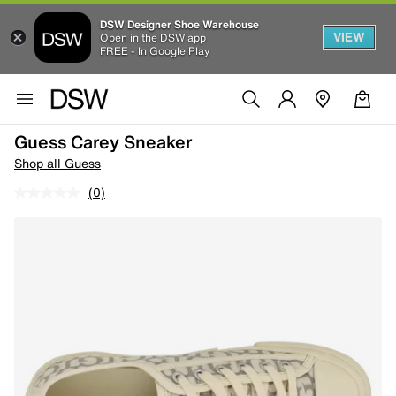
DSW Designer Shoe Warehouse
VIEW
Open in the DSW app
FREE - In Google Play
Guess Carey Sneaker
Shop all Guess
(0)