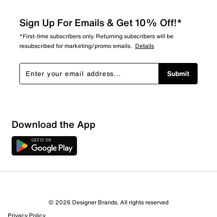
Sign Up For Emails & Get 10% Off!*
*First-time subscribers only. Returning subscribers will be
resubscribed for marketing/promo emails.
Details
Submit
Download the App
© 2026 Designer Brands. All rights reserved
Privacy Policy