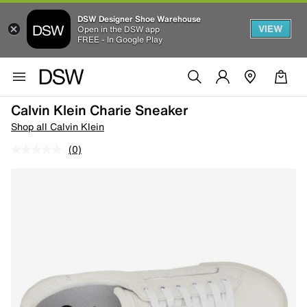
DSW Designer Shoe Warehouse
VIEW
Open in the DSW app
FREE - In Google Play
Calvin Klein Charie Sneaker
Shop all Calvin Klein
(0)