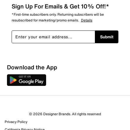
Sign Up For Emails & Get 10% Off!*
*First-time subscribers only. Returning subscribers will be
resubscribed for marketing/promo emails.
Details
Submit
Download the App
© 2026 Designer Brands. All rights reserved
Privacy Policy
California Privacy Notice