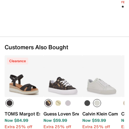
reg.
★★
★★
Customers Also Bought
Clearance
TOMS Margot Espadrille Wedge Sandal
Guess Loven Sneaker
Calvin Klein Camzy S
Cal
Now $84.99
Now $59.99
Now $59.99
Now
Extra 25% off
Extra 25% off
Extra 25% off
Ext