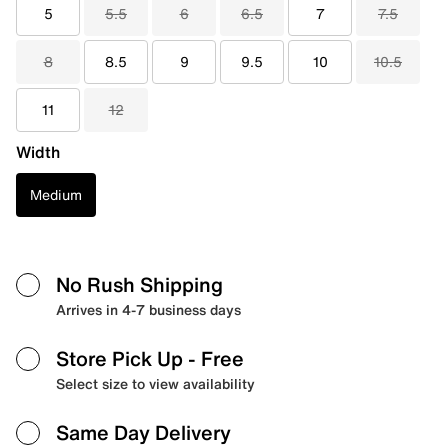
5
5.5
6
6.5
7
7.5
8
8.5
9
9.5
10
10.5
11
12
Width
Medium
No Rush Shipping
Arrives in 4-7 business days
Store Pick Up
- Free
Select size to view availability
Same Day Delivery