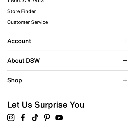
1.866.379.7463
Store Finder
Select to rate the item with 4 stars. This action will open
submission form.
Customer Service
Select to rate the item with 5 stars. This action will open
submission form.
Account
Be the first to write a review
About DSW
Shop
Let Us Surprise You