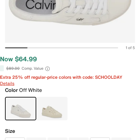
1 of 5
Now $64.99
$89.00
Comp. Value
Extra 25% off regular-price colors with code: SCHOOLDAY
Details
Color
Off White
Size