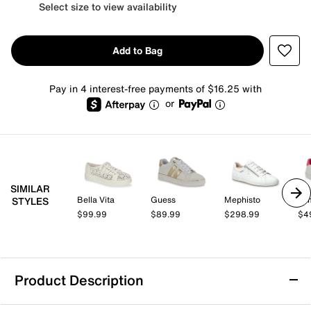
Select size to view availability
Add to Bag
Pay in 4 interest-free payments of $16.25 with
or
SIMILAR
Bella Vita
Guess
Mephisto
Tom
STYLES
$99.99
$89.99
$298.99
$4
Product Description