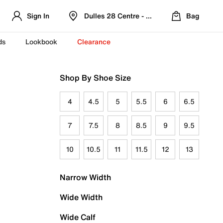
Sign In
Dulles 28 Centre - Refreshed Location
Bag
ds
Lookbook
Clearance
Shop By Shoe Size
4
4.5
5
5.5
6
6.5
7
7.5
8
8.5
9
9.5
10
10.5
11
11.5
12
13
Narrow Width
Wide Width
Wide Calf