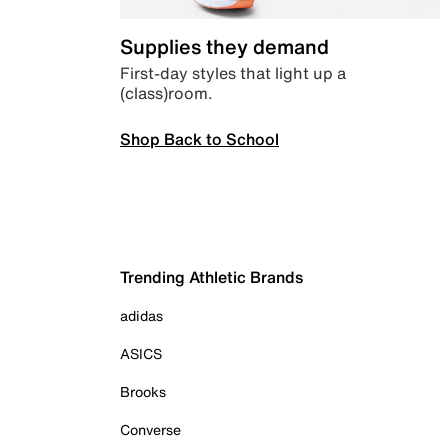
Supplies they demand
First-day styles that light up a
(class)room.
Shop Back to School
Trending Athletic Brands
adidas
ASICS
Brooks
Converse