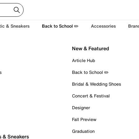
tic & Sneakers
Back to School ✏️
Accessories
Bran
New & Featured
Article Hub
s
Back to School ✏️
Bridal & Wedding Shoes
Concert & Festival
Designer
Fall Preview
Graduation
s & Sneakers