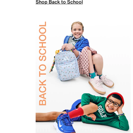
Shop Back to School