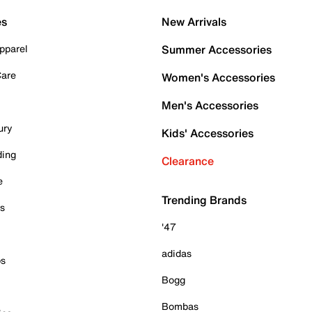
es
New Arrivals
pparel
Summer Accessories
Care
Women's Accessories
Men's Accessories
ury
Kids' Accessories
ding
Clearance
e
Trending Brands
es
'47
adidas
ps
Bogg
Bombas