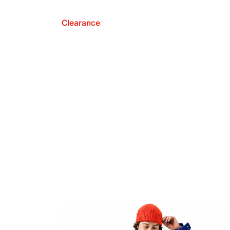
Clearance