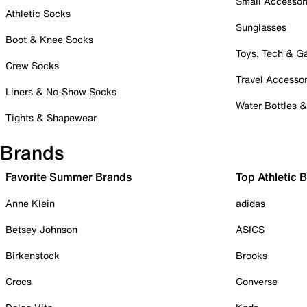
Small Accessor
Athletic Socks
Sunglasses
Boot & Knee Socks
Toys, Tech & 
Crew Socks
Travel Accessor
Liners & No-Show Socks
Water Bottles 
Tights & Shapewear
Brands
Favorite Summer Brands
Top Athletic 
Anne Klein
adidas
Betsey Johnson
ASICS
Birkenstock
Brooks
Crocs
Converse