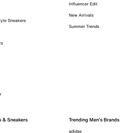
Influencer Edit
New Arrivals
tyle Sneakers
Summer Trends
rs
y
s & Sneakers
Trending Men's Brands
adidas