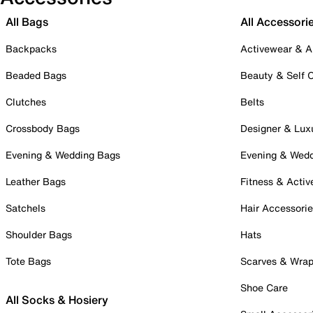
All Bags
All Accessori
Backpacks
Activewear & A
Beaded Bags
Beauty & Self 
Clutches
Belts
Crossbody Bags
Designer & Lux
Evening & Wedding Bags
Evening & Wed
Leather Bags
Fitness & Activ
Satchels
Hair Accessori
Shoulder Bags
Hats
Tote Bags
Scarves & Wra
Shoe Care
All Socks & Hosiery