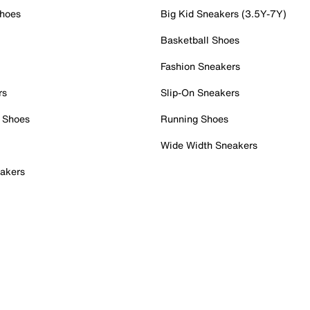
Shoes
Big Kid Sneakers (3.5Y-7Y)
Basketball Shoes
Fashion Sneakers
rs
Slip-On Sneakers
 Shoes
Running Shoes
Wide Width Sneakers
akers