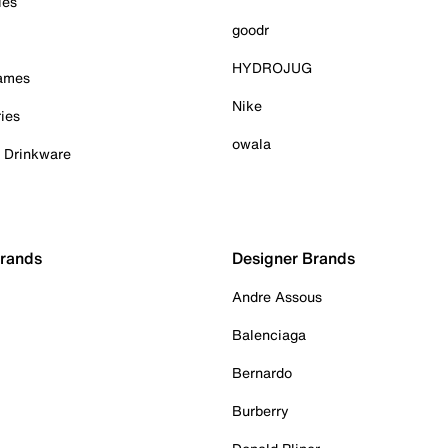
ies
goodr
HYDROJUG
Games
Nike
ies
owala
& Drinkware
Brands
Designer Brands
Andre Assous
Balenciaga
Bernardo
Burberry