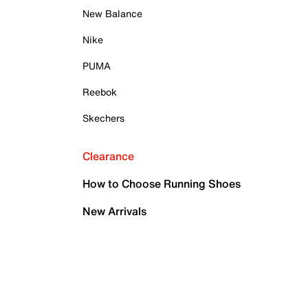
New Balance
Nike
PUMA
Reebok
Skechers
Clearance
How to Choose Running Shoes
New Arrivals