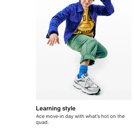
Learning style
Ace move-in day with what’s hot on the
quad.