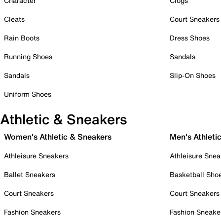
Character
Clogs
Cleats
Court Sneakers
Rain Boots
Dress Shoes
Running Shoes
Sandals
Sandals
Slip-On Shoes
Uniform Shoes
Athletic & Sneakers
Women's Athletic & Sneakers
Men's Athleti
Athleisure Sneakers
Athleisure Snea
Ballet Sneakers
Basketball Sho
Court Sneakers
Court Sneakers
Fashion Sneakers
Fashion Sneake