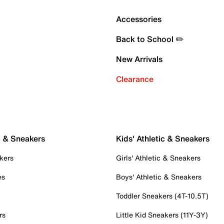
Accessories
Back to School ✏️
New Arrivals
Clearance
c & Sneakers
Kids' Athletic & Sneakers
kers
Girls' Athletic & Sneakers
es
Boys' Athletic & Sneakers
Toddler Sneakers (4T-10.5T)
rs
Little Kid Sneakers (11Y-3Y)