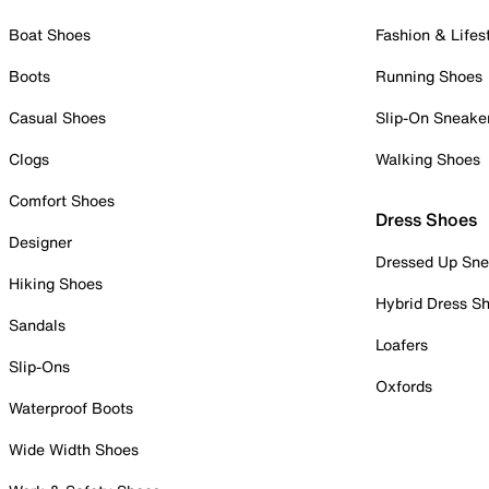
Boat Shoes
Fashion & Lifes
Boots
Running Shoes
Casual Shoes
Slip-On Sneake
Clogs
Walking Shoes
Comfort Shoes
Dress Shoes
Designer
Dressed Up Sne
Hiking Shoes
Hybrid Dress S
Sandals
Loafers
Slip-Ons
Oxfords
Waterproof Boots
Wide Width Shoes