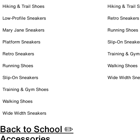
Hiking & Trail Shoes
Hiking & Trail 
Low-Profile Sneakers
Retro Sneakers
Mary Jane Sneakers
Running Shoes
Platform Sneakers
Slip-On Sneake
Retro Sneakers
Training & Gym
Running Shoes
Walking Shoes
Slip-On Sneakers
Wide Width Sne
Training & Gym Shoes
Walking Shoes
Wide Width Sneakers
Back to School ✏️
Accessories