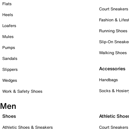
Flats
Court Sneakers
Heels
Fashion & Lifes
Loafers
Running Shoes
Mules
Slip-On Sneake
Pumps
Walking Shoes
Sandals
Accessories
Slippers
Handbags
Wedges
Socks & Hosier
Work & Safety Shoes
Men
Shoes
Athletic Shoe
Athletic Shoes & Sneakers
Court Sneakers