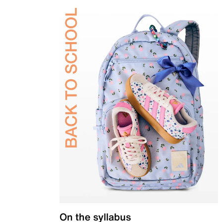
On the syllabus