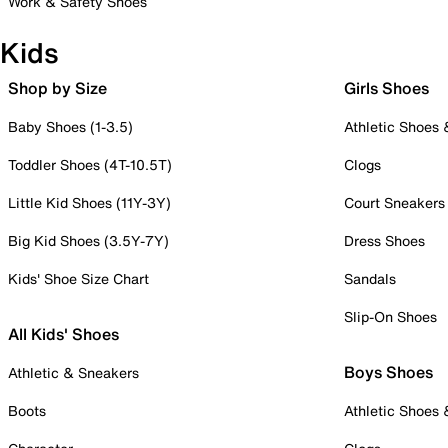
Work & Safety Shoes
Kids
Shop by Size
Girls Shoes
Baby Shoes (1-3.5)
Athletic Shoes
Toddler Shoes (4T-10.5T)
Clogs
Little Kid Shoes (11Y-3Y)
Court Sneakers
Big Kid Shoes (3.5Y-7Y)
Dress Shoes
Kids' Shoe Size Chart
Sandals
Slip-On Shoes
All Kids' Shoes
Boys Shoes
Athletic & Sneakers
Boots
Athletic Shoes