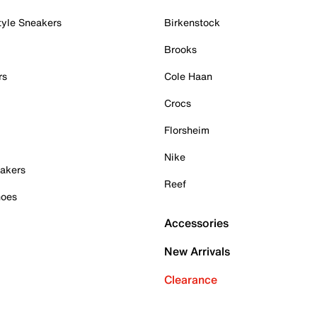
tyle Sneakers
Birkenstock
Brooks
rs
Cole Haan
Crocs
Florsheim
Nike
akers
Reef
hoes
Accessories
New Arrivals
Clearance