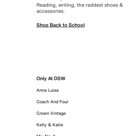
Reading, writing, the raddest shoes &
accessories.
Shop Back to School
Only At DSW
Anna Luisa
Coach And Four
Crown Vintage
Kelly & Katie