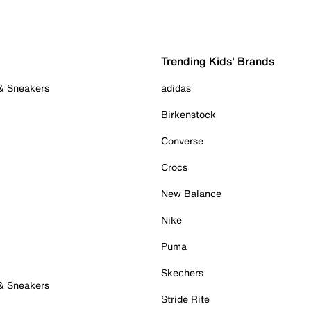
Trending Kids' Brands
 & Sneakers
adidas
Birkenstock
Converse
Crocs
New Balance
Nike
Puma
Skechers
 & Sneakers
Stride Rite