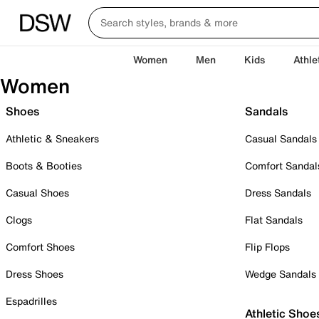
Women
Men
Kids
Athle
Women
Shoes
Sandals
Athletic & Sneakers
Casual Sandals
Boots & Booties
Comfort Sandal
Casual Shoes
Dress Sandals
Clogs
Flat Sandals
Comfort Shoes
Flip Flops
Dress Shoes
Wedge Sandals
Espadrilles
Athletic Shoe