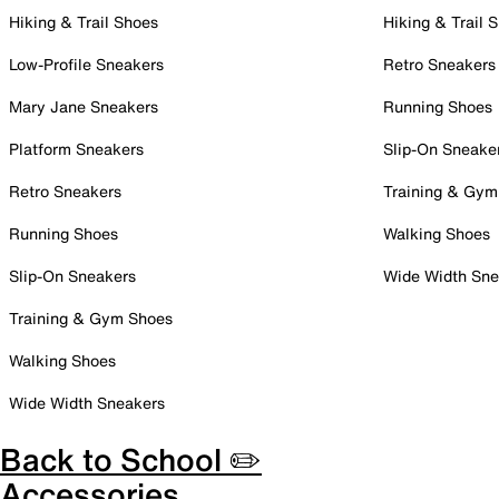
Hiking & Trail Shoes
Hiking & Trail 
Low-Profile Sneakers
Retro Sneakers
Mary Jane Sneakers
Running Shoes
Platform Sneakers
Slip-On Sneake
Retro Sneakers
Training & Gym
Running Shoes
Walking Shoes
Slip-On Sneakers
Wide Width Sne
Training & Gym Shoes
Walking Shoes
Wide Width Sneakers
Back to School ✏️
Accessories