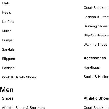
Flats
Court Sneakers
Heels
Fashion & Lifes
Loafers
Running Shoes
Mules
Slip-On Sneake
Pumps
Walking Shoes
Sandals
Accessories
Slippers
Handbags
Wedges
Socks & Hosier
Work & Safety Shoes
Men
Shoes
Athletic Shoe
Athletic Shoes & Sneakers
Court Sneakers