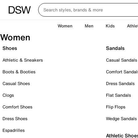
Women
Men
Kids
Athle
Women
Shoes
Sandals
Athletic & Sneakers
Casual Sandals
Boots & Booties
Comfort Sandal
Casual Shoes
Dress Sandals
Clogs
Flat Sandals
Comfort Shoes
Flip Flops
Dress Shoes
Wedge Sandals
Espadrilles
Athletic Shoe