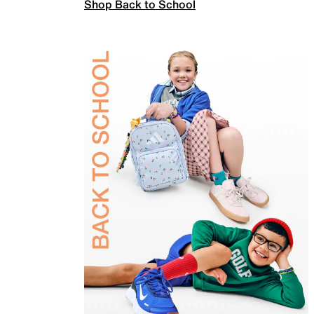
Shop Back to School