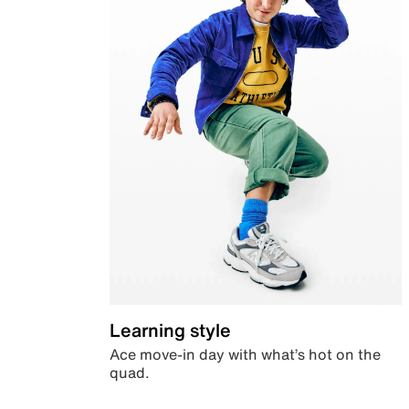
Learning style
Ace move-in day with what’s hot on the
quad.