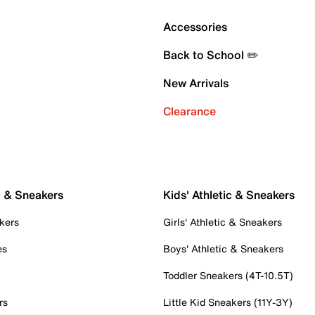
Accessories
Back to School ✏️
New Arrivals
Clearance
c & Sneakers
Kids' Athletic & Sneakers
kers
Girls' Athletic & Sneakers
es
Boys' Athletic & Sneakers
Toddler Sneakers (4T-10.5T)
rs
Little Kid Sneakers (11Y-3Y)