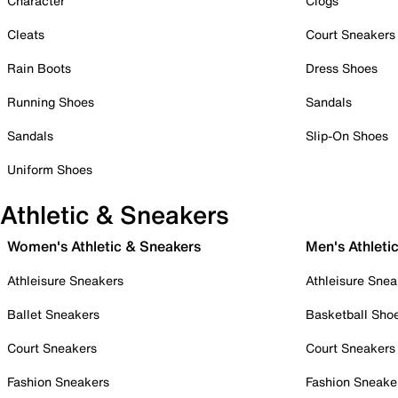
Character
Clogs
Cleats
Court Sneakers
Rain Boots
Dress Shoes
Running Shoes
Sandals
Sandals
Slip-On Shoes
Uniform Shoes
Athletic & Sneakers
Women's Athletic & Sneakers
Men's Athleti
Athleisure Sneakers
Athleisure Snea
Ballet Sneakers
Basketball Sho
Court Sneakers
Court Sneakers
Fashion Sneakers
Fashion Sneake