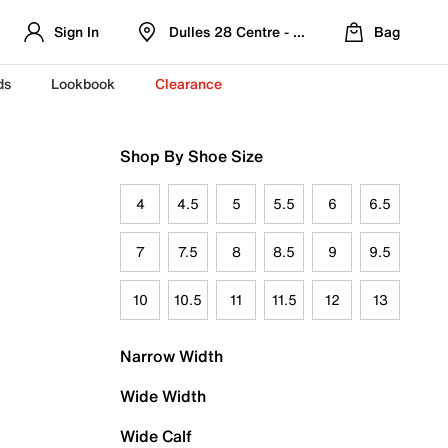
Sign In
Dulles 28 Centre - Refreshed Location
Bag
ds
Lookbook
Clearance
Shop By Shoe Size
4
4.5
5
5.5
6
6.5
7
7.5
8
8.5
9
9.5
10
10.5
11
11.5
12
13
Narrow Width
Wide Width
Wide Calf