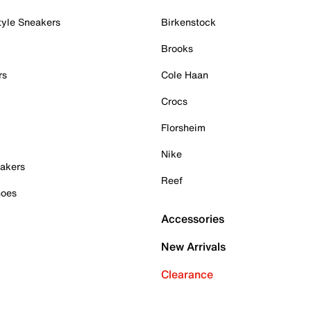
tyle Sneakers
Birkenstock
Brooks
rs
Cole Haan
Crocs
Florsheim
Nike
akers
Reef
hoes
Accessories
New Arrivals
Clearance