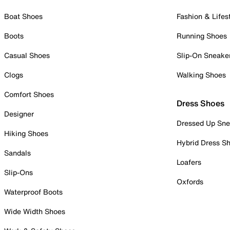
Boat Shoes
Fashion & Lifes
Boots
Running Shoes
Casual Shoes
Slip-On Sneake
Clogs
Walking Shoes
Comfort Shoes
Dress Shoes
Designer
Dressed Up Sne
Hiking Shoes
Hybrid Dress S
Sandals
Loafers
Slip-Ons
Oxfords
Waterproof Boots
Wide Width Shoes