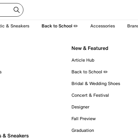
tic & Sneakers
Back to School ✏️
Accessories
Bran
New & Featured
Article Hub
s
Back to School ✏️
Bridal & Wedding Shoes
Concert & Festival
Designer
Fall Preview
Graduation
s & Sneakers