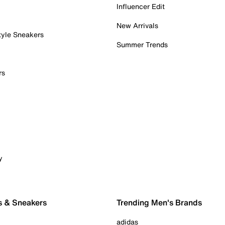
Influencer Edit
New Arrivals
tyle Sneakers
Summer Trends
rs
y
s & Sneakers
Trending Men's Brands
adidas