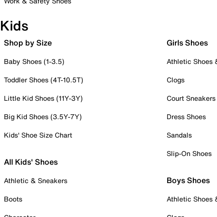
Work & Safety Shoes
Kids
Shop by Size
Girls Shoes
Baby Shoes (1-3.5)
Athletic Shoes
Toddler Shoes (4T-10.5T)
Clogs
Little Kid Shoes (11Y-3Y)
Court Sneakers
Big Kid Shoes (3.5Y-7Y)
Dress Shoes
Kids' Shoe Size Chart
Sandals
Slip-On Shoes
All Kids' Shoes
Boys Shoes
Athletic & Sneakers
Boots
Athletic Shoes