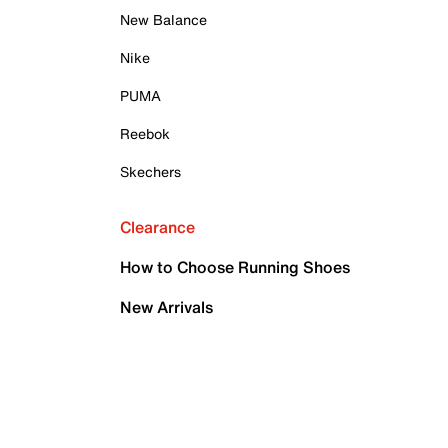
New Balance
Nike
PUMA
Reebok
Skechers
Clearance
How to Choose Running Shoes
New Arrivals