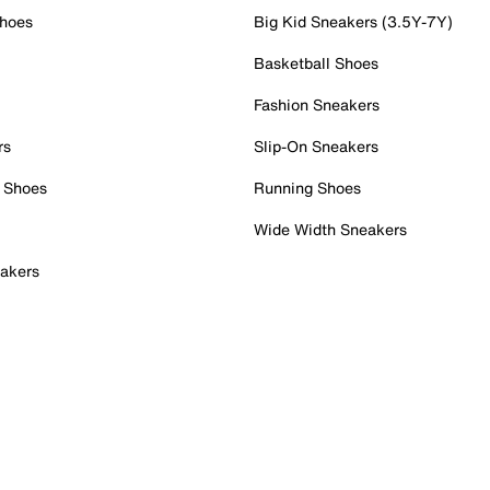
Shoes
Big Kid Sneakers (3.5Y-7Y)
Basketball Shoes
Fashion Sneakers
rs
Slip-On Sneakers
 Shoes
Running Shoes
Wide Width Sneakers
akers