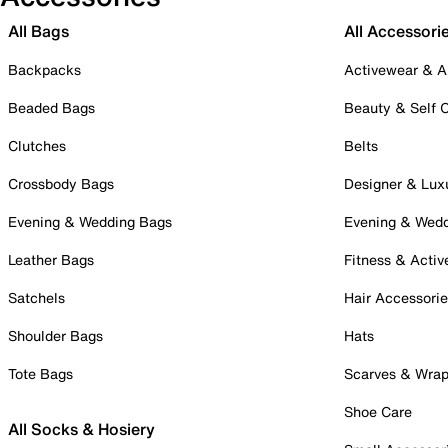
All Bags
All Accessori
Backpacks
Activewear & A
Beaded Bags
Beauty & Self 
Clutches
Belts
Crossbody Bags
Designer & Lux
Evening & Wedding Bags
Evening & Wed
Leather Bags
Fitness & Activ
Satchels
Hair Accessori
Shoulder Bags
Hats
Tote Bags
Scarves & Wra
Shoe Care
All Socks & Hosiery