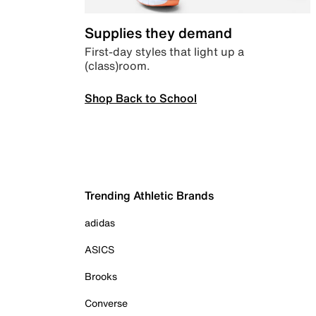
Supplies they demand
First-day styles that light up a
(class)room.
Shop Back to School
Trending Athletic Brands
adidas
ASICS
Brooks
Converse