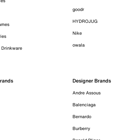
ies
goodr
HYDROJUG
Games
Nike
ies
owala
& Drinkware
Brands
Designer Brands
Andre Assous
Balenciaga
Bernardo
Burberry