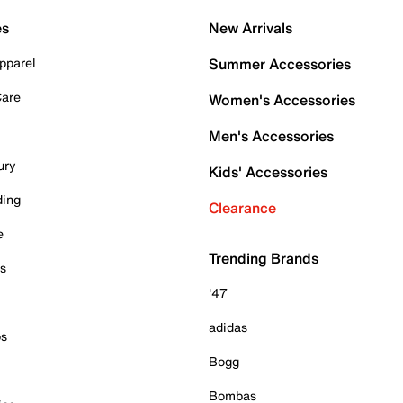
es
New Arrivals
pparel
Summer Accessories
Care
Women's Accessories
Men's Accessories
ury
Kids' Accessories
ding
Clearance
e
Trending Brands
es
'47
adidas
ps
Bogg
Bombas