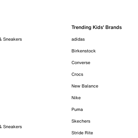
Trending Kids' Brands
 & Sneakers
adidas
Birkenstock
Converse
Crocs
New Balance
Nike
Puma
Skechers
 & Sneakers
Stride Rite