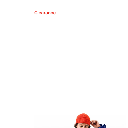
Clearance