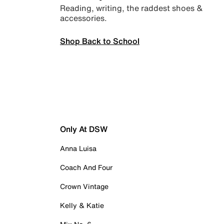
Reading, writing, the raddest shoes &
accessories.
Shop Back to School
Only At DSW
Anna Luisa
Coach And Four
Crown Vintage
Kelly & Katie