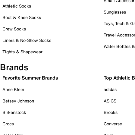
Small Accessor
Athletic Socks
Sunglasses
Boot & Knee Socks
Toys, Tech & 
Crew Socks
Travel Accessor
Liners & No-Show Socks
Water Bottles 
Tights & Shapewear
Brands
Favorite Summer Brands
Top Athletic 
Anne Klein
adidas
Betsey Johnson
ASICS
Birkenstock
Brooks
Crocs
Converse