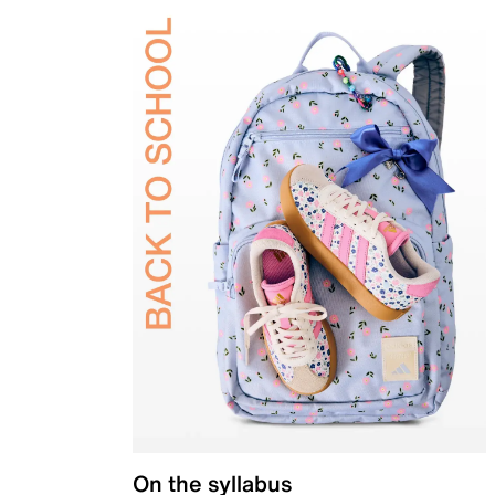
On the syllabus