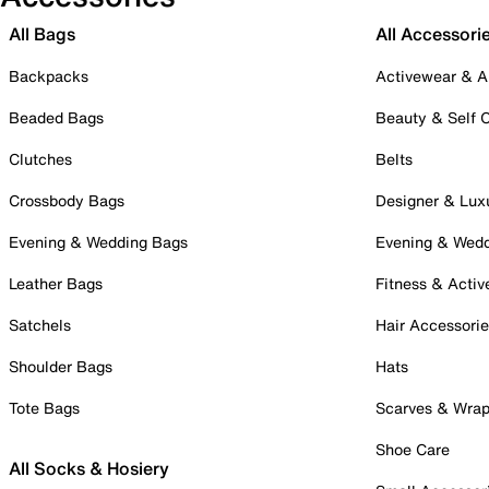
All Bags
All Accessori
Backpacks
Activewear & A
Beaded Bags
Beauty & Self 
Clutches
Belts
Crossbody Bags
Designer & Lux
Evening & Wedding Bags
Evening & Wed
Leather Bags
Fitness & Activ
Satchels
Hair Accessori
Shoulder Bags
Hats
Tote Bags
Scarves & Wra
Shoe Care
All Socks & Hosiery