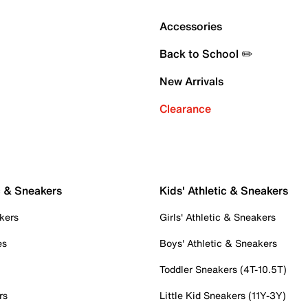
Accessories
Back to School ✏️
New Arrivals
Clearance
c & Sneakers
Kids' Athletic & Sneakers
kers
Girls' Athletic & Sneakers
es
Boys' Athletic & Sneakers
Toddler Sneakers (4T-10.5T)
rs
Little Kid Sneakers (11Y-3Y)