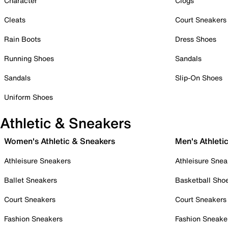
Character
Clogs
Cleats
Court Sneakers
Rain Boots
Dress Shoes
Running Shoes
Sandals
Sandals
Slip-On Shoes
Uniform Shoes
Athletic & Sneakers
Women's Athletic & Sneakers
Men's Athleti
Athleisure Sneakers
Athleisure Snea
Ballet Sneakers
Basketball Sho
Court Sneakers
Court Sneakers
Fashion Sneakers
Fashion Sneake