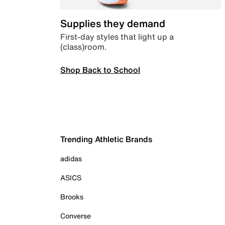
Supplies they demand
First-day styles that light up a
(class)room.
Shop Back to School
Trending Athletic Brands
adidas
ASICS
Brooks
Converse