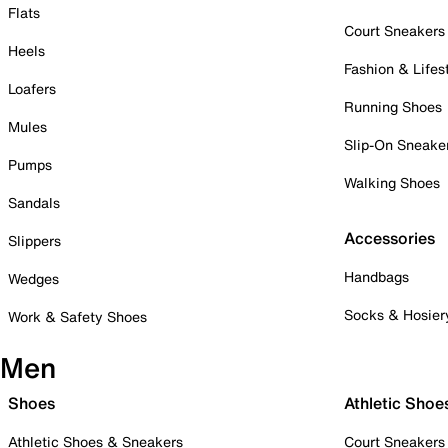
Flats
Court Sneakers
Heels
Fashion & Lifes
Loafers
Running Shoes
Mules
Slip-On Sneake
Pumps
Walking Shoes
Sandals
Accessories
Slippers
Handbags
Wedges
Socks & Hosier
Work & Safety Shoes
Men
Shoes
Athletic Shoe
Athletic Shoes & Sneakers
Court Sneakers