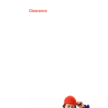
Clearance