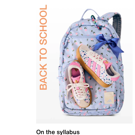
On the syllabus