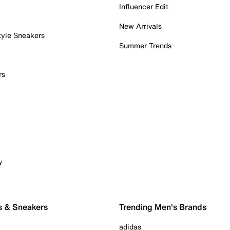
Influencer Edit
New Arrivals
tyle Sneakers
Summer Trends
rs
y
s & Sneakers
Trending Men's Brands
adidas