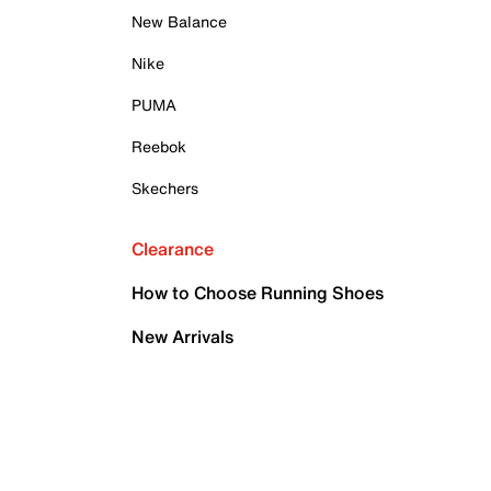
New Balance
Nike
PUMA
Reebok
Skechers
Clearance
How to Choose Running Shoes
New Arrivals