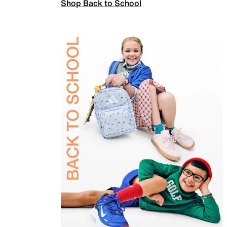
Shop Back to School