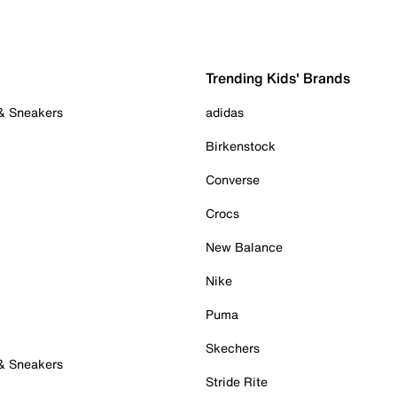
Trending Kids' Brands
 & Sneakers
adidas
Birkenstock
Converse
Crocs
New Balance
Nike
Puma
Skechers
 & Sneakers
Stride Rite