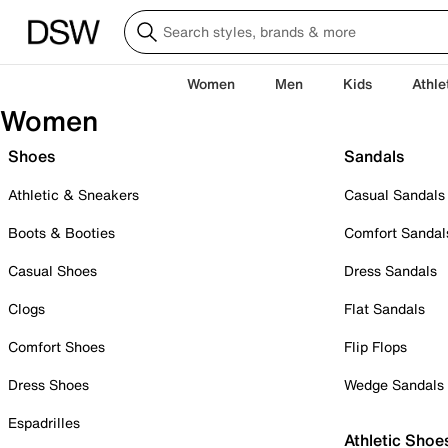
Women
Men
Kids
Athle
Women
Shoes
Sandals
Athletic & Sneakers
Casual Sandals
Boots & Booties
Comfort Sandal
Casual Shoes
Dress Sandals
Clogs
Flat Sandals
Comfort Shoes
Flip Flops
Dress Shoes
Wedge Sandals
Espadrilles
Athletic Shoe