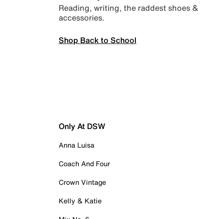
Reading, writing, the raddest shoes &
accessories.
Shop Back to School
Only At DSW
Anna Luisa
Coach And Four
Crown Vintage
Kelly & Katie