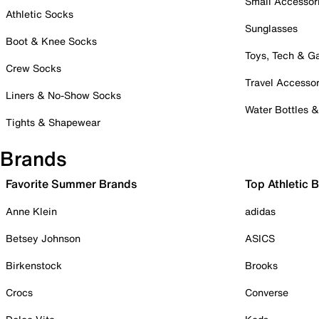
Small Accessor
Athletic Socks
Sunglasses
Boot & Knee Socks
Toys, Tech & 
Crew Socks
Travel Accessor
Liners & No-Show Socks
Water Bottles 
Tights & Shapewear
Brands
Favorite Summer Brands
Top Athletic 
Anne Klein
adidas
Betsey Johnson
ASICS
Birkenstock
Brooks
Crocs
Converse