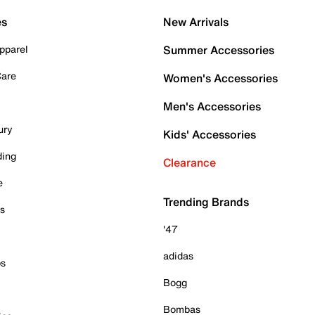
es
New Arrivals
pparel
Summer Accessories
Care
Women's Accessories
Men's Accessories
ury
Kids' Accessories
ding
Clearance
e
Trending Brands
es
'47
adidas
ps
Bogg
Bombas