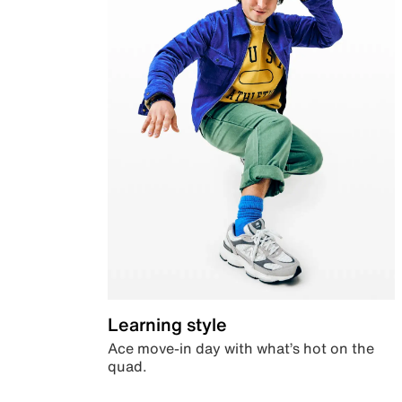
Learning style
Ace move-in day with what’s hot on the
quad.