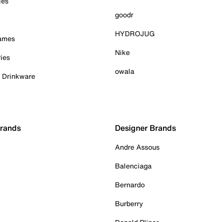
ies
goodr
HYDROJUG
Games
Nike
ies
owala
& Drinkware
Brands
Designer Brands
Andre Assous
Balenciaga
Bernardo
Burberry