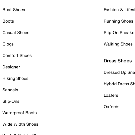
Boat Shoes
Fashion & Lifes
Boots
Running Shoes
Casual Shoes
Slip-On Sneake
Clogs
Walking Shoes
Comfort Shoes
Dress Shoes
Designer
Dressed Up Sne
Hiking Shoes
Hybrid Dress S
Sandals
Loafers
Slip-Ons
Oxfords
Waterproof Boots
Wide Width Shoes