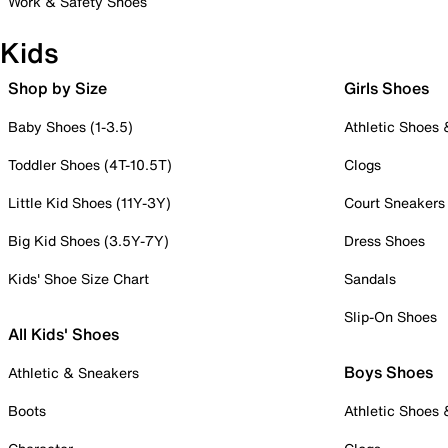
Work & Safety Shoes
Kids
Shop by Size
Girls Shoes
Baby Shoes (1-3.5)
Athletic Shoes
Toddler Shoes (4T-10.5T)
Clogs
Little Kid Shoes (11Y-3Y)
Court Sneakers
Big Kid Shoes (3.5Y-7Y)
Dress Shoes
Kids' Shoe Size Chart
Sandals
Slip-On Shoes
All Kids' Shoes
Boys Shoes
Athletic & Sneakers
Boots
Athletic Shoes