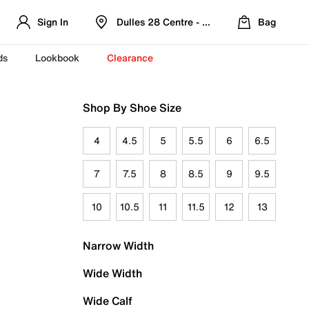
Sign In
Dulles 28 Centre - Refreshed Location
Bag
ds
Lookbook
Clearance
Shop By Shoe Size
4
4.5
5
5.5
6
6.5
7
7.5
8
8.5
9
9.5
10
10.5
11
11.5
12
13
Narrow Width
Wide Width
Wide Calf