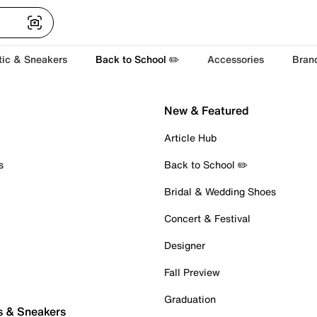
tic & Sneakers
Back to School ✏️
Accessories
Bran
New & Featured
Article Hub
s
Back to School ✏️
Bridal & Wedding Shoes
Concert & Festival
Designer
Fall Preview
Graduation
s & Sneakers