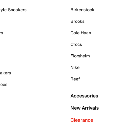
tyle Sneakers
Birkenstock
Brooks
rs
Cole Haan
Crocs
Florsheim
Nike
akers
Reef
hoes
Accessories
New Arrivals
Clearance