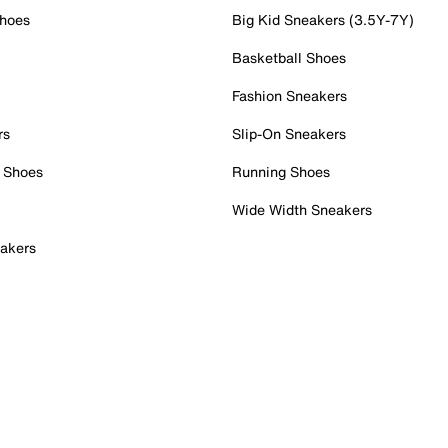
Shoes
Big Kid Sneakers (3.5Y-7Y)
Basketball Shoes
Fashion Sneakers
rs
Slip-On Sneakers
 Shoes
Running Shoes
Wide Width Sneakers
akers