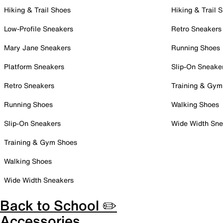
Hiking & Trail Shoes
Hiking & Trail 
Low-Profile Sneakers
Retro Sneakers
Mary Jane Sneakers
Running Shoes
Platform Sneakers
Slip-On Sneake
Retro Sneakers
Training & Gym
Running Shoes
Walking Shoes
Slip-On Sneakers
Wide Width Sne
Training & Gym Shoes
Walking Shoes
Wide Width Sneakers
Back to School ✏️
Accessories