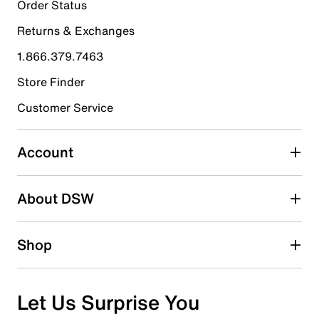
28
Order Status
28 reviews with 5 stars.
Returns & Exchanges
4 stars
stars
1.866.379.7463
9
9 reviews with 4 stars.
Store Finder
3 stars
stars
Customer Service
1
1 review with 3 stars.
Account
2 stars
stars
About DSW
1
1 review with 2 stars.
1 star
stars
Shop
0
0 reviews with 1 star.
Overall Rating
Let Us Surprise You
4.6