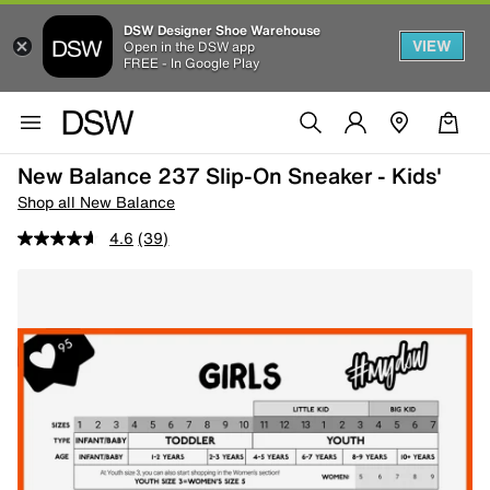
DSW Designer Shoe Warehouse
VIEW
Open in the DSW app
FREE - In Google Play
New Balance 237 Slip-On Sneaker - Kids'
Shop all New Balance
4.6
(39)