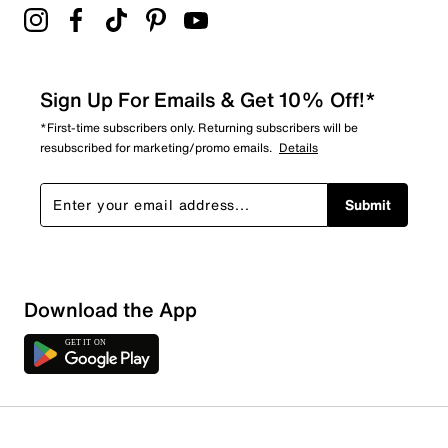
Sign Up For Emails & Get 10% Off!*
*First-time subscribers only. Returning subscribers will be
resubscribed for marketing/promo emails.
Details
Submit
Download the App