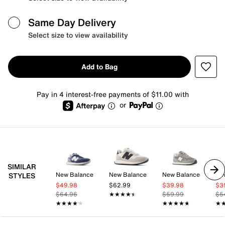
Same Day Delivery
Select size to view availability
Add to Bag
Pay in 4 interest-free payments of $11.00 with
or
SIMILAR
New Balance
New Balance
New Balance
Ne
STYLES
$49.98
$62.99
$39.98
$3
$64.96
★★★★★
★★★★★
$59.99
$5
★★★★★
★★★★★
★★★★★
★★★★★
★
★