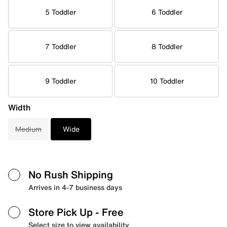
5 Toddler
6 Toddler
7 Toddler
8 Toddler
9 Toddler
10 Toddler
Width
Medium
Wide
No Rush Shipping
Arrives in 4-7 business days
Store Pick Up
- Free
Select size to view availability