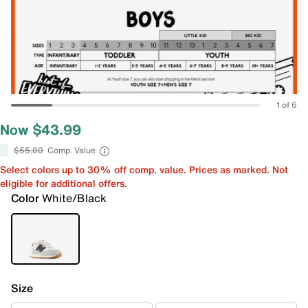
1 of 6
Now $43.99
$55.00
Comp. Value
Select colors up to 30% off comp. value. Prices as marked. Not
eligible for additional offers.
Color
White/Black
Size