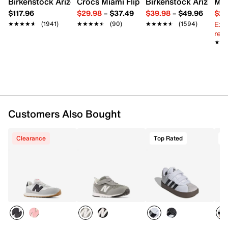
Birkenstock Arizona Slide Sandal - Women's
Crocs Miami Flip Flop - Women's
Birkenstock Arizona 
Mix
Padded collar
$117.96
$29.98
–
$37.49
$39.98
–
$49.96
$29
Textile lining
Ext
★★★★★
★★★★★
(1941)
★★★★★
★★★★★
(90)
★★★★★
★★★★★
(1594)
Padded footbed
reg.
Foam midsole
★★
★★
Rubber sole
Imported
Customers Also Bought
Clearance
Top Rated
T