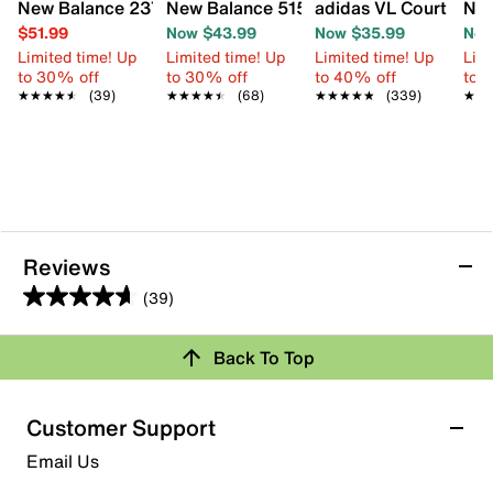
New Balance 237 Slip-On Sneaker - Kids'
New Balance 515 v3 Sneaker - Kids'
adidas VL Court 3.0 S
Nik
$51.99
Now $43.99
Now $35.99
Now
Limited time! Up
Limited time! Up
Limited time! Up
Limi
to 30% off
to 30% off
to 40% off
to 
★★★★★
★★★★★
(39)
★★★★★
★★★★★
(68)
★★★★★
★★★★★
(339)
★★
★★
Reviews
(39)
4.6
out
Back To Top
of
Rating Snapshot
5
stars.
Select a row below to filter reviews.
Customer Support
39
5 stars
stars
Email Us
reviews