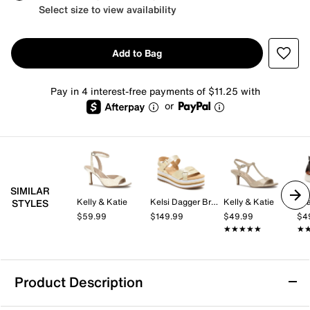
Select size to view availability
Add to Bag
Pay in 4 interest-free payments of $11.25 with
or
SIMILAR
Kelly & Katie
Kelsi Dagger Brooklyn
Kelly & Katie
Mi
STYLES
$59.99
$149.99
$49.99
$4
★★★★★
★★★★★
★
★
Product Description