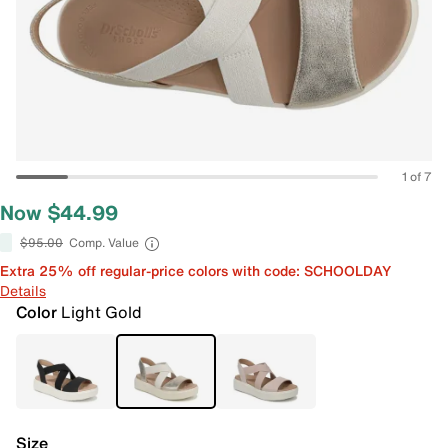
1 of 7
Now $44.99
$95.00
Comp. Value
Extra 25% off regular-price colors with code: SCHOOLDAY
Details
Color
Light Gold
Size