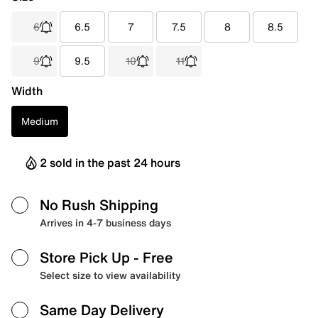
6
6.5
7
7.5
8
8.5
9
9.5
10
11
Width
Medium
2 sold in the past 24 hours
No Rush Shipping
Arrives in 4-7 business days
Store Pick Up
- Free
Select size to view availability
Same Day Delivery