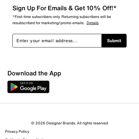
Sign Up For Emails & Get 10% Off!*
*First-time subscribers only. Returning subscribers will be
resubscribed for marketing/promo emails.
Details
Submit
Show More Filters
Download the App
Sort by
© 2026 Designer Brands. All rights reserved
Privacy Policy