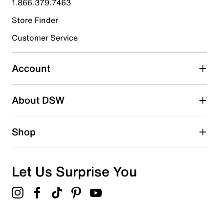
1.866.379.7463
Store Finder
Select to rate the item with 4 stars. This action will open
submission form.
Customer Service
Select to rate the item with 5 stars. This action will open
submission form.
Account
Adding a review will require a valid email for verification
Search reviews by keyword
About DSW
Shop
Let Us Surprise You