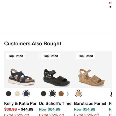
Imported
reg.
★★
★★
Customers Also Bought
Top Rated
Top Rated
Top Rated
Kelly & Katie Pem Wedge Sandal
Dr. Scholl's Time Off Sky Sandal
Baretraps Fernelle W
Fra
$39.98
–
$44.99
Now $64.99
Now $54.99
Now
Extra 25% off
Extra 25% off
Extra 25% off
Ext