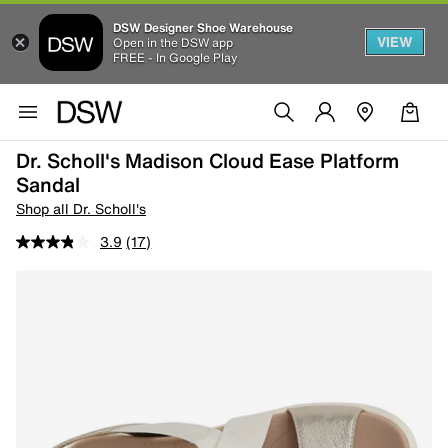
DSW Designer Shoe Warehouse
VIEW
Open in the DSW app
FREE - In Google Play
Dr. Scholl's Madison Cloud Ease Platform
Sandal
Shop all Dr. Scholl's
3.9
(17)