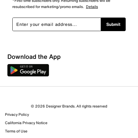
*First-time subscribers only. Returning subscribers will be
resubscribed for marketing/promo emails.
Details
Submit
Download the App
1 Review
1 out of 1 (100%) reviewers recommend this product
Review this Product
© 2026 Designer Brands. All rights reserved
Privacy Policy
Select to rate the item with 1 star. This action will open
submission form.
California Privacy Notice
Terms of Use
Select to rate the item with 2 stars. This action will open