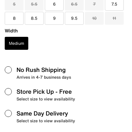
5
5.5
6
6.5
7
7.5
8
8.5
9
9.5
10
11
Width
Medium
No Rush Shipping
Arrives in 4-7 business days
Store Pick Up
- Free
Select size to view availability
Same Day Delivery
Select size to view availability