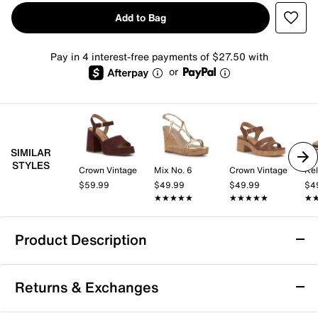
Add to Bag
Pay in 4 interest-free payments of $27.50 with
or
SIMILAR
STYLES
Crown Vintage
Mix No. 6
Crown Vintage
Kel
$59.99
$49.99
$49.99
$4
★★★★★
★★★★★
★★★★★
★★★★★
★
★
Product Description
Donald Pliner Gyer Wedge Sandal
Returns & Exchanges
Make a confident statement with the Gyer sandal from
Donald Pliner. This chic wedge sandal pairs a bold