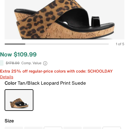
1 of 5
Now $109.99
$178.00
Comp. Value
Extra 25% off regular-price colors with code: SCHOOLDAY
Details
Color
Tan/Black Leopard Print Suede
Size