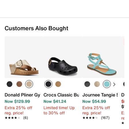
Customers Also Bought
C
Donald Pliner Gyer Wedge Sandal
Crocs Classic Buckle Clog
Journee Tangie Sanda
Don
Now $129.99
Now $41.24
Now $54.99
$89
$10
Extra 25% off
Limited time! Up
Extra 25% off
reg. price!
to 30% off
reg. price!
Ext
reg.
★★★★★
★★★★★
(6)
★★★★★
★★★★★
(167)
★★
★★