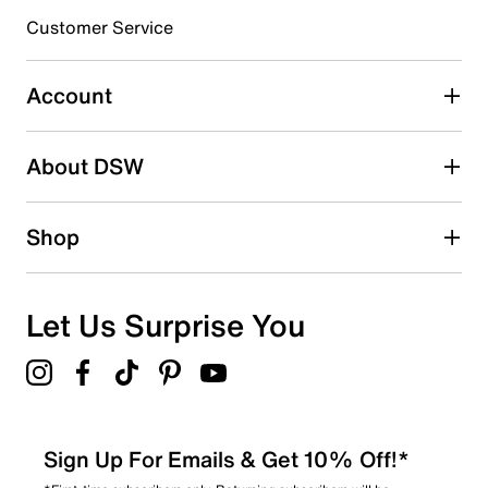
3 stars
stars
Customer Service
0
0 reviews with 3 stars.
Account
2 stars
stars
About DSW
0
0 reviews with 2 stars.
1 star
stars
Shop
0
0 reviews with 1 star.
Overall Rating
Let Us Surprise You
5.0
Sign Up For Emails & Get 10% Off!*