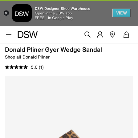
DSW Designer Shoe Warehouse
VIEW
Open in the DSW app
FREE - In Google Play
Donald Pliner Gyer Wedge Sandal
Shop all Donald Pliner
5.0
(1)