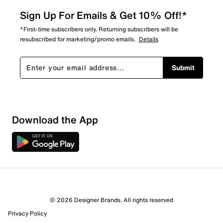
Sign Up For Emails & Get 10% Off!*
*First-time subscribers only. Returning subscribers will be
resubscribed for marketing/promo emails.
Details
Submit
Sort by
Download the App
© 2026 Designer Brands. All rights reserved
Privacy Policy