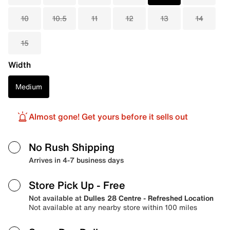
10
10.5
11
12
13
14
15
Width
Medium
Almost gone! Get yours before it sells out
No Rush Shipping
Arrives in 4-7 business days
Store Pick Up
- Free
Not available at
Dulles 28 Centre - Refreshed Location
Not available at any nearby store within 100 miles