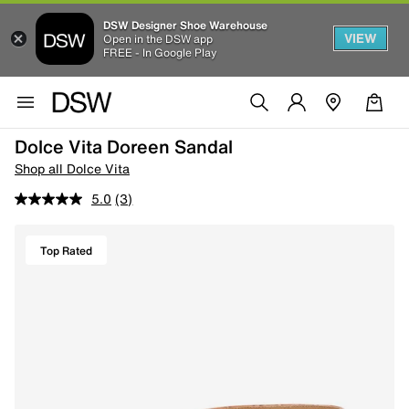
DSW Designer Shoe Warehouse
VIEW
Open in the DSW app
FREE - In Google Play
Dolce Vita Doreen Sandal
Shop all Dolce Vita
5.0
(3)
Top Rated