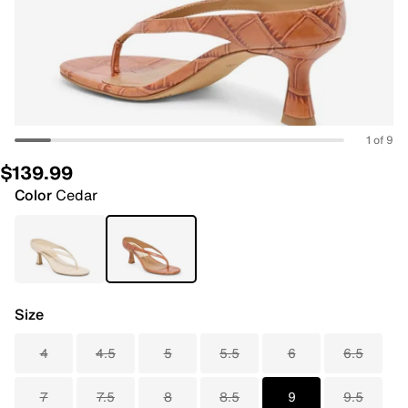
1 of 9
$139.99
Color
Cedar
Size
4
4.5
5
5.5
6
6.5
7
7.5
8
8.5
9
9.5