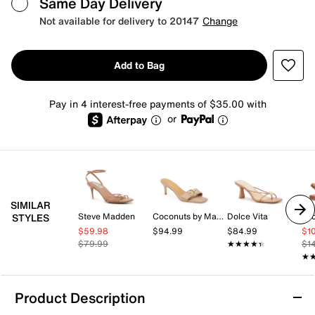
Same Day Delivery
Not available for delivery to 20147
Change
Add to Bag
Pay in 4 interest-free payments of $35.00 with
or
SIMILAR
Steve Madden
Coconuts by Matisse
Dolce Vita
STYLES
$59.98
$94.99
$84.99
$1
$79.99
★★★★★
★★★★★
$1
★
★
Product Description