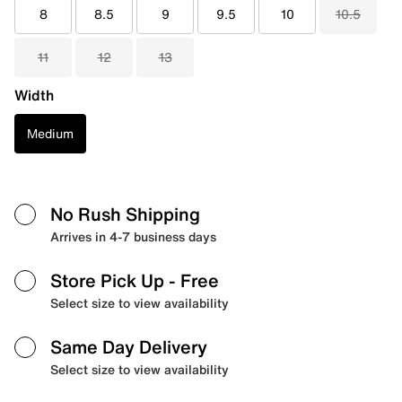
8
8.5
9
9.5
10
10.5
11
12
13
Width
Medium
No Rush Shipping
Arrives in 4-7 business days
Store Pick Up
- Free
Select size to view availability
Same Day Delivery
Select size to view availability