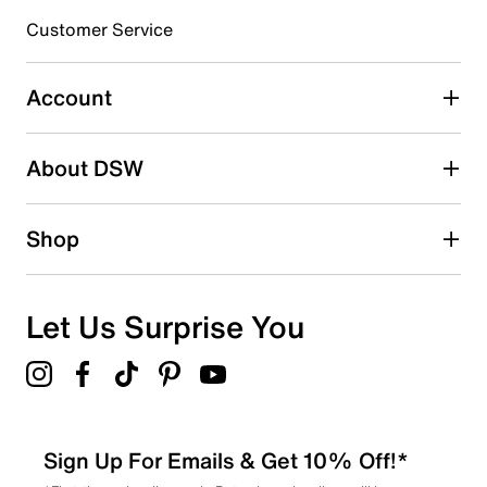
3 stars
stars
Customer Service
0
0 reviews with 3 stars.
Account
2 stars
stars
About DSW
0
0 reviews with 2 stars.
1 star
stars
Shop
1
1 review with 1 star.
Overall Rating
Let Us Surprise You
3.7
Sign Up For Emails & Get 10% Off!*