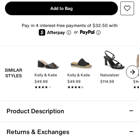
Add to Bag
Pay in 4 interest-free payments of $32.50 with
or
SIMILAR
Kelly & Katie
Kelly & Katie
Naturalizer
Kel
STYLES
$49.99
$49.99
$114.99
$4
★★★★★
★★★★★
★★★★★
★★★★★
★
★
Product Description
Dolce Vita Derrel Sandal
Returns & Exchanges
The Derrel sandal from Dolce Vita brings a fresh, city-