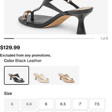
1 of 9
$129.99
Excluded from any promotions.
Color
Black Leather
Size
5
5.5
6
6.5
7
7.5