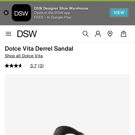
DSW Designer Shoe Warehouse
VIEW
Open in the DSW app
FREE - In Google Play
Dolce Vita Derrel Sandal
Shop all Dolce Vita
3.7
(3)