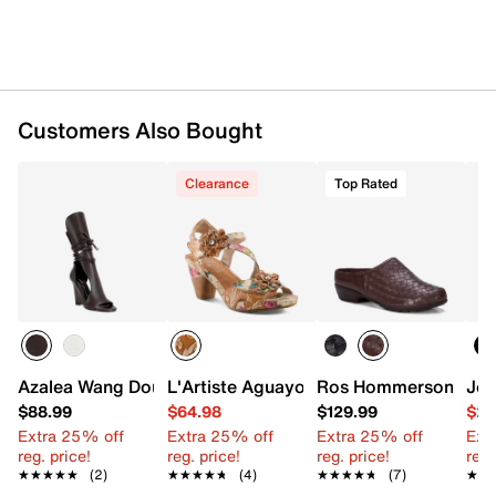
Customers Also Bought
Clearance
Top Rated
Azalea Wang Douma Wedge Sandal
L'Artiste Aguayo Sandal
Ros Hommerson Emer
Jou
$88.99
$64.98
$129.99
$24
Extra 25% off
Extra 25% off
Extra 25% off
Ext
reg. price!
reg. price!
reg. price!
reg.
★★★★★
★★★★★
(2)
★★★★★
★★★★★
(4)
★★★★★
★★★★★
(7)
★★
★★