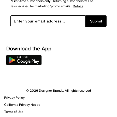
*First-time subscribers only. Returning subscribers will be
resubscribed for marketing/promo emails.
Details
Submit
Download the App
3 Reviews
© 2026 Designer Brands. All rights reserved
Review this Product
Privacy Policy
California Privacy Notice
Select to rate the item with 1 star. This action will open
Terms of Use
submission form.