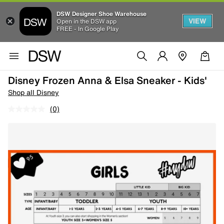
DSW Designer Shoe Warehouse
VIEW
Open in the DSW app
FREE - In Google Play
Disney Frozen Anna & Elsa Sneaker - Kids'
Shop all Disney
(0)