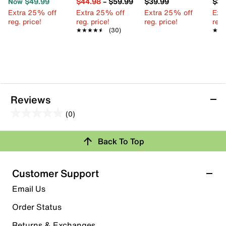
Now $49.99
$44.98
–
$59.99
$39.99
$39
Extra 25% off
Extra 25% off
Extra 25% off
Ext
reg. price!
reg. price!
reg. price!
reg.
★★★★★
★★★★★
(30)
★★
★★
Reviews
(0)
0.0
out
Review this Product
Back To Top
of
5
Select to rate the item with 1 star. This action will open
stars.
Customer Support
submission form.
Email Us
Select to rate the item with 2 stars. This action will open
submission form.
Order Status
Returns & Exchanges