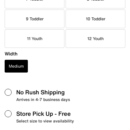
9 Toddler
10 Toddler
11 Youth
12 Youth
Width
Medium
No Rush Shipping
Arrives in 4-7 business days
Store Pick Up
- Free
Select size to view availability