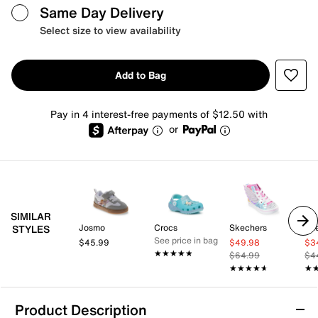
Same Day Delivery
Select size to view availability
Add to Bag
Pay in 4 interest-free payments of $12.50 with
or
SIMILAR
Josmo
Crocs
Skechers
Sk
STYLES
See price in bag
$45.99
$49.98
$3
★★★★★
★★★★★
$64.99
$4
★★★★★
★★★★★
★
★
Product Description