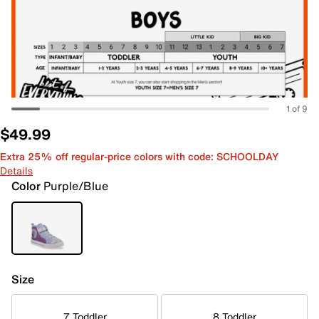
1 of 9
$49.99
Extra 25% off regular-price colors with code: SCHOOLDAY
Details
Color
Purple/Blue
Size
7 Toddler
8 Toddler