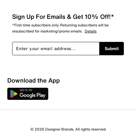
Sign Up For Emails & Get 10% Off!*
*First-time subscribers only. Returning subscribers will be
resubscribed for marketing/promo emails.
Details
Submit
Download the App
© 2026 Designer Brands. All rights reserved