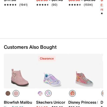
Padded footbed
Ext
★★★★★
★★★★★
(1941)
★★★★★
★★★★★
(90)
★★★★★
★★★★★
(1594)
Rubber sole
reg.
Imported
★★
★★
Customers Also Bought
Clearance
T
Blowfish Malibu Sander Boot - Kids'
Skechers Unicorn Chaser Light-Up Sneak
Disney Princess High-
Dis