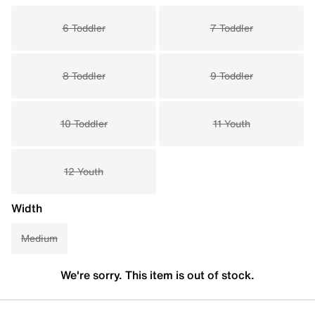
6 Toddler
7 Toddler
8 Toddler
9 Toddler
10 Toddler
11 Youth
12 Youth
Width
Medium
We're sorry. This item is out of stock.