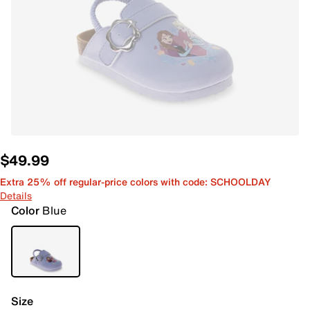
$49.99
Extra 25% off regular-price colors with code: SCHOOLDAY
Details
Color
Blue
Size