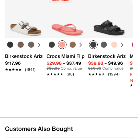
Birkenstock Arizona Slide Sandal - Women's
Crocs Miami Flip Flop - Women's
Birkenstock Arizona 
Mix
$117.96
$29.98
–
$37.49
$39.98
–
$49.96
$29
$35.00
Comp. value
$50.00
Comp. value
$60
★★★★★
★★★★★
(1941)
Ext
★★★★★
★★★★★
(90)
★★★★★
★★★★★
(1594)
reg.
★★
★★
Customers Also Bought