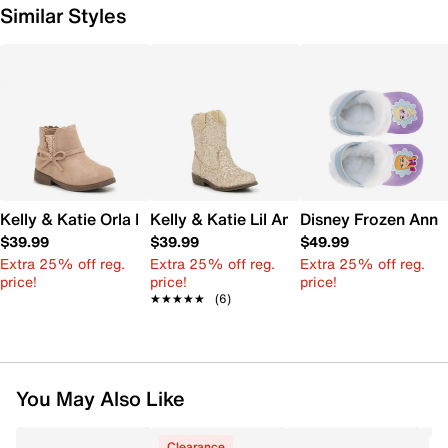
Similar Styles
Kelly & Katie Orla Boot - Kids'
Kelly & Katie Lil Amelia Cowboy Boot - 
Disney Frozen Anna 
$39.99
$39.99
$49.99
Extra 25% off reg.
Extra 25% off reg.
Extra 25% off reg.
price!
price!
price!
★★★★★
★★★★★
(6)
You May Also Like
Clearance