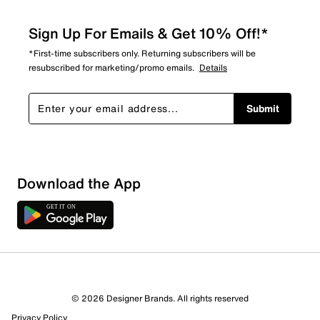
Sign Up For Emails & Get 10% Off!*
*First-time subscribers only. Returning subscribers will be
resubscribed for marketing/promo emails.
Details
Submit
Download the App
© 2026 Designer Brands. All rights reserved
Privacy Policy