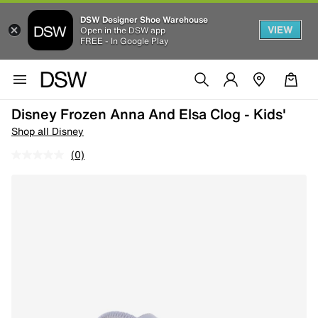
DSW Designer Shoe Warehouse
VIEW
Open in the DSW app
FREE - In Google Play
Disney Frozen Anna And Elsa Clog - Kids'
Shop all Disney
(0)