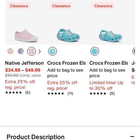
Clearance
Clearance
Clearance
Native Jefferson Slip-On Sneaker - Kids'
Crocs Frozen Elsa Classic Clog - Kids'
Crocs Frozen Elsa Cla
Jos
$34.98
–
$49.99
Add to bag to see
Add to bag to see
$45
price
price
$55.00
Comp. value
Ext
Extra 25% off
Extra 25% off
Limited time! Up
reg.
reg. price!
reg. price!
to 30% off
★★★★★
★★★★★
(6)
★★★★★
★★★★★
(11)
★★★★★
★★★★★
(8)
Product Description