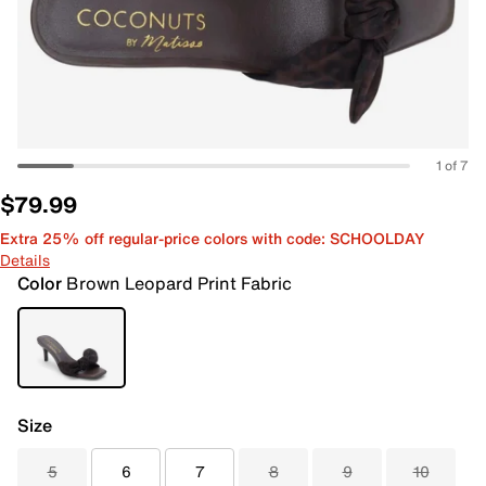
1 of 7
$79.99
Extra 25% off regular-price colors with code: SCHOOLDAY
Details
Color
Brown Leopard Print Fabric
Size
5
6
7
8
9
10