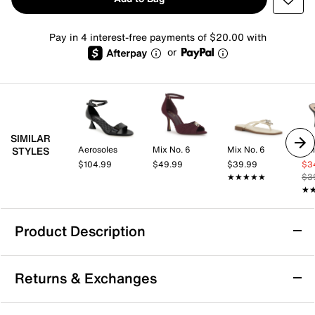
Pay in 4 interest-free payments of $20.00 with
or
SIMILAR
Aerosoles
Mix No. 6
Mix No. 6
Dol
STYLES
$104.99
$49.99
$39.99
$3
★★★★★
★★★★★
$3
★
★
Product Description
Coconuts by Matisse Uptown Sandal
Returns & Exchanges
Bring a charming touch to your look with the Uptown
sandal from Coconuts by Matisse. The sharp heel and