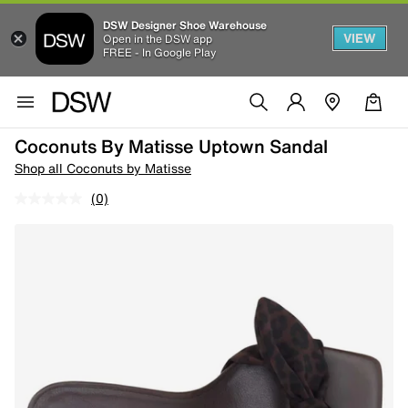
DSW Designer Shoe Warehouse
VIEW
Open in the DSW app
FREE - In Google Play
Coconuts By Matisse Uptown Sandal
Shop all Coconuts by Matisse
(0)