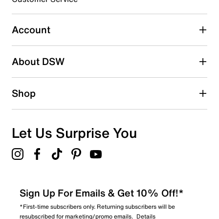
Select to rate the item with 5 stars. This action will open
submission form.
Account
Be the first to write a review
About DSW
Shop
Let Us Surprise You
Sign Up For Emails & Get 10% Off!*
*First-time subscribers only. Returning subscribers will be
resubscribed for marketing/promo emails.
Details