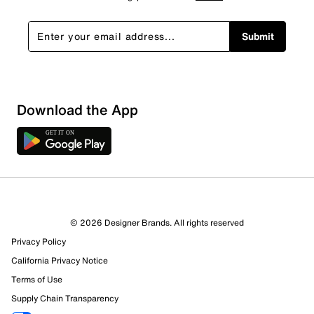
Submit
Download the App
© 2026 Designer Brands. All rights reserved
Privacy Policy
California Privacy Notice
Terms of Use
Supply Chain Transparency