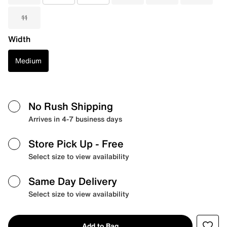
11
Width
Medium
No Rush Shipping
Arrives in 4-7 business days
Store Pick Up
- Free
Select size to view availability
Same Day Delivery
Select size to view availability
Add to Bag