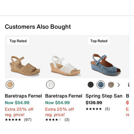
Customers Also Bought
Top Rated
Top Rated
C
Baretraps Fernelle Wedge Sandal
Baretraps Fernelle Wedge Sandal
Spring Step Santoni
Bet
Now $54.99
Now $54.99
$139.99
$79
Extra 25% off
Extra 25% off
Ext
★★★★★
★★★★★
(5)
reg. price!
reg. price!
reg.
★★★★★
★★★★★
(97)
★★★★★
★★★★★
(3)