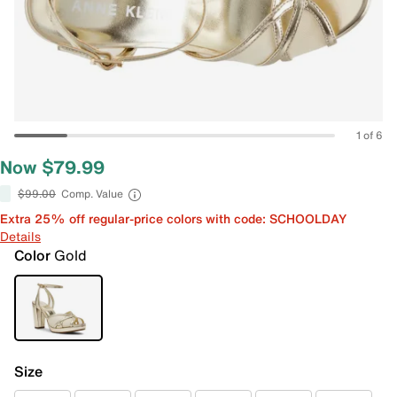
1 of 6
Now $79.99
$99.00
Comp. Value
Extra 25% off regular-price colors with code: SCHOOLDAY
Details
Color
Gold
Size