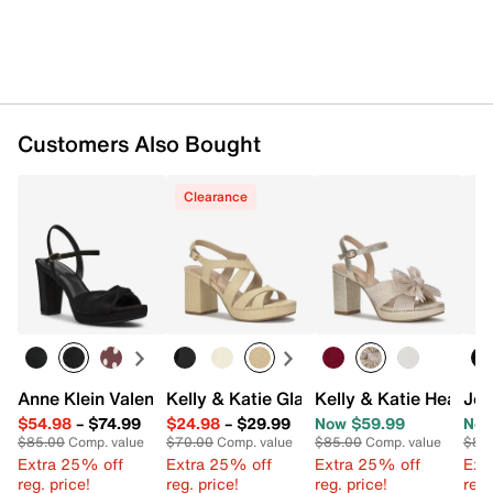
Customers Also Bought
Clearance
Anne Klein Valentine Sandal
Kelly & Katie Glanda Platform Sandal
Kelly & Katie Heather
Jou
$54.98
–
$74.99
$24.98
–
$29.99
Now $59.99
Now
$85.00
Comp. value
$70.00
Comp. value
$85.00
Comp. value
$86
Extra 25% off
Extra 25% off
Extra 25% off
Ext
reg. price!
reg. price!
reg. price!
reg.