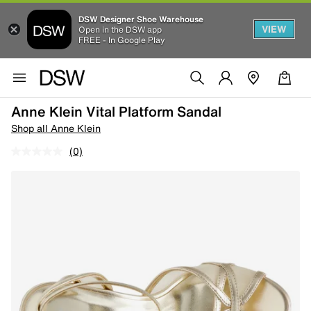
DSW Designer Shoe Warehouse
VIEW
Open in the DSW app
FREE - In Google Play
Anne Klein Vital Platform Sandal
Shop all Anne Klein
(0)