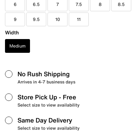
6
6.5
7
7.5
8
8.5
9
9.5
10
11
Width
Medium
No Rush Shipping
Arrives in 4-7 business days
Store Pick Up
- Free
Select size to view availability
Same Day Delivery
Select size to view availability