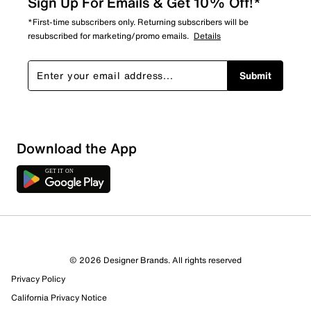
Sign Up For Emails & Get 10% Off!*
*First-time subscribers only. Returning subscribers will be
resubscribed for marketing/promo emails.
Details
Submit
Download the App
© 2026 Designer Brands. All rights reserved
Privacy Policy
California Privacy Notice