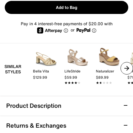
Add to Bag
Pay in 4 interest-free payments of $20.00 with
or
SIMILAR
Bella Vita
LifeStride
Naturalizer
Dol
STYLES
$129.99
$59.99
$89.99
$7
★★★★★
★★★★★
★★★★★
★★★★★
★
★
Product Description
Anne Klein Vital Platform Sandal
Returns & Exchanges
The Vital Platform Sandal from Anne Klein brings a