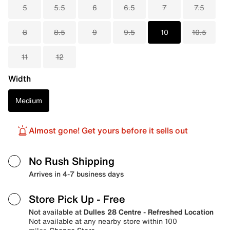
5
5.5
6
6.5
7
7.5
8
8.5
9
9.5
10
10.5
11
12
Width
Medium
Almost gone! Get yours before it sells out
No Rush Shipping
Arrives in 4-7 business days
Store Pick Up
- Free
Not available at
Dulles 28 Centre - Refreshed Location
Not available at any nearby store within 100