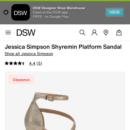
DSW Designer Shoe Warehouse
VIEW
Open in the DSW app
FREE - In Google Play
Jessica Simpson Shyremin Platform Sandal
Shop all Jessica Simpson
4.4
(5)
Clearance