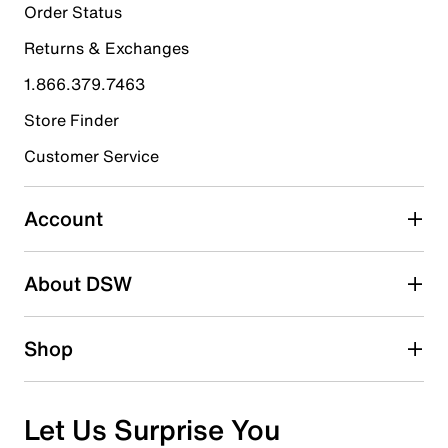
3
Order Status
3 reviews with 5 stars.
Returns & Exchanges
4 stars
stars
1.866.379.7463
1
1 review with 4 stars.
Store Finder
3 stars
stars
Customer Service
1
1 review with 3 stars.
Account
2 stars
stars
About DSW
0
0 reviews with 2 stars.
1 star
stars
Shop
0
0 reviews with 1 star.
Overall Rating
Let Us Surprise You
4.4