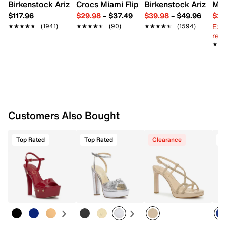
Imported
Birkenstock Arizona Slide Sandal - Women's
Crocs Miami Flip Flop - Women's
Birkenstock Arizona 
Mix
$117.96
$29.98
–
$37.49
$39.98
–
$49.96
$29
Ext
★★★★★
★★★★★
(1941)
★★★★★
★★★★★
(90)
★★★★★
★★★★★
(1594)
reg.
★★
★★
Customers Also Bought
Top Rated
Top Rated
Clearance