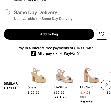
miles
Change Store
Same Day Delivery
Not available for Same Day Delivery
Add to Bag
Pay in 4 interest-free payments of $16.00 with
or
SIMILAR
Guess
LifeStride
Mix No. 6
Gu
STYLES
$109.99
$59.99
$34.98
$9
★★★★★
★★★★★
$39.99
★★★★★
★★★★★