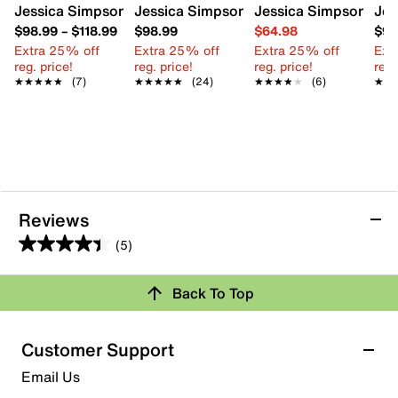
Jessica Simpson Calenta Platform Sandal
Jessica Simpson Immie Platform Sanda
Jessica Simpson Verr
Jes
$98.99
–
$118.99
$98.99
$64.98
$98
Extra 25% off
Extra 25% off
Extra 25% off
Ext
reg. price!
reg. price!
reg. price!
reg.
★★★★★
★★★★★
(7)
★★★★★
★★★★★
(24)
★★★★★
★★★★★
(6)
★★
★★
Reviews
(5)
4.4
out
Back To Top
of
Rating Snapshot
5
stars.
Select a row below to filter reviews.
Customer Support
5
5 stars
stars
Email Us
reviews