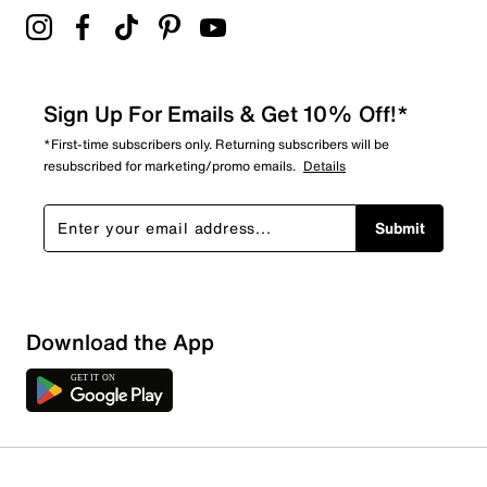
Sign Up For Emails & Get 10% Off!*
*First-time subscribers only. Returning subscribers will be
resubscribed for marketing/promo emails.
Details
Submit
Download the App