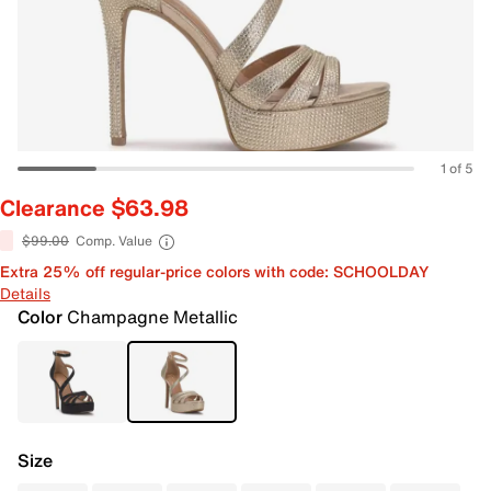
1 of 5
Clearance $63.98
$99.00
Comp. Value
Extra 25% off regular-price colors with code: SCHOOLDAY
Details
Color
Champagne Metallic
Size