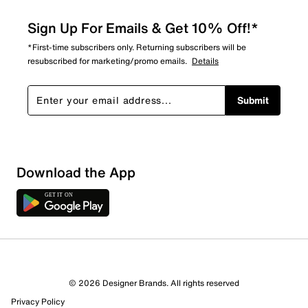
Sign Up For Emails & Get 10% Off!*
*First-time subscribers only. Returning subscribers will be
resubscribed for marketing/promo emails.
Details
Submit
Sort by
Download the App
© 2026 Designer Brands. All rights reserved
Privacy Policy