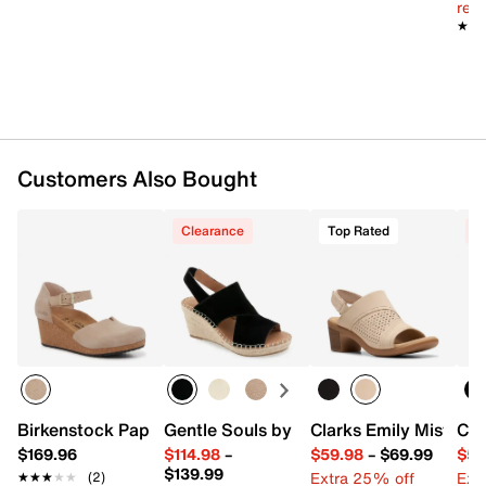
reg.
Imported
★★
★★
Customers Also Bought
Clearance
Top Rated
C
Birkenstock Papillio by Birkenstock Mary Wedge Sandal 
Gentle Souls by Kenneth Cole Cara Esp
Clarks Emily Mist San
Cla
$169.96
$114.98
–
$59.98
–
$69.99
$59
$139.99
Extra 25% off
Ext
★★★★★
★★★★★
(2)