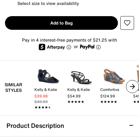
Select size to view availability
Add to Bag
Pay in 4 interest-free payments of $21.25 with
or
SIMILAR
Kelly & Katie
Kelly & Katie
Comfortiva
Mix
STYLES
$39.98
$54.99
$124.99
$4
$49.99
★★★★★
★★★★★
★★★★★
★★★★★
★
★
★★★★★
★★★★★
Product Description