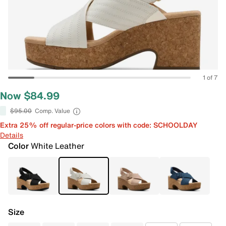
1 of 7
Now $84.99
$95.00
Comp. Value
Extra 25% off regular-price colors with code: SCHOOLDAY
Details
Color
White Leather
Size