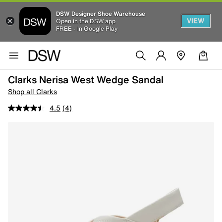
DSW Designer Shoe Warehouse
VIEW
Open in the DSW app
FREE - In Google Play
Clarks Nerisa West Wedge Sandal
Shop all Clarks
4.5
(4)