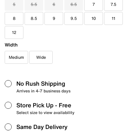
5
5.5
6
6.5
7
7.5
8
8.5
9
9.5
10
11
12
Width
Medium
Wide
No Rush Shipping
Arrives in 4-7 business days
Store Pick Up
- Free
Select size to view availability
Same Day Delivery