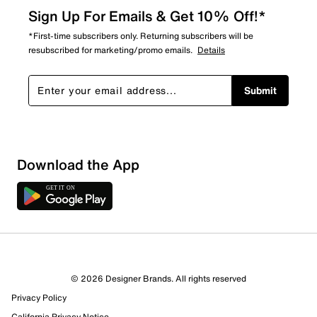
Sign Up For Emails & Get 10% Off!*
*First-time subscribers only. Returning subscribers will be
resubscribed for marketing/promo emails.
Details
Submit
Sort by
Download the App
© 2026 Designer Brands. All rights reserved
Privacy Policy
California Privacy Notice