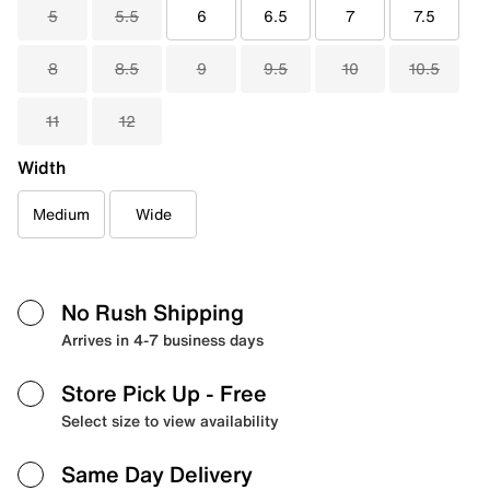
5
5.5
6
6.5
7
7.5
8
8.5
9
9.5
10
10.5
11
12
Width
Medium
Wide
No Rush Shipping
Arrives in 4-7 business days
Store Pick Up
- Free
Select size to view availability
Same Day Delivery