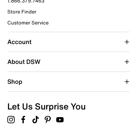
1.866.379.7463
Store Finder
Select to rate the item with 4 stars. This action will open
submission form.
Customer Service
Select to rate the item with 5 stars. This action will open
submission form.
Account
Adding a review will require a valid email for verification
Search reviews by keyword
About DSW
Shop
Let Us Surprise You