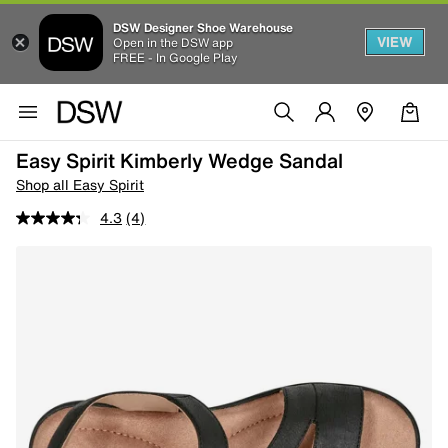
DSW Designer Shoe Warehouse
VIEW
Open in the DSW app
FREE - In Google Play
Easy Spirit Kimberly Wedge Sandal
Shop all Easy Spirit
4.3
(4)