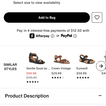
Select size to view availability
Add to Bag
Pay in 4 interest-free payments of $12.50 with
or
SIMILAR
Gentle Souls by Kenneth Cole
Crown Vintage
Eurosoft
Mix
STYLES
$99.98
$29.99
$59.99
$4
$119.99
★★★★★
★★★★★
★★★★★
★★★★★
★★★★★
★★★★★
Product Description