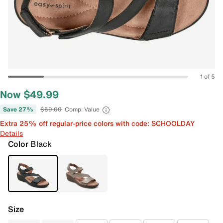
1 of 5
Now $49.99
Save 27%
$69.00
Comp. Value
Extra 25% off regular-price colors with code: SCHOOLDAY
Details
Color
Black
Size