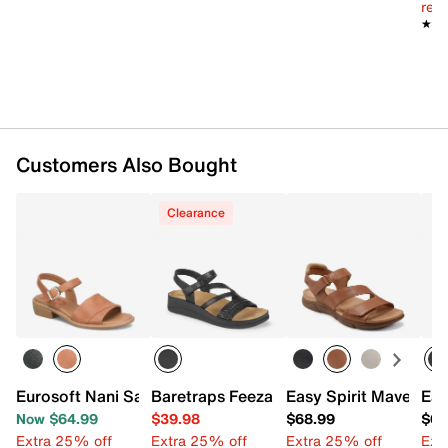
reg.
★★
★★
Customers Also Bought
Clearance
Eurosoft Nani Sandal
Baretraps Feeza Wedge Sandal
Easy Spirit Mavey Sa
Eas
Now $64.99
$39.98
$68.99
$68
Extra 25% off
Extra 25% off
Extra 25% off
Ext